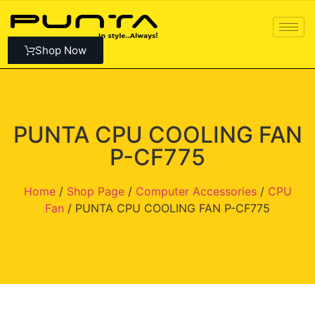
Shop Now
PUNTA CPU COOLING FAN
P-CF775
Home
/
Shop Page
/
Computer Accessories
/
CPU
Fan
/ PUNTA CPU COOLING FAN P-CF775