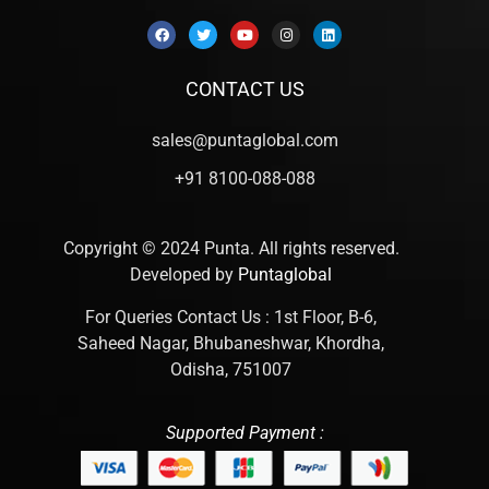
CONTACT US
sales@puntaglobal.com
+91 8100-088-088
Copyright © 2024 Punta. All rights reserved.
Developed by
Puntaglobal
For Queries Contact Us : 1st Floor, B-6,
Saheed Nagar, Bhubaneshwar, Khordha,
Odisha, 751007
Supported Payment :