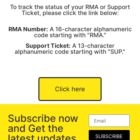
To track the status of your RMA or Support
Ticket, please click the link below:
RMA Number:
A 16-character alphanumeric
code starting with "RMA."
Support Ticket:
A 13-character
alphanumeric code starting with "SUP."
Click here
Subscribe now
and Get the
latest updates
SUBSCRIBE