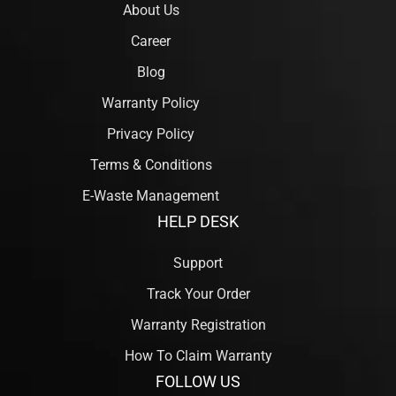
About Us
Career
Blog
Warranty Policy
Privacy Policy
Terms & Conditions
E-Waste Management
HELP DESK
Support
Track Your Order
Warranty Registration
How To Claim Warranty
FOLLOW US