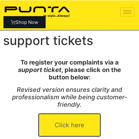
Shop Now
support tickets
To register your complaints via a
support ticket
, please click on the
button below:
Revised version ensures clarity and
professionalism while being customer-
friendly.
Click here