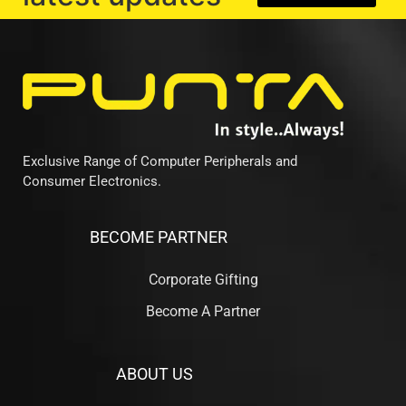
Exclusive Range of Computer Peripherals and
Consumer Electronics.
BECOME PARTNER
Corporate Gifting
Become A Partner
ABOUT US