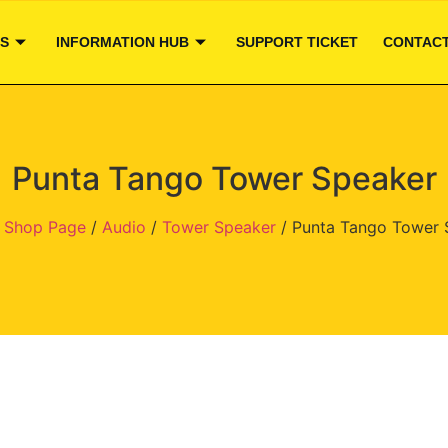
S
INFORMATION HUB
SUPPORT TICKET
CONTACT
Punta Tango Tower Speaker
/
Shop Page
/
Audio
/
Tower Speaker
/ Punta Tango Tower 