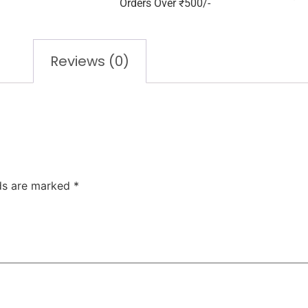
Orders Over ₹500/-
Reviews (0)
lds are marked
*