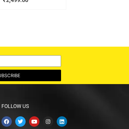
₹
2,499.00
UBSCRIBE
FOLLOW US