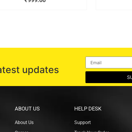
₹
999.00
atest updates
S
ABOUT US
HELP DESK
About Us
Support