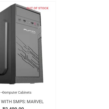
OUT OF STOCK
Computer Cabinets
 WITH SMPS: MARVEL