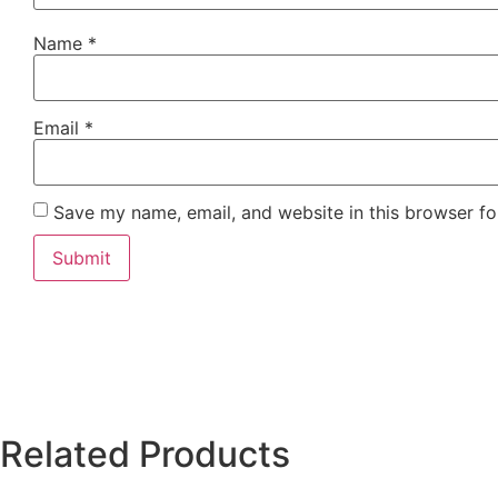
Name
*
Email
*
Save my name, email, and website in this browser fo
Related Products