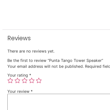
Reviews
There are no reviews yet.
Be the first to review “Punta Tango Tower Speaker”
Your email address will not be published.
Required fie
Your rating
*
Your review
*