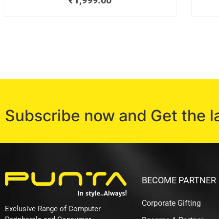
₹
1,999.00
Subscribe now and Get the l
BECOME PARTNER
Corporate Gifting
Exclusive Range of Computer