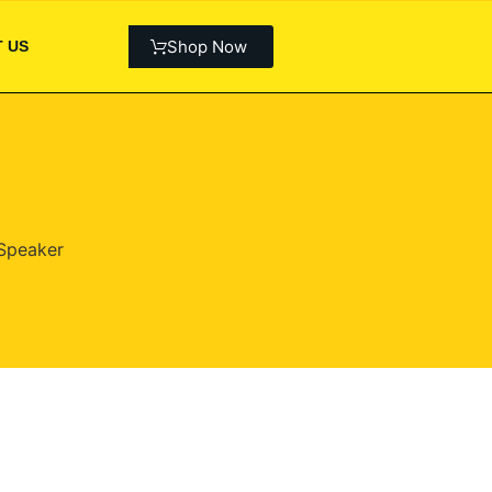
Shop Now
 US
Speaker