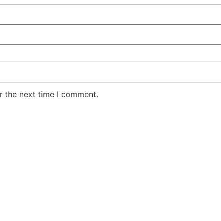
r the next time I comment.