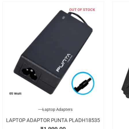
OUT OF STOCK
Laptop Adapters
LAPTOP ADAPTOR PUNTA PLADH18535