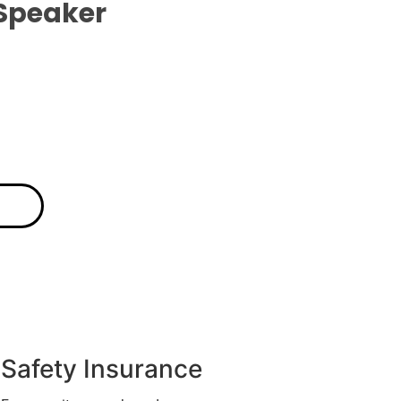
Speaker
Safety Insurance