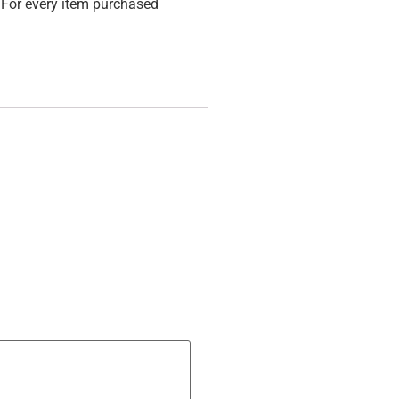
For every item purchased