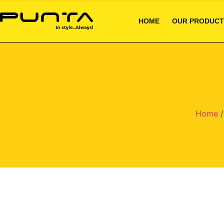
HOME
OUR PRODUCT
Home