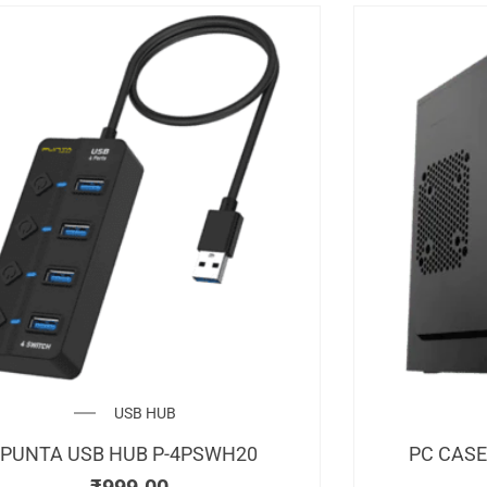
USB HUB
PUNTA USB HUB P-4PSWH20
PC CASE