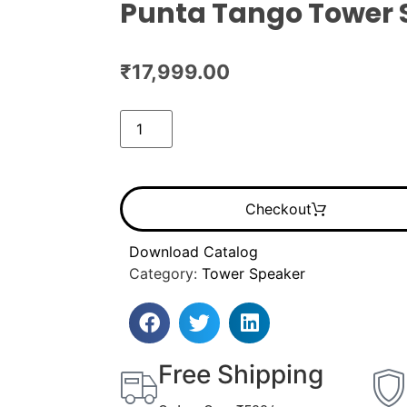
Punta Tango Tower 
₹
17,999.00
Checkout
Download Catalog
Category:
Tower Speaker
Free Shipping