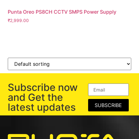
Punta Oreo PS8CH CCTV SMPS Power Supply
₹
2,999.00
Subscribe now
and Get the
latest updates
SUBSCRIBE