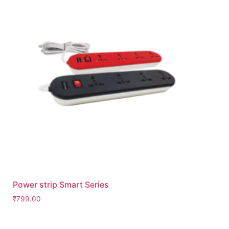
Power strip Smart Series
₹
799.00