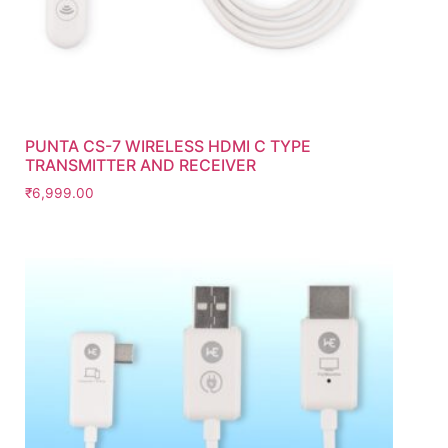
PUNTA CS-7 WIRELESS HDMI C TYPE
TRANSMITTER AND RECEIVER
₹
6,999.00