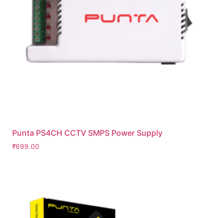
Punta PS4CH CCTV SMPS Power Supply
₹
699.00