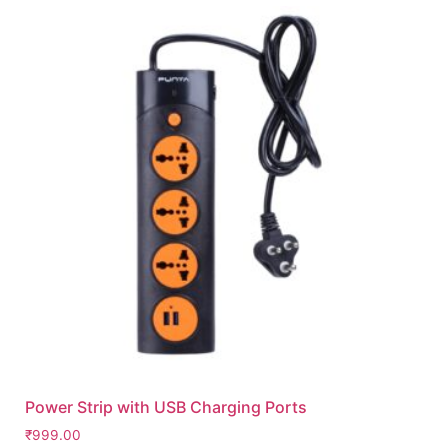
Power Strip with USB Charging Ports
₹
999.00