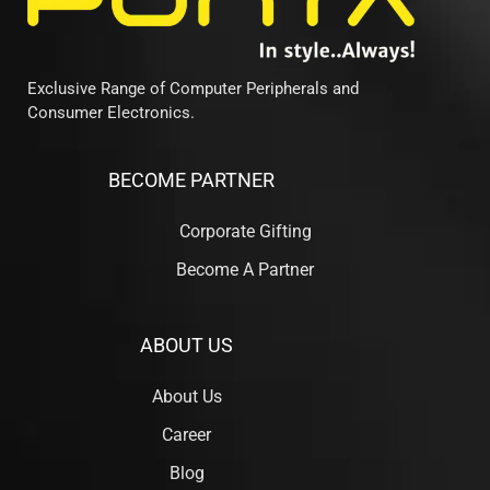
Exclusive Range of Computer Peripherals and
Consumer Electronics.
BECOME PARTNER
Corporate Gifting
Become A Partner
ABOUT US
About Us
Career
Blog