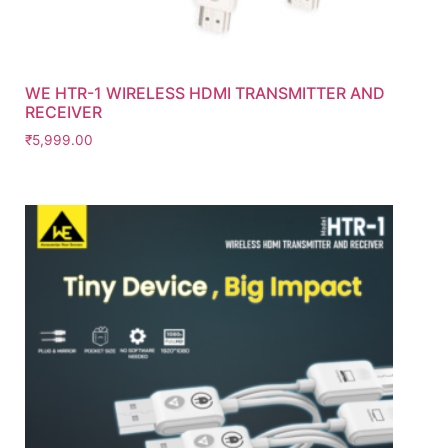
WE HTR-1 WIRELESS HDMI TRANSMITTER AND
RECEIVER
₹
5,999.00