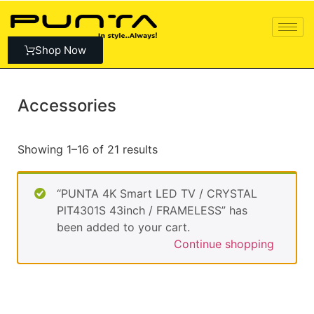
Shop Now
Accessories
Showing 1–16 of 21 results
“PUNTA 4K Smart LED TV / CRYSTAL
PlT4301S 43inch / FRAMELESS” has
been added to your cart.
Continue shopping