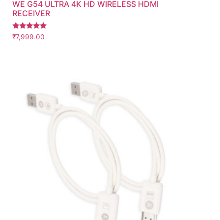
WE G54 ULTRA 4K HD WIRELESS HDMI
RECEIVER
Rated
₹
7,999.00
5.00
out of 5