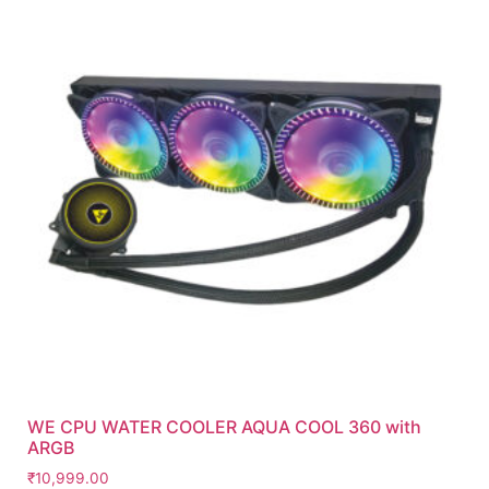
WE CPU WATER COOLER AQUA COOL 360 with
ARGB
₹
10,999.00