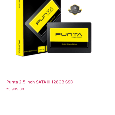
Punta 2.5 Inch SATA III 128GB SSD
₹
3,999.00