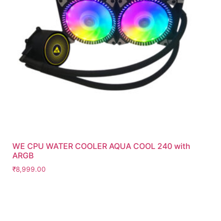
WE CPU WATER COOLER AQUA COOL 240 with
ARGB
₹
8,999.00