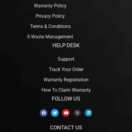
Warranty Policy
Privacy Policy
Terms & Conditions
E-Waste Management
HELP DESK
Support
Track Your Order
Warranty Registration
How To Claim Warranty
FOLLOW US
CONTACT US