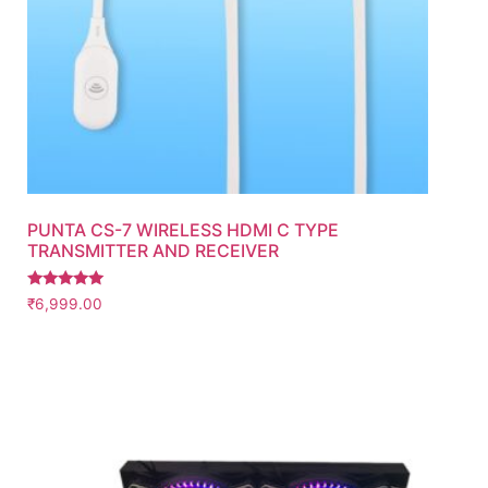
PUNTA CS-7 WIRELESS HDMI C TYPE
TRANSMITTER AND RECEIVER
Rated
₹
6,999.00
5.00
out of 5