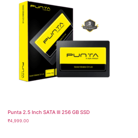
Punta 2.5 Inch SATA III 256 GB SSD
₹
4,999.00