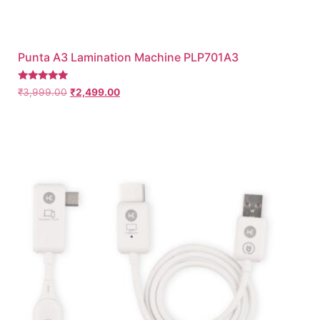
Punta A3 Lamination Machine PLP701A3
Rated
₹
3,999.00
₹
2,499.00
5.00
out of 5