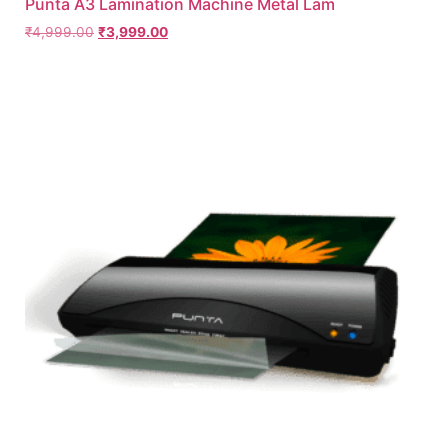
Punta A3 Lamination Machine Metal Lam
₹
4,999.00
₹
3,999.00