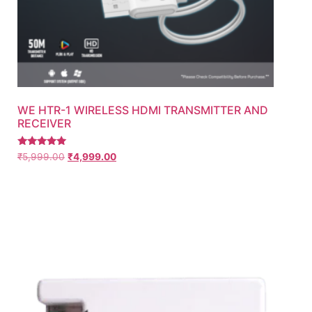
WE HTR-1 WIRELESS HDMI TRANSMITTER AND
RECEIVER
Rated
₹
5,999.00
₹
4,999.00
5.00
out of 5