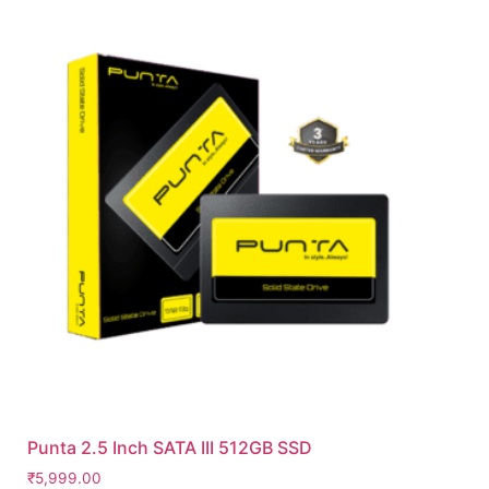
Punta 2.5 Inch SATA III 512GB SSD
₹
5,999.00