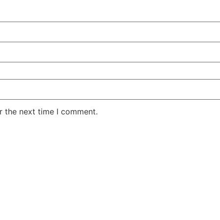
r the next time I comment.