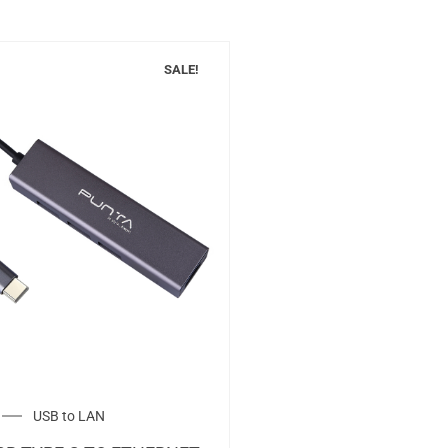
SALE!
USB to LAN