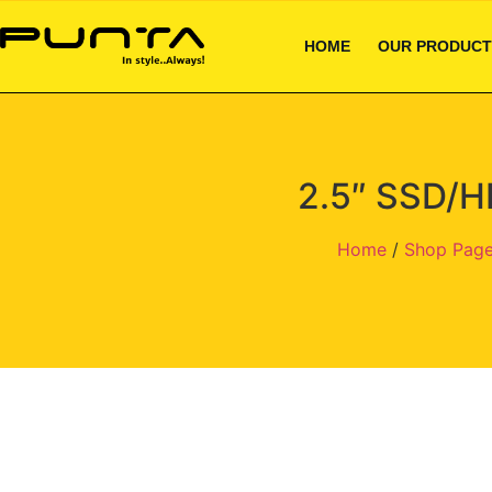
HOME
OUR PRODUCT
2.5″ SSD/H
Home
/
Shop Pag