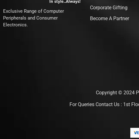
Corporate Gifting
Exclusive Range of Computer
Peripherals and Consumer
Become A Partner
Electronics.
Copyright © 2024 Pu
For Queries Contact Us : 1st F