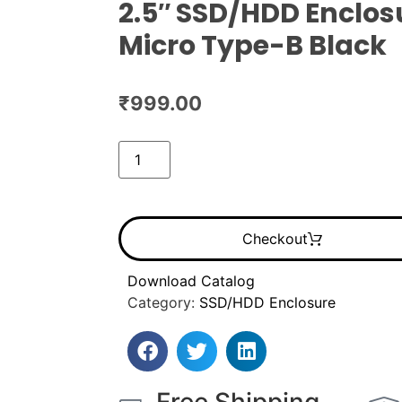
2.5″ SSD/HDD Enclos
Micro Type-B Black
₹
999.00
Checkout
Download Catalog
Category:
SSD/HDD Enclosure