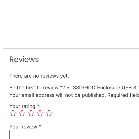
Reviews
There are no reviews yet.
Be the first to review “2.5″ SSD/HDD Enclosure USB 3.
Your email address will not be published.
Required fie
Your rating
*
Your review
*