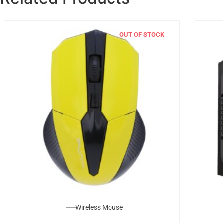
OUT OF STOCK
Wireless Mouse