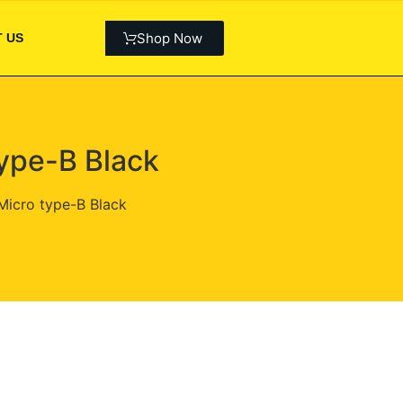
Shop Now
 US
ype-B Black
Micro type-B Black