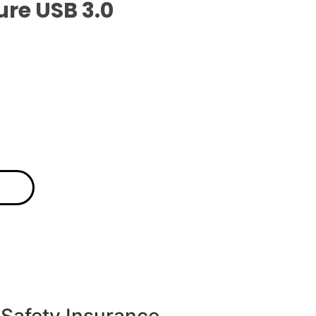
ure USB 3.0