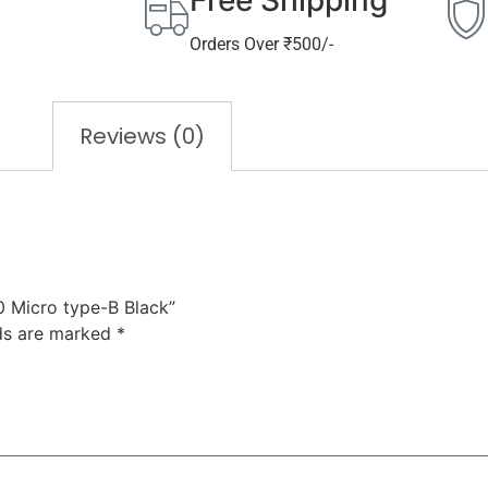
Free Shipping
Orders Over ₹500/-
Reviews (0)
0 Micro type-B Black”
lds are marked
*