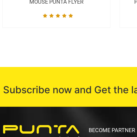
MOUSE PUNTA FLYER
Subscribe now and Get the l
BECOME PARTNER