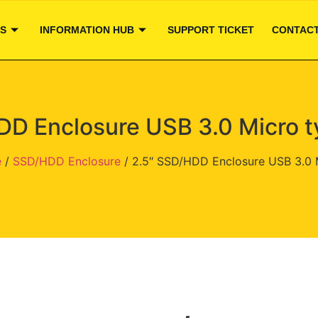
S
INFORMATION HUB
SUPPORT TICKET
CONTACT
DD Enclosure USB 3.0 Micro t
e
/
SSD/HDD Enclosure
/ 2.5″ SSD/HDD Enclosure USB 3.0 