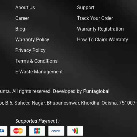
About Us
Support
Career
Track Your Order
Blog
Warranty Registration
Warranty Policy
How To Claim Warranty
Privacy Policy
Terms & Conditions
E-Waste Management
nta. All rights reserved. Developed by
Puntaglobal
loor, B-6, Saheed Nagar, Bhubaneshwar, Khordha, Odisha, 751007
Supported Payment :