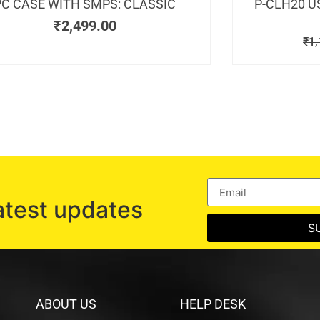
PC CASE WITH SMPS: CLASSIC
P-CLH20 U
₹
2,499.00
₹
1,
atest updates
S
ABOUT US
HELP DESK