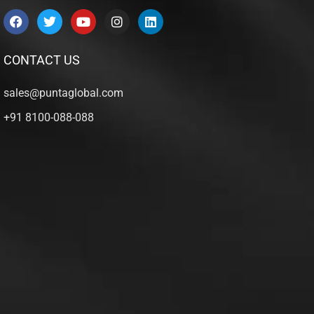
CONTACT US
sales@puntaglobal.com
+91 8100-088-088