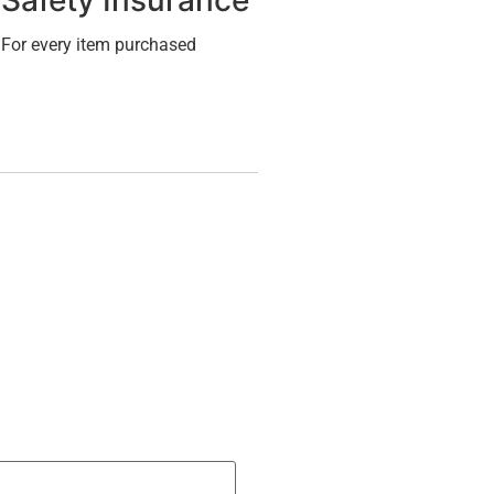
Safety Insurance
For every item purchased