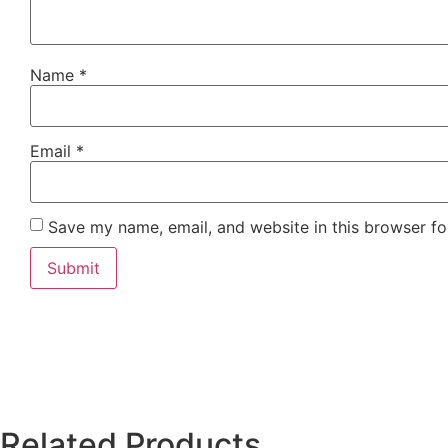
Name
*
Email
*
Save my name, email, and website in this browser fo
Related Products