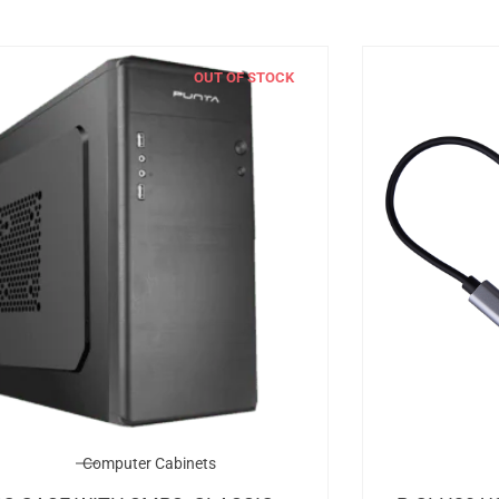
OUT OF STOCK
Computer Cabinets