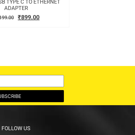
SB TYPE C TO ETHERNET
ADAPTER
₹
899.00
199.00
UBSCRIBE
FOLLOW US