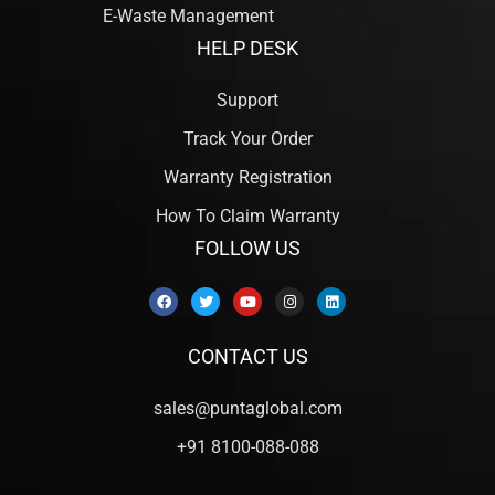
E-Waste Management
HELP DESK
Support
Track Your Order
Warranty Registration
How To Claim Warranty
FOLLOW US
CONTACT US
sales@puntaglobal.com
+91 8100-088-088