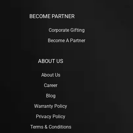
BECOME PARTNER
Corporate Gifting
Become A Partner
ABOUT US
About Us
Career
Blog
Warranty Policy
Privacy Policy
Terms & Conditions