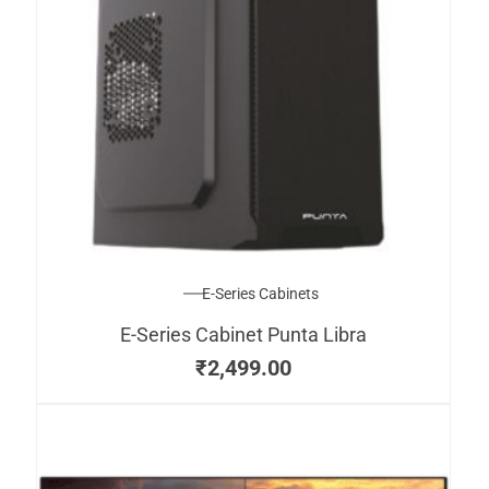
E-Series Cabinets
E-Series Cabinet Punta Libra
₹
2,499.00