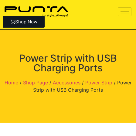
Shop Now
Power Strip with USB
Charging Ports
Home
/
Shop Page
/
Accessories
/
Power Strip
/ Power
Strip with USB Charging Ports