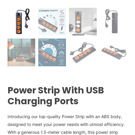
Power Strip With USB
Charging Ports
Introducing our top-quality Power Strip with an ABS body,
designed to meet your power needs with utmost efficiency.
With a generous 1.5-meter cable length, this power strip