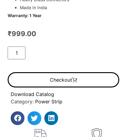
Made In India
Warranty: 1 Year
₹
999.00
Checkout
Download Catalog
Category:
Power Strip