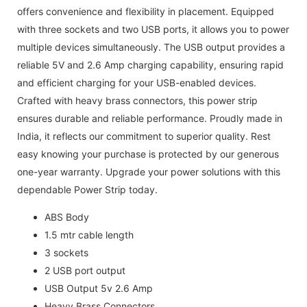
offers convenience and flexibility in placement. Equipped
with three sockets and two USB ports, it allows you to power
multiple devices simultaneously. The USB output provides a
reliable 5V and 2.6 Amp charging capability, ensuring rapid
and efficient charging for your USB-enabled devices.
Crafted with heavy brass connectors, this power strip
ensures durable and reliable performance. Proudly made in
India, it reflects our commitment to superior quality. Rest
easy knowing your purchase is protected by our generous
one-year warranty. Upgrade your power solutions with this
dependable Power Strip today.
ABS Body
1.5 mtr cable length
3 sockets
2 USB port output
USB Output 5v 2.6 Amp
Heavy Brass Connectors