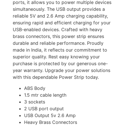
ports, it allows you to power multiple devices
simultaneously. The USB output provides a
reliable 5V and 2.6 Amp charging capability,
ensuring rapid and efficient charging for your
USB-enabled devices. Crafted with heavy
brass connectors, this power strip ensures
durable and reliable performance. Proudly
made in India, it reflects our commitment to
superior quality. Rest easy knowing your
purchase is protected by our generous one-
year warranty. Upgrade your power solutions
with this dependable Power Strip today.
ABS Body
1.5 mtr cable length
3 sockets
2 USB port output
USB Output 5v 2.6 Amp
Heavy Brass Connectors