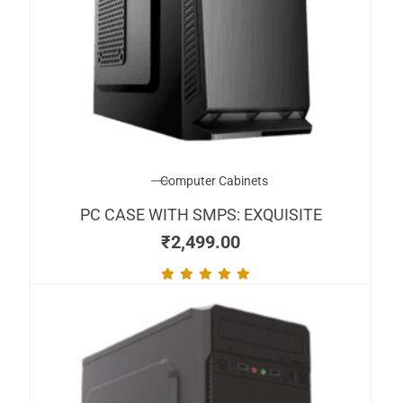
Computer Cabinets
PC CASE WITH SMPS: EXQUISITE
₹
2,499.00