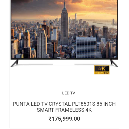
LED TV
PUNTA LED TV CRYSTAL PLT8501S 85 INCH
SMART FRAMELESS 4K
₹
175,999.00