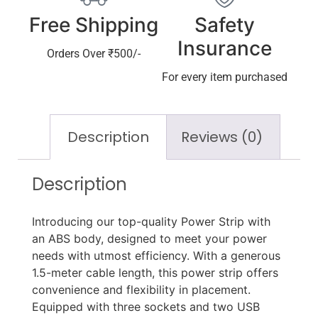
Free Shipping
Safety
Insurance
Orders Over ₹500/-
For every item purchased
Description
Reviews (0)
Description
Introducing our top-quality Power Strip with
an ABS body, designed to meet your power
needs with utmost efficiency. With a generous
1.5-meter cable length, this power strip offers
convenience and flexibility in placement.
Equipped with three sockets and two USB