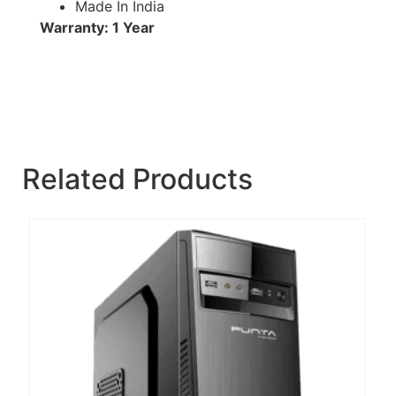
Made In India
Warranty: 1 Year
Related Products