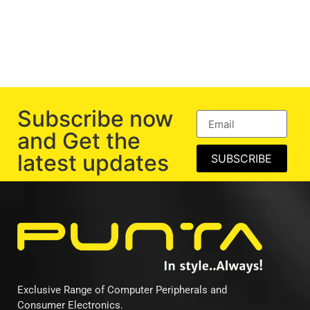
Subscribe now
and Get the
latest updates
SUBSCRIBE
Exclusive Range of Computer Peripherals and
Consumer Electronics.