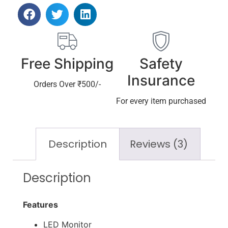
Free Shipping
Safety
Insurance
Orders Over ₹500/-
For every item purchased
Description
Reviews (3)
Description
Features
LED Monitor