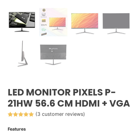
LED MONITOR PIXELS P-
21HW 56.6 CM HDMI + VGA
(
3
customer reviews)
Rated
3
5.00
out of 5
Features
based on
customer