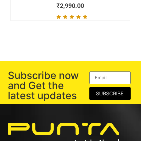
₹
2,990.00
Subscribe now
and Get the
latest updates
SUBSCRIBE