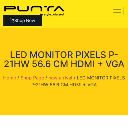
Shop Now
LED MONITOR PIXELS P-
21HW 56.6 CM HDMI + VGA
Home
/
Shop Page
/
new arrival
/ LED MONITOR PIXELS
P-21HW 56.6 CM HDMI + VGA