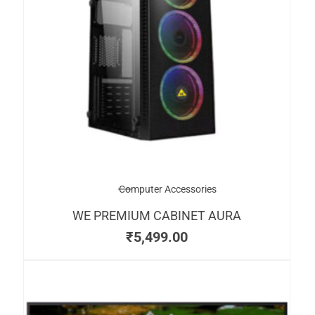
Computer Accessories
WE PREMIUM CABINET AURA
₹
5,499.00