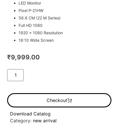
ratings
LED Monitor
Pixel P-21HW
56.6 CM (22 M Series)
Full HD 1080
1920 x 1080 Resolution
16:10 Wide Screen
₹
9,999.00
Checkout
Download Catalog
Category:
new arrival