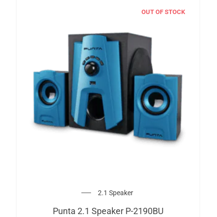
OUT OF STOCK
2.1 Speaker
Punta 2.1 Speaker P-2190BU