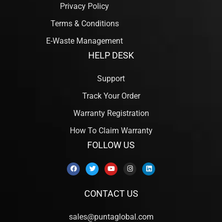
Privacy Policy
Terms & Conditions
E-Waste Management
HELP DESK
Support
Track Your Order
Warranty Registration
How To Claim Warranty
FOLLOW US
CONTACT US
sales@puntaglobal.com