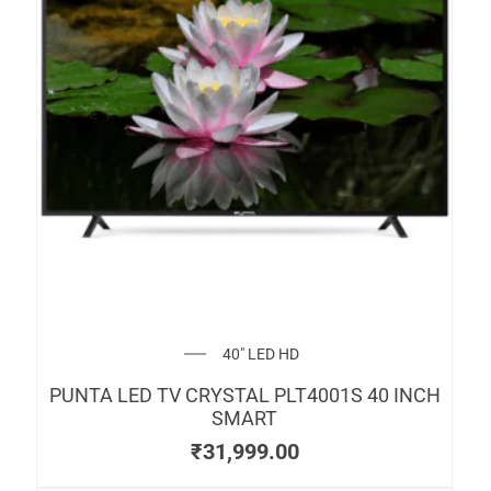
40" LED HD
PUNTA LED TV CRYSTAL PLT4001S 40 INCH
SMART
₹
31,999.00