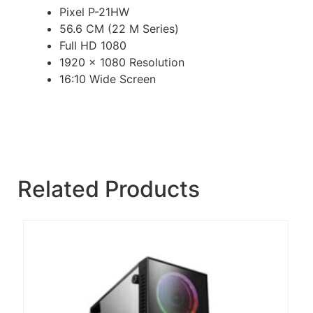
Pixel P-21HW
56.6 CM (22 M Series)
Full HD 1080
1920 x 1080 Resolution
16:10 Wide Screen
Related Products