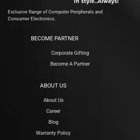
Exclusive Range of Computer Peripherals and
Consumer Electronics.
BECOME PARTNER
Corporate Gifting
Become A Partner
ABOUT US
About Us
Career
Blog
Warranty Policy