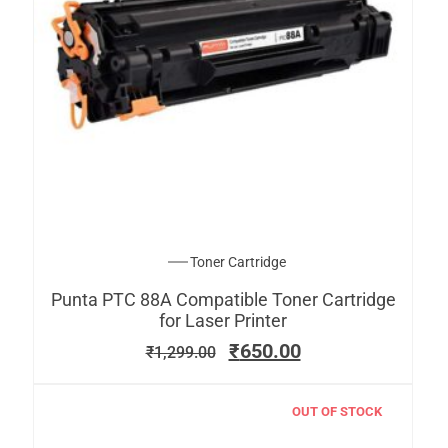
Toner Cartridge
Punta PTC 88A Compatible Toner Cartridge
for Laser Printer
₹
650.00
₹
1,299.00
OUT OF STOCK