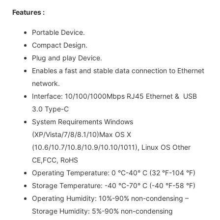
Features :
Portable Device.
Compact Design.
Plug and play Device.
Enables a fast and stable data connection to Ethernet
network.
Interface: 10/100/1000Mbps RJ45 Ethernet & USB
3.0 Type-C
System Requirements Windows
(XP/Vista/7/8/8.1/10)Max OS X
(10.6/10.7/10.8/10.9/10.10/1011), Linux OS Other
CE,FCC, RoHS
Operating Temperature: 0 °C-40° C (32 °F-104 °F)
Storage Temperature: -40 °C-70° C (-40 °F-58 °F)
Operating Humidity: 10%-90% non-condensing –
Storage Humidity: 5%-90% non-condensing