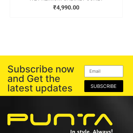
₹
4,990.00
Subscribe now
and Get the
latest updates
SUBSCRIBE