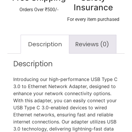
Insurance
Orders Over ₹500/-
For every item purchased
Description
Reviews (0)
Description
Introducing our high-performance USB Type C
3.0 to Ethernet Network Adapter, designed to
enhance your network connectivity options.
With this adapter, you can easily connect your
USB Type C 3.0-enabled devices to wired
Ethernet networks, ensuring fast and reliable
internet connections. Our adapter utilizes USB
3.0 technology, delivering lightning-fast data