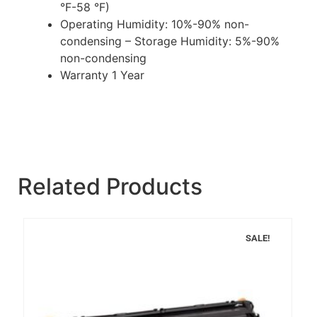
°F-58 °F)
Operating Humidity: 10%-90% non-
condensing – Storage Humidity: 5%-90%
non-condensing
Warranty 1 Year
Related Products
SALE!