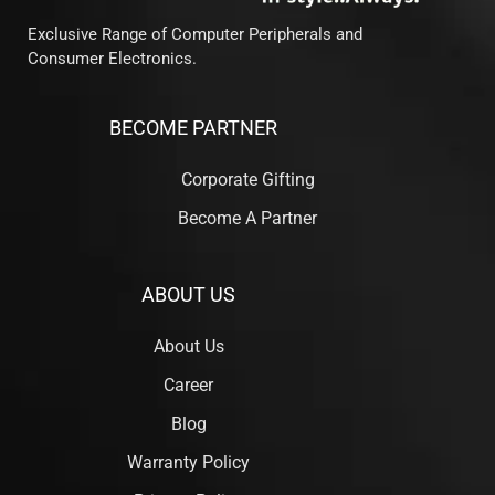
Exclusive Range of Computer Peripherals and
Consumer Electronics.
BECOME PARTNER
Corporate Gifting
Become A Partner
ABOUT US
About Us
Career
Blog
Warranty Policy