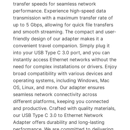
transfer speeds for seamless network
performance. Experience high-speed data
transmission with a maximum transfer rate of
up to 5 Gbps, allowing for quick file transfers
and smooth streaming. The compact and user-
friendly design of our adapter makes it a
convenient travel companion. Simply plug it
into your USB Type C 3.0 port, and you can
instantly access Ethernet networks without the
need for complex installations or drivers. Enjoy
broad compatibility with various devices and
operating systems, including Windows, Mac
OS, Linux, and more. Our adapter ensures
seamless network connectivity across
different platforms, keeping you connected
and productive. Crafted with quality materials,
our USB Type C 3.0 to Ethernet Network
Adapter offers durability and long-lasting
performance. We are committed to delivering