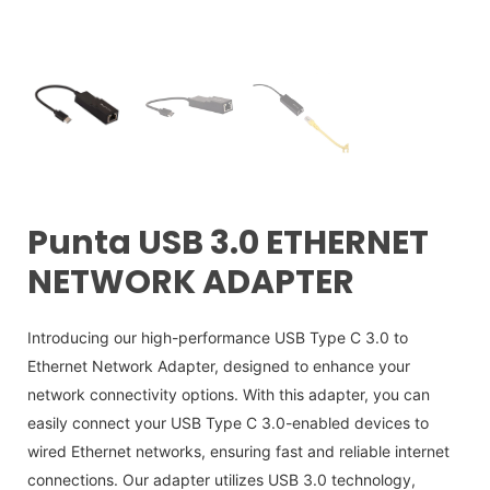
Punta USB 3.0 ETHERNET
NETWORK ADAPTER
Introducing our high-performance USB Type C 3.0 to
Ethernet Network Adapter, designed to enhance your
network connectivity options. With this adapter, you can
easily connect your USB Type C 3.0-enabled devices to
wired Ethernet networks, ensuring fast and reliable internet
connections. Our adapter utilizes USB 3.0 technology,