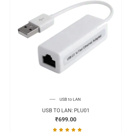
USB to LAN
USB TO LAN: PLU01
₹
699.00