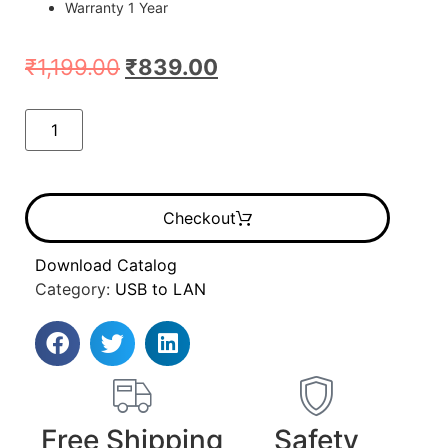
Warranty 1 Year
₹
1,199.00
₹
839.00
Checkout
Download Catalog
Category:
USB to LAN
Free Shipping
Safety