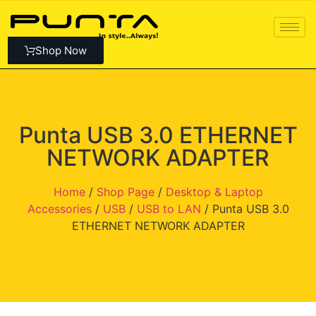
Shop Now
Punta USB 3.0 ETHERNET
NETWORK ADAPTER
Home
/
Shop Page
/
Desktop & Laptop
Accessories
/
USB
/
USB to LAN
/ Punta USB 3.0
ETHERNET NETWORK ADAPTER