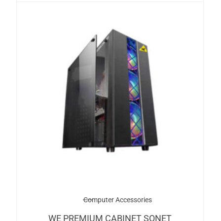
Computer Accessories
WE PREMIUM CABINET SONET