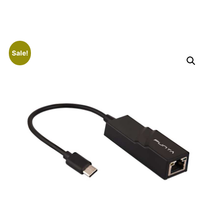
Sale!