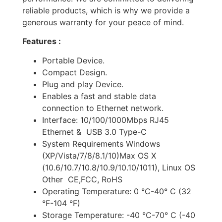
reliable products, which is why we provide a
generous warranty for your peace of mind.
Features :
Portable Device.
Compact Design.
Plug and play Device.
Enables a fast and stable data
connection to Ethernet network.
Interface: 10/100/1000Mbps RJ45
Ethernet & USB 3.0 Type-C
System Requirements Windows
(XP/Vista/7/8/8.1/10)Max OS X
(10.6/10.7/10.8/10.9/10.10/1011), Linux OS
Other CE,FCC, RoHS
Operating Temperature: 0 °C-40° C (32
°F-104 °F)
Storage Temperature: -40 °C-70° C (-40