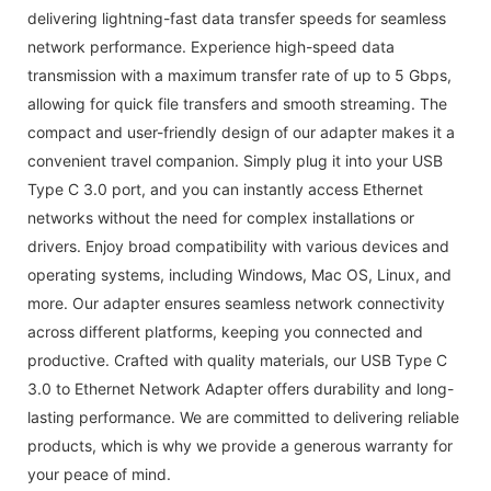
delivering lightning-fast data transfer speeds for seamless
network performance. Experience high-speed data
transmission with a maximum transfer rate of up to 5 Gbps,
allowing for quick file transfers and smooth streaming. The
compact and user-friendly design of our adapter makes it a
convenient travel companion. Simply plug it into your USB
Type C 3.0 port, and you can instantly access Ethernet
networks without the need for complex installations or
drivers. Enjoy broad compatibility with various devices and
operating systems, including Windows, Mac OS, Linux, and
more. Our adapter ensures seamless network connectivity
across different platforms, keeping you connected and
productive. Crafted with quality materials, our USB Type C
3.0 to Ethernet Network Adapter offers durability and long-
lasting performance. We are committed to delivering reliable
products, which is why we provide a generous warranty for
your peace of mind.