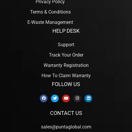
Privacy Policy
Terms & Conditions
E-Waste Management
HELP DESK
Support
Track Your Order
Warranty Registration
How To Claim Warranty
FOLLOW US
CONTACT US
sales@puntaglobal.com