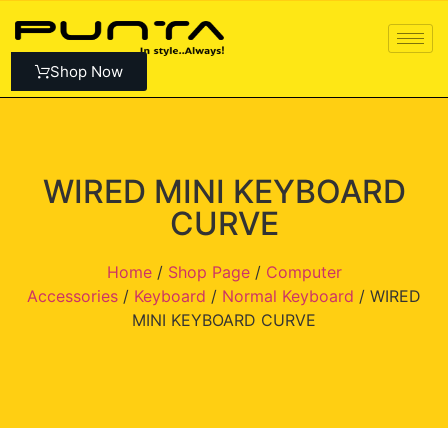
Shop Now
WIRED MINI KEYBOARD
CURVE
Home
/
Shop Page
/
Computer
Accessories
/
Keyboard
/
Normal Keyboard
/ WIRED
MINI KEYBOARD CURVE