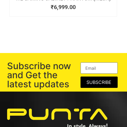
₹
6,999.00
Subscribe now
and Get the
latest updates
SUBSCRIBE