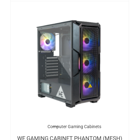
Computer Gaming Cabinets
WE GAMING CABINET PHANTOM (MESH)