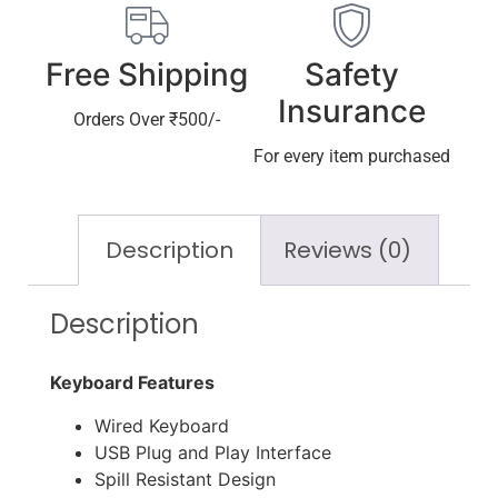
Free Shipping
Safety
Insurance
Orders Over ₹500/-
For every item purchased
Description
Reviews (0)
Description
Keyboard Features
Wired Keyboard
USB Plug and Play Interface
Spill Resistant Design