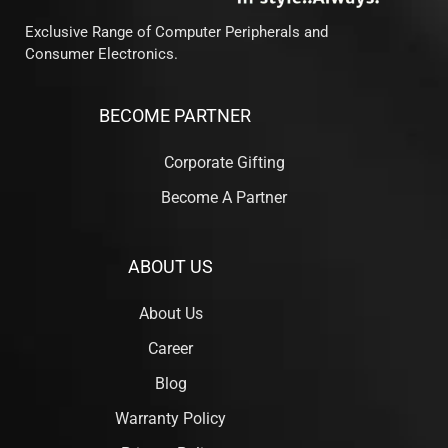
Exclusive Range of Computer Peripherals and
Consumer Electronics.
BECOME PARTNER
Corporate Gifting
Become A Partner
ABOUT US
About Us
Career
Blog
Warranty Policy