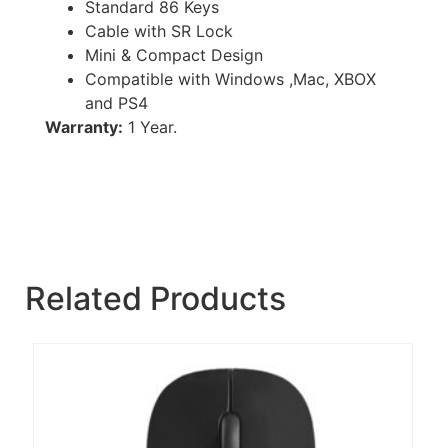
Standard 86 Keys
Cable with SR Lock
Mini & Compact Design
Compatible with Windows ,Mac, XBOX
and PS4
Warranty:
1 Year.
Related Products