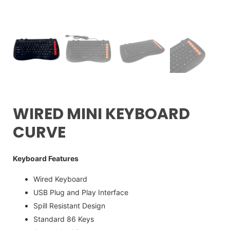
WIRED MINI KEYBOARD
CURVE
Keyboard Features
Wired Keyboard
USB Plug and Play Interface
Spill Resistant Design
Standard 86 Keys