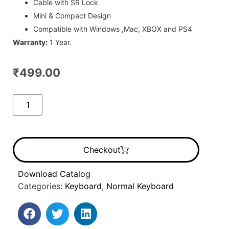
Cable with SR Lock
Mini & Compact Design
Compatible with Windows ,Mac, XBOX and PS4
Warranty:
1 Year.
₹
499.00
Checkout
Download Catalog
Categories:
Keyboard
,
Normal Keyboard