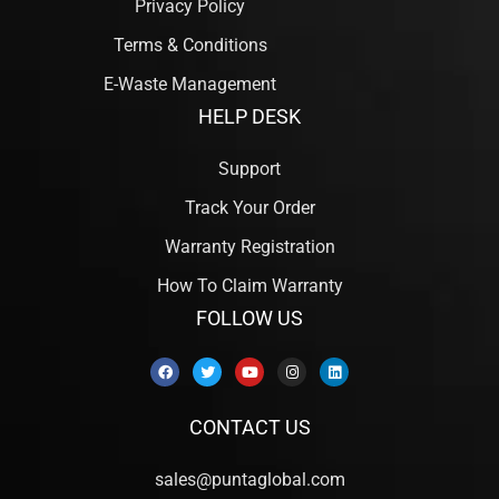
Privacy Policy
Terms & Conditions
E-Waste Management
HELP DESK
Support
Track Your Order
Warranty Registration
How To Claim Warranty
FOLLOW US
CONTACT US
sales@puntaglobal.com