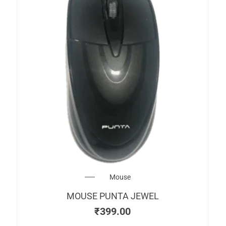
Mouse
MOUSE PUNTA JEWEL
₹
399.00