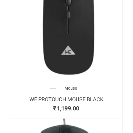
Mouse
WE PROTOUCH MOUSE BLACK
₹
1,199.00