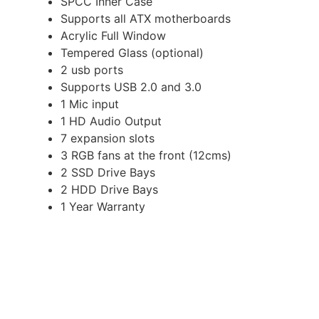
SPCC Inner Case
Supports all ATX motherboards
Acrylic Full Window
Tempered Glass (optional)
2 usb ports
Supports USB 2.0 and 3.0
1 Mic input
1 HD Audio Output
7 expansion slots
3 RGB fans at the front (12cms)
2 SSD Drive Bays
2 HDD Drive Bays
1 Year Warranty