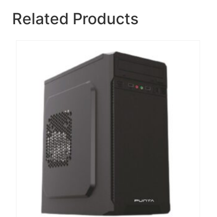
Related Products