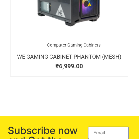
Computer Gaming Cabinets
WE GAMING CABINET PHANTOM (MESH)
₹
6,999.00
Subscribe now