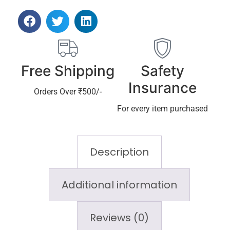
Free Shipping
Safety
Insurance
Orders Over ₹500/-
For every item purchased
Description
Additional information
Reviews (0)