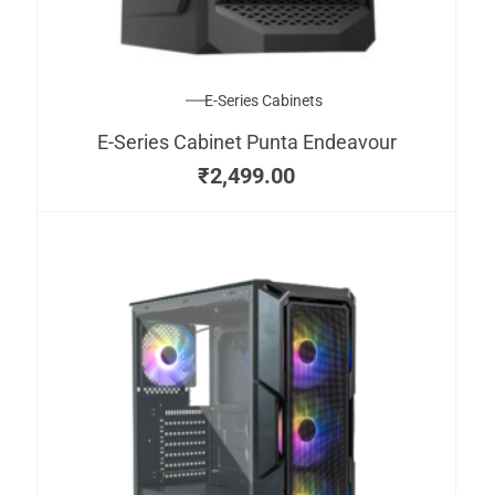
E-Series Cabinets
E-Series Cabinet Punta Endeavour
₹
2,499.00