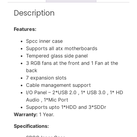
Description
Features:
Spcc inner case
Supports all atx motherboards
Tempered glass side panel
3 RGB fans at the front and 1 Fan at the
back
7 expansion slots
Cable management support
I/O Panel – 2*USB 2.0 , 1* USB 3.0 , 1* HD
Audio , 1*Mic Port
Supports upto 1*HDD and 3*SDDr
Warranty:
1 Year.
Specifications: