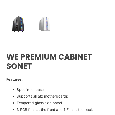
WE PREMIUM CABINET
SONET
Features:
Spcc inner case
Supports all atx motherboards
Tempered glass side panel
3 RGB fans at the front and 1 Fan at the back