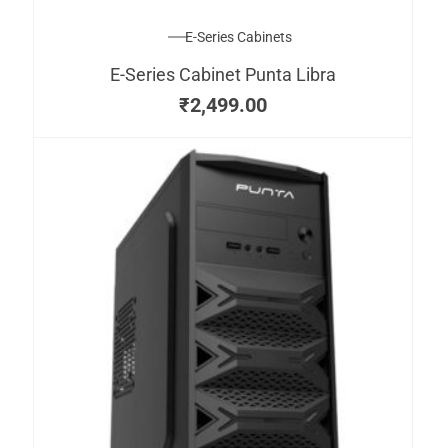
E-Series Cabinets
E-Series Cabinet Punta Libra
₹
2,499.00