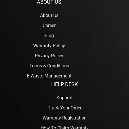
ABOUT US
About Us
Career
Blog
Warranty Policy
Privacy Policy
Terms & Conditions
E-Waste Management
HELP DESK
Support
Track Your Order
Warranty Registration
How To Claim Warranty