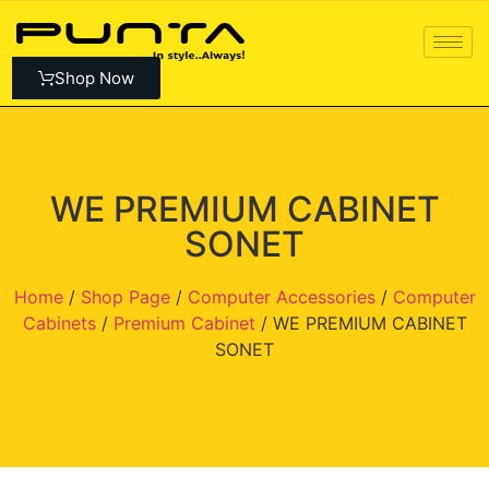
Shop Now
WE PREMIUM CABINET
SONET
Home
/
Shop Page
/
Computer Accessories
/
Computer
Cabinets
/
Premium Cabinet
/ WE PREMIUM CABINET
SONET