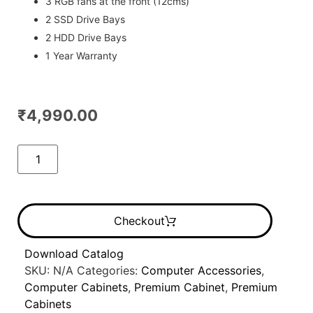
3 RGB fans at the front (12cms)
2 SSD Drive Bays
2 HDD Drive Bays
1 Year Warranty
₹
4,990.00
Checkout
Download Catalog
SKU:
N/A
Categories:
Computer Accessories
,
Computer Cabinets
,
Premium Cabinet
,
Premium
Cabinets