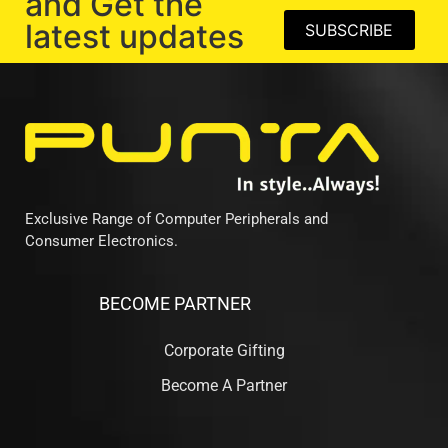
and Get the
latest updates
SUBSCRIBE
Exclusive Range of Computer Peripherals and
Consumer Electronics.
BECOME PARTNER
Corporate Gifting
Become A Partner