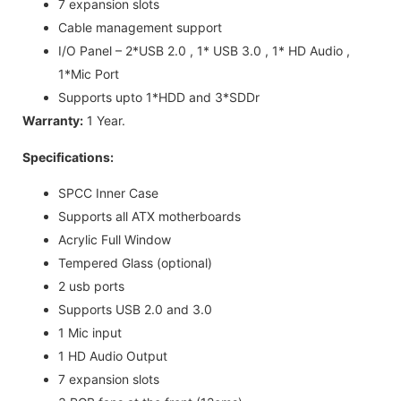
7 expansion slots
Cable management support
I/O Panel – 2*USB 2.0 , 1* USB 3.0 , 1* HD Audio ,
1*Mic Port
Supports upto 1*HDD and 3*SDDr
Warranty:
1 Year.
Specifications:
SPCC Inner Case
Supports all ATX motherboards
Acrylic Full Window
Tempered Glass (optional)
2 usb ports
Supports USB 2.0 and 3.0
1 Mic input
1 HD Audio Output
7 expansion slots