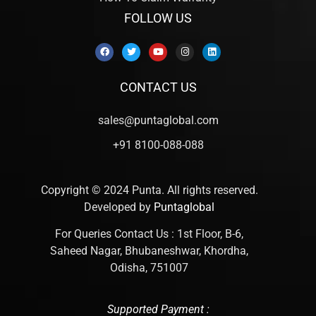
FOLLOW US
CONTACT US
sales@puntaglobal.com
+91 8100-088-088
Copyright © 2024 Punta. All rights reserved.
Developed by
Puntaglobal
For Queries Contact Us : 1st Floor, B-6,
Saheed Nagar, Bhubaneshwar, Khordha,
Odisha, 751007
Supported Payment :