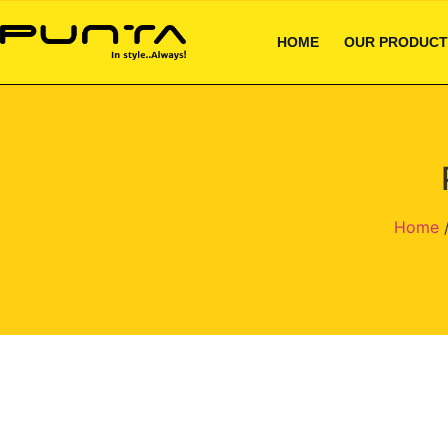
HOME
OUR PRODUCT
Home