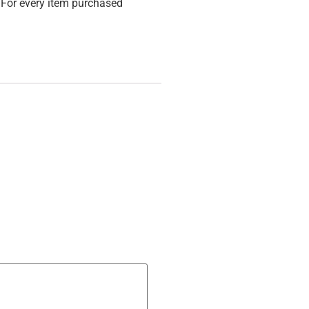
For every item purchased