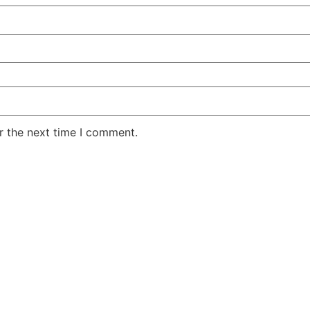
r the next time I comment.