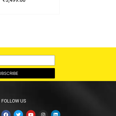
₹
5,499.00
UBSCRIBE
FOLLOW US