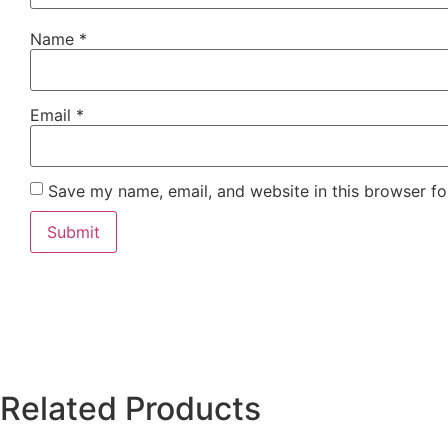
Name
*
Email
*
Save my name, email, and website in this browser fo
Related Products