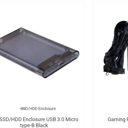
SSD/HDD Enclosure
 SSD/HDD Enclosure USB 3.0 Micro
Gaming 
type-B Black