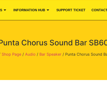
S
INFORMATION HUB
SUPPORT TICKET
CONTACT
Punta Chorus Sound Bar SB6
/
Shop Page
/
Audio
/
Bar Speaker
/ Punta Chorus Sound B