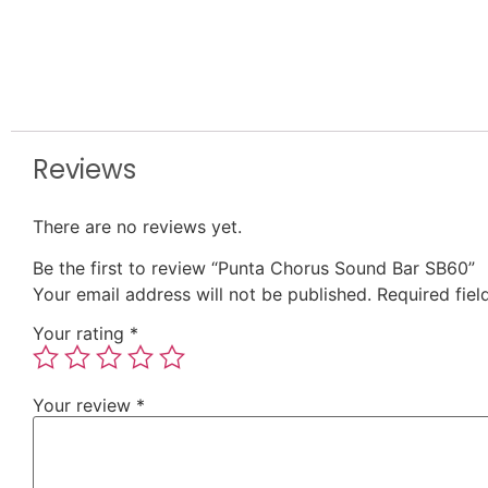
Reviews
There are no reviews yet.
Be the first to review “Punta Chorus Sound Bar SB60”
Your email address will not be published.
Required fie
Your rating
*
Your review
*