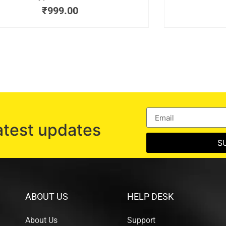
₹
999.00
atest updates
S
ABOUT US
HELP DESK
About Us
Support