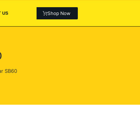
Shop Now
 US
0
ar SB60