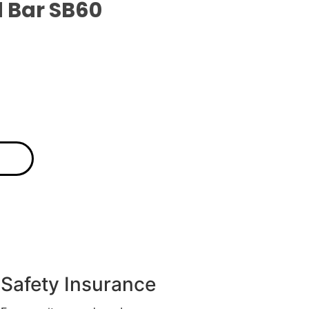
 Bar SB60
Safety Insurance