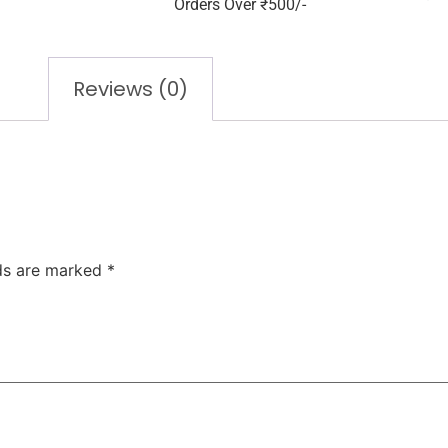
Orders Over ₹500/-
Reviews (0)
lds are marked
*