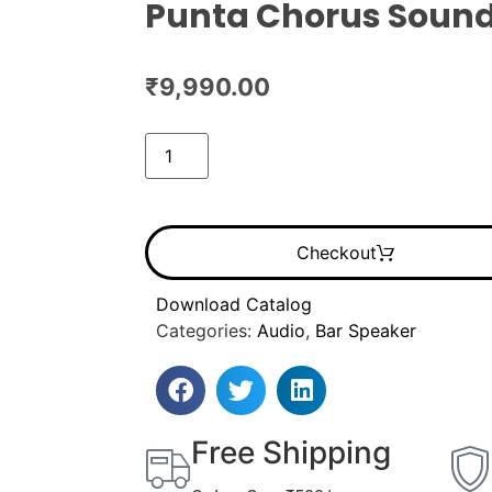
Punta Chorus Sound
₹
9,990.00
Checkout
Download Catalog
Categories:
Audio
,
Bar Speaker
Free Shipping