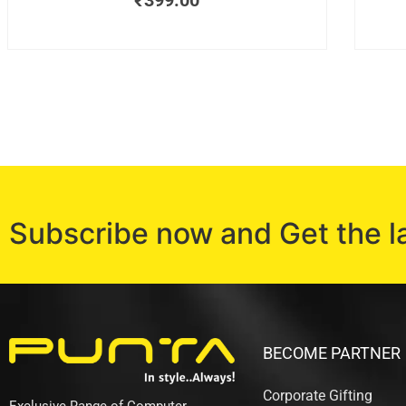
₹
399.00
Subscribe now and Get the l
BECOME PARTNER
Corporate Gifting
Exclusive Range of Computer