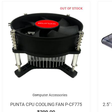
OUT OF STOCK
Computer Accessories
PUNTA CPU COOLING FAN P-CF775
2.5″