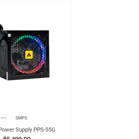
SMPS
Power Supply PPS-55G