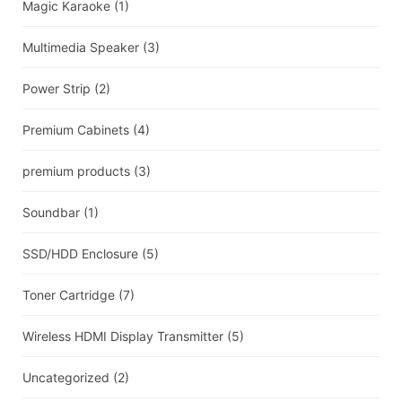
Magic Karaoke
(1)
Multimedia Speaker
(3)
Power Strip
(2)
Premium Cabinets
(4)
premium products
(3)
Soundbar
(1)
SSD/HDD Enclosure
(5)
Toner Cartridge
(7)
Wireless HDMI Display Transmitter
(5)
Uncategorized
(2)