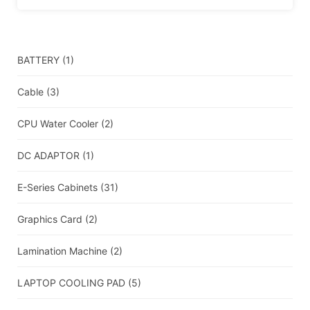
BATTERY
(1)
Cable
(3)
CPU Water Cooler
(2)
DC ADAPTOR
(1)
E-Series Cabinets
(31)
Graphics Card
(2)
Lamination Machine
(2)
LAPTOP COOLING PAD
(5)