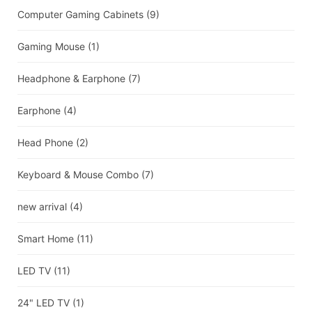
Computer Gaming Cabinets
(9)
Gaming Mouse
(1)
Headphone & Earphone
(7)
Earphone
(4)
Head Phone
(2)
Keyboard & Mouse Combo
(7)
new arrival
(4)
Smart Home
(11)
LED TV
(11)
24" LED TV
(1)