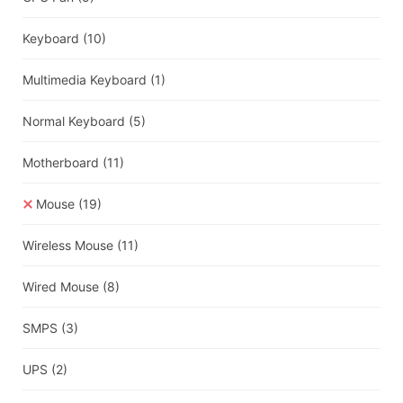
Keyboard
(10)
Multimedia Keyboard
(1)
Normal Keyboard
(5)
Motherboard
(11)
Mouse
(19)
Wireless Mouse
(11)
Wired Mouse
(8)
SMPS
(3)
UPS
(2)