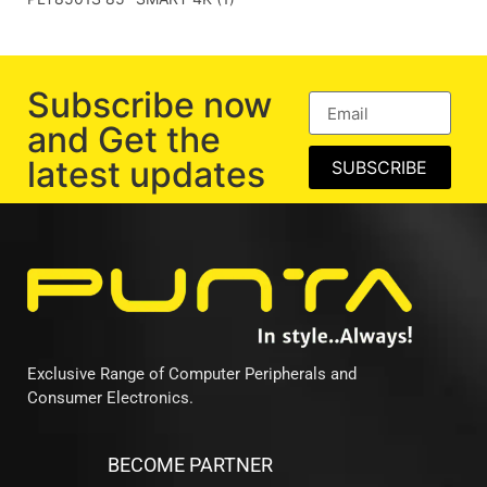
Subscribe now
and Get the
latest updates
SUBSCRIBE
Exclusive Range of Computer Peripherals and
Consumer Electronics.
BECOME PARTNER