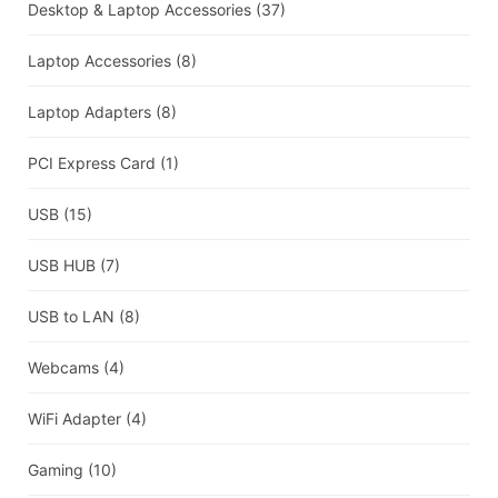
Desktop & Laptop Accessories
(37)
Laptop Accessories
(8)
Laptop Adapters
(8)
PCI Express Card
(1)
USB
(15)
USB HUB
(7)
USB to LAN
(8)
Webcams
(4)
WiFi Adapter
(4)
Gaming
(10)