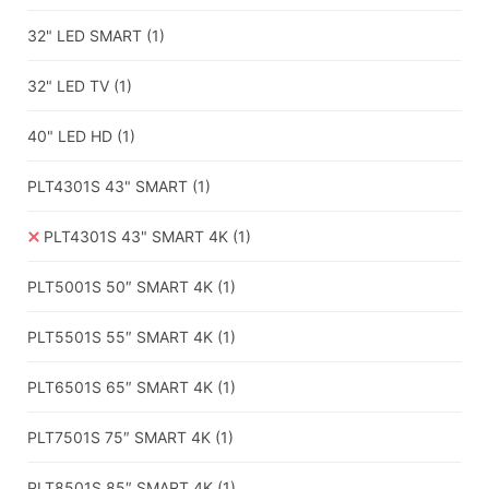
32" LED SMART
(1)
32" LED TV
(1)
40" LED HD
(1)
PLT4301S 43" SMART
(1)
PLT4301S 43" SMART 4K
(1)
PLT5001S 50″ SMART 4K
(1)
PLT5501S 55″ SMART 4K
(1)
PLT6501S 65″ SMART 4K
(1)
PLT7501S 75″ SMART 4K
(1)
PLT8501S 85″ SMART 4K
(1)