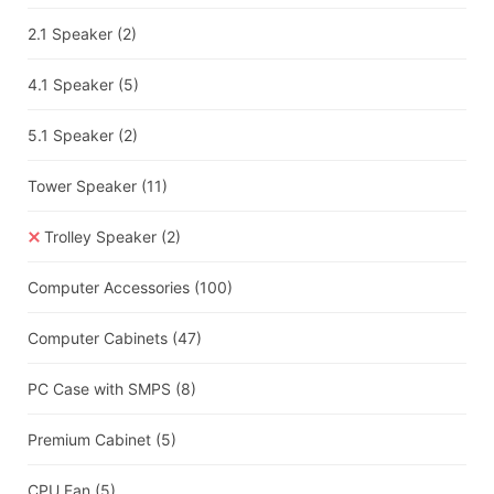
2.1 Speaker
(2)
4.1 Speaker
(5)
5.1 Speaker
(2)
Tower Speaker
(11)
Trolley Speaker
(2)
Computer Accessories
(100)
Computer Cabinets
(47)
PC Case with SMPS
(8)
Premium Cabinet
(5)
CPU Fan
(5)