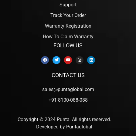
Support
Track Your Order
Warranty Registration
How To Claim Warranty
FOLLOW US
CONTACT US
sales@puntaglobal.com
+91 8100-088-088
Copyright © 2024 Punta. All rights reserved.
Developed by
Puntaglobal