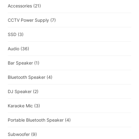
Accessories
(21)
CCTV Power Supply
(7)
SSD
(3)
Audio
(36)
Bar Speaker
(1)
Bluetooth Speaker
(4)
DJ Speaker
(2)
Karaoke Mic
(3)
Portable Bluetooth Speaker
(4)
Subwoofer
(9)