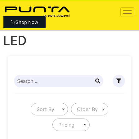
Shop Now
LED
Sort By
Order By
Pricing