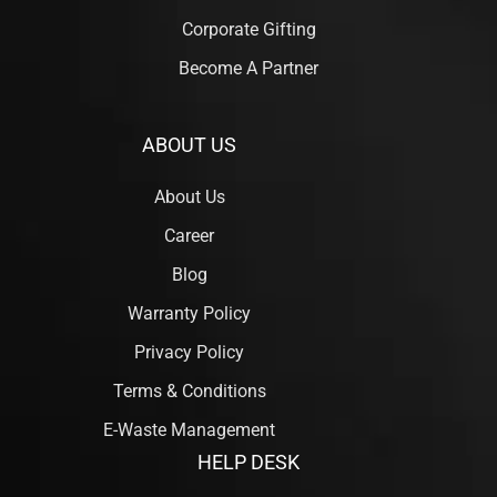
Corporate Gifting
Become A Partner
ABOUT US
About Us
Career
Blog
Warranty Policy
Privacy Policy
Terms & Conditions
E-Waste Management
HELP DESK