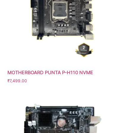
MOTHERBOARD PUNTA P-H110 NVME
₹
7,499.00