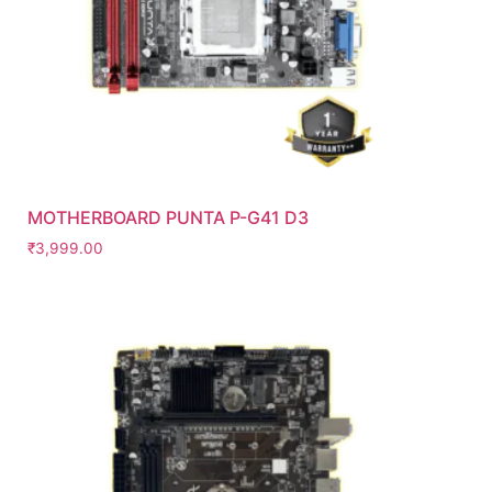
MOTHERBOARD PUNTA P-G41 D3
₹
3,999.00