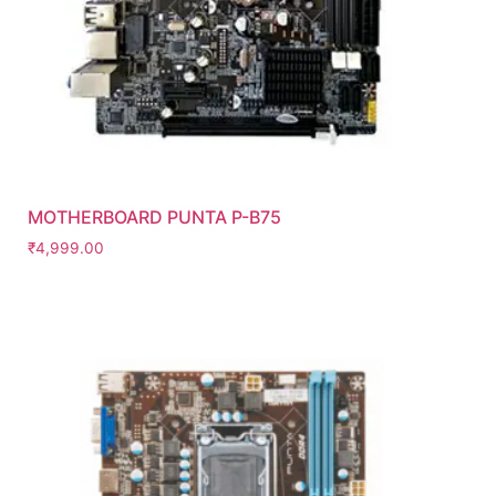
MOTHERBOARD PUNTA P-B75
₹
4,999.00