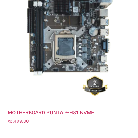
MOTHERBOARD PUNTA P-H81 NVME
₹
6,499.00