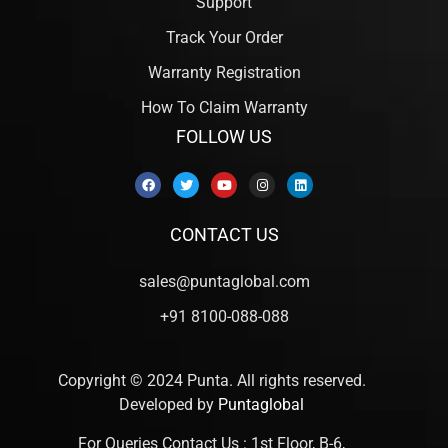
Support
Track Your Order
Warranty Registration
How To Claim Warranty
FOLLOW US
CONTACT US
sales@puntaglobal.com
+91 8100-088-088
Copyright © 2024 Punta. All rights reserved.
Developed by
Puntaglobal
For Queries Contact Us : 1st Floor, B-6,