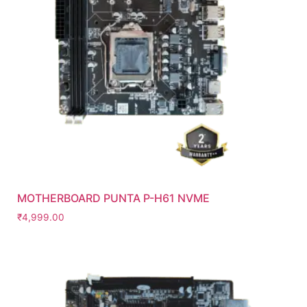
MOTHERBOARD PUNTA P-H61 NVME
₹
4,999.00