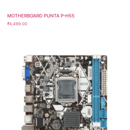
MOTHERBOARD PUNTA P-H55
₹
4,499.00