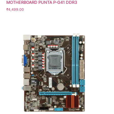
MOTHERBOARD PUNTA P-G41 DDR3
₹
4,499.00