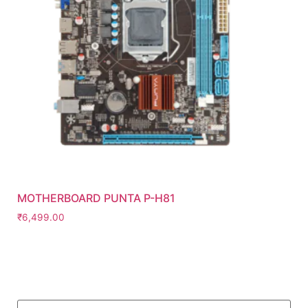
MOTHERBOARD PUNTA P-H81
₹
6,499.00