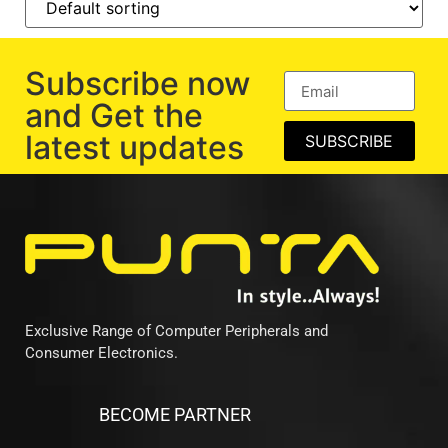
Subscribe now
and Get the
latest updates
SUBSCRIBE
Exclusive Range of Computer Peripherals and
Consumer Electronics.
BECOME PARTNER