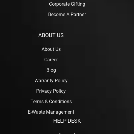
Corporate Gifting
Become A Partner
ABOUT US
About Us
Career
Blog
Warranty Policy
Privacy Policy
Terms & Conditions
E-Waste Management
HELP DESK