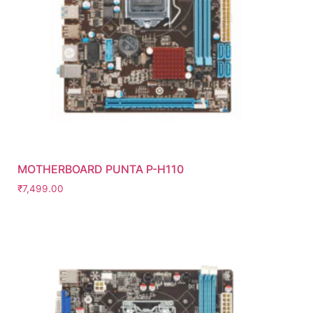
MOTHERBOARD PUNTA P-H110
₹
7,499.00