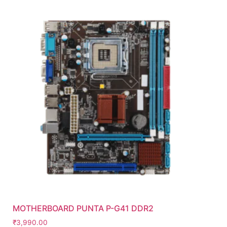
MOTHERBOARD PUNTA P-G41 DDR2
₹
3,990.00