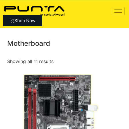
Shop Now
Motherboard
Showing all 11 results