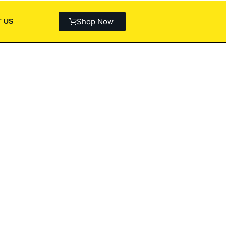
Shop Now
 US