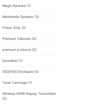
Magic Karaoke
(1)
Multimedia Speaker
(3)
Power Strip
(2)
Premium Cabinets
(4)
premium products
(3)
Soundbar
(1)
SSD/HDD Enclosure
(5)
Toner Cartridge
(7)
Wireless HDMI Display Transmitter
(5)