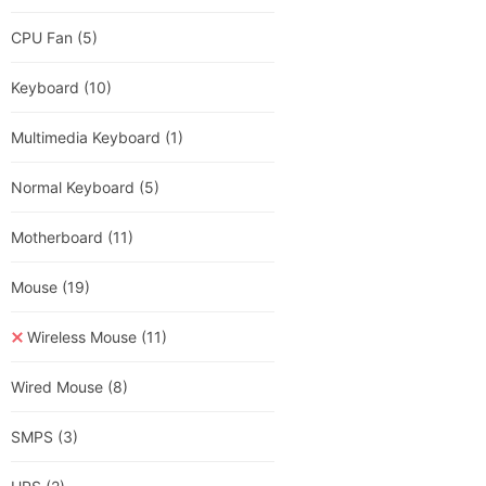
CPU Fan
(5)
Keyboard
(10)
Multimedia Keyboard
(1)
Normal Keyboard
(5)
Motherboard
(11)
Mouse
(19)
Wireless Mouse
(11)
Wired Mouse
(8)
SMPS
(3)