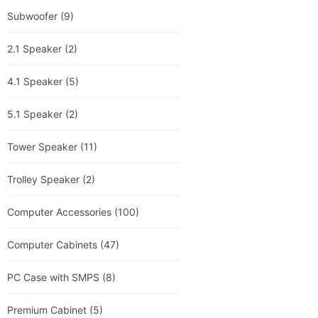
Subwoofer
(9)
2.1 Speaker
(2)
4.1 Speaker
(5)
5.1 Speaker
(2)
Tower Speaker
(11)
Trolley Speaker
(2)
Computer Accessories
(100)
Computer Cabinets
(47)
PC Case with SMPS
(8)
Premium Cabinet
(5)