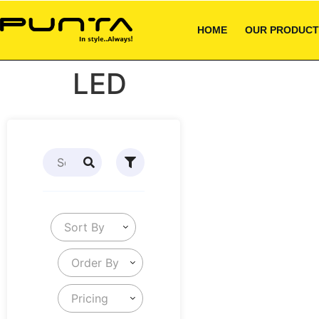
HOME
OUR PRODUCT
LED
Sort By
Order By
Pricing