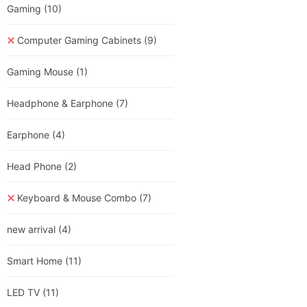
Gaming
(10)
Computer Gaming Cabinets
(9)
Gaming Mouse
(1)
Headphone & Earphone
(7)
Earphone
(4)
Head Phone
(2)
Keyboard & Mouse Combo
(7)
new arrival
(4)
Smart Home
(11)
LED TV
(11)