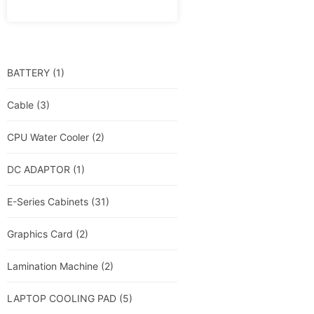
BATTERY
(1)
Cable
(3)
CPU Water Cooler
(2)
DC ADAPTOR
(1)
E-Series Cabinets
(31)
Graphics Card
(2)
Lamination Machine
(2)
LAPTOP COOLING PAD
(5)