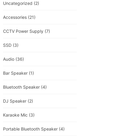
Uncategorized
(2)
Accessories
(21)
CCTV Power Supply
(7)
SSD
(3)
Audio
(36)
Bar Speaker
(1)
Bluetooth Speaker
(4)
DJ Speaker
(2)
Karaoke Mic
(3)
Portable Bluetooth Speaker
(4)