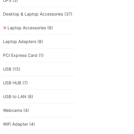
UPS
(2)
Desktop & Laptop Accessories
(37)
Laptop Accessories
(8)
Laptop Adapters
(8)
PCI Express Card
(1)
USB
(15)
USB HUB
(7)
USB to LAN
(8)
Webcams
(4)
WiFi Adapter
(4)