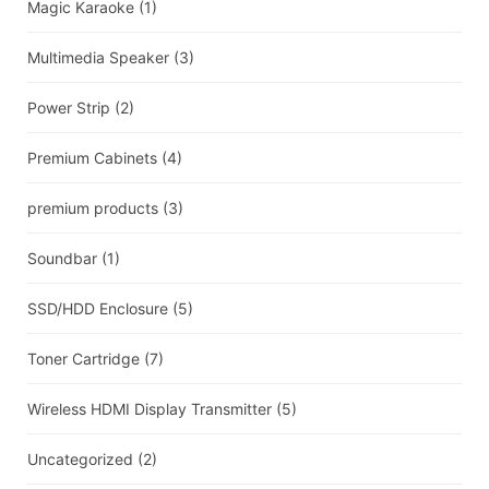
Magic Karaoke
(1)
Multimedia Speaker
(3)
Power Strip
(2)
Premium Cabinets
(4)
premium products
(3)
Soundbar
(1)
SSD/HDD Enclosure
(5)
Toner Cartridge
(7)
Wireless HDMI Display Transmitter
(5)
Uncategorized
(2)