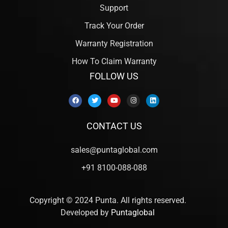
Support
Track Your Order
Warranty Registration
How To Claim Warranty
FOLLOW US
CONTACT US
sales@puntaglobal.com
+91 8100-088-088
Copyright © 2024 Punta. All rights reserved.
Developed by
Puntaglobal