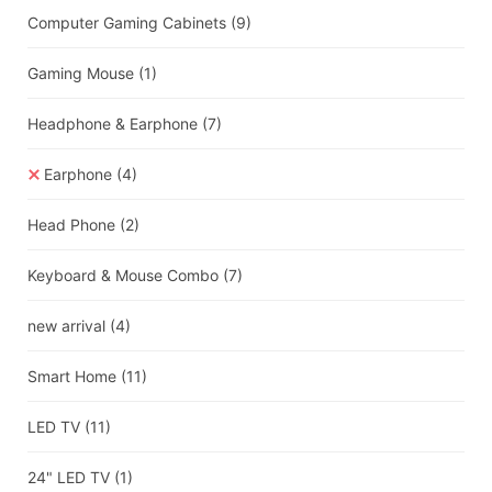
Computer Gaming Cabinets
(9)
Gaming Mouse
(1)
Headphone & Earphone
(7)
Earphone
(4)
Head Phone
(2)
Keyboard & Mouse Combo
(7)
new arrival
(4)
Smart Home
(11)
LED TV
(11)
24" LED TV
(1)