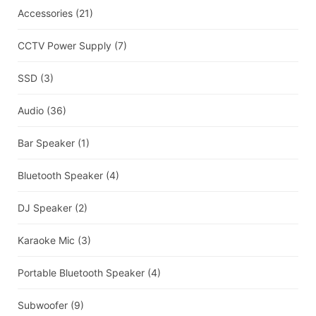
Accessories
(21)
CCTV Power Supply
(7)
SSD
(3)
Audio
(36)
Bar Speaker
(1)
Bluetooth Speaker
(4)
DJ Speaker
(2)
Karaoke Mic
(3)
Portable Bluetooth Speaker
(4)
Subwoofer
(9)