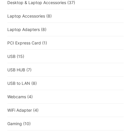
Desktop & Laptop Accessories
(37)
Laptop Accessories
(8)
Laptop Adapters
(8)
PCI Express Card
(1)
USB
(15)
USB HUB
(7)
USB to LAN
(8)
Webcams
(4)
WiFi Adapter
(4)
Gaming
(10)