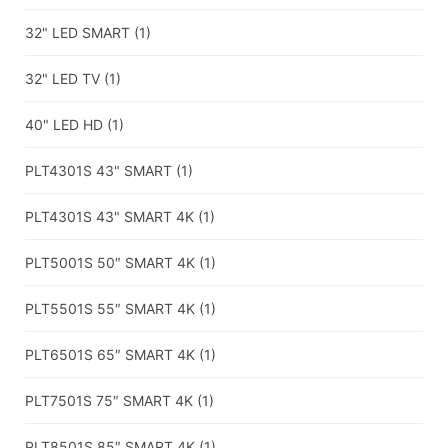
32" LED SMART
(1)
32" LED TV
(1)
40" LED HD
(1)
PLT4301S 43" SMART
(1)
PLT4301S 43" SMART 4K
(1)
PLT5001S 50″ SMART 4K
(1)
PLT5501S 55″ SMART 4K
(1)
PLT6501S 65″ SMART 4K
(1)
PLT7501S 75″ SMART 4K
(1)
PLT8501S 85″ SMART 4K
(1)