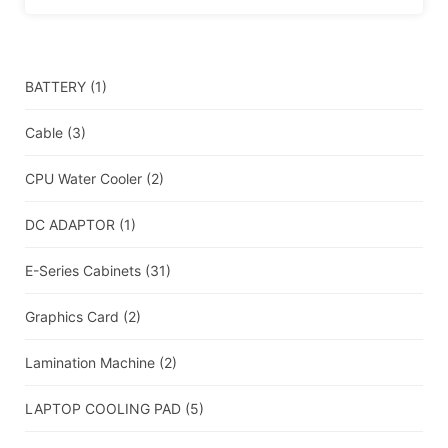
BATTERY
(1)
Cable
(3)
CPU Water Cooler
(2)
DC ADAPTOR
(1)
E-Series Cabinets
(31)
Graphics Card
(2)
Lamination Machine
(2)
LAPTOP COOLING PAD
(5)