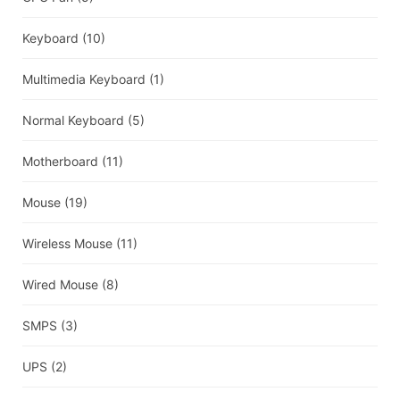
Keyboard
(10)
Multimedia Keyboard
(1)
Normal Keyboard
(5)
Motherboard
(11)
Mouse
(19)
Wireless Mouse
(11)
Wired Mouse
(8)
SMPS
(3)
UPS
(2)