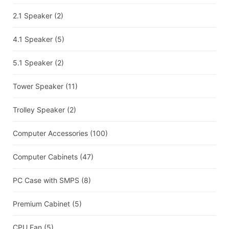
2.1 Speaker
(2)
4.1 Speaker
(5)
5.1 Speaker
(2)
Tower Speaker
(11)
Trolley Speaker
(2)
Computer Accessories
(100)
Computer Cabinets
(47)
PC Case with SMPS
(8)
Premium Cabinet
(5)
CPU Fan
(5)