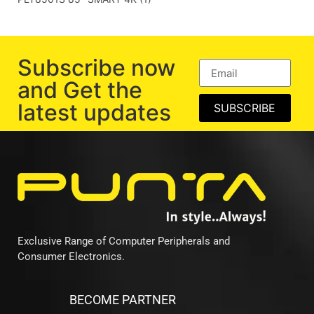
Subscribe now
and Get the
latest updates
SUBSCRIBE
Exclusive Range of Computer Peripherals and
Consumer Electronics.
BECOME PARTNER