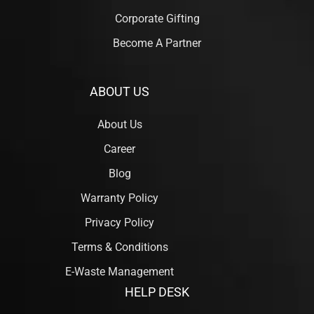
Corporate Gifting
Become A Partner
ABOUT US
About Us
Career
Blog
Warranty Policy
Privacy Policy
Terms & Conditions
E-Waste Management
HELP DESK