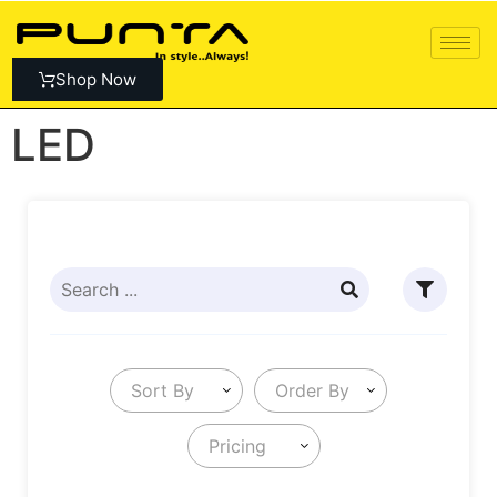
Shop Now
LED
Sort By
Order By
Pricing