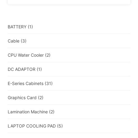
BATTERY
(1)
Cable
(3)
CPU Water Cooler
(2)
DC ADAPTOR
(1)
E-Series Cabinets
(31)
Graphics Card
(2)
Lamination Machine
(2)
LAPTOP COOLING PAD
(5)