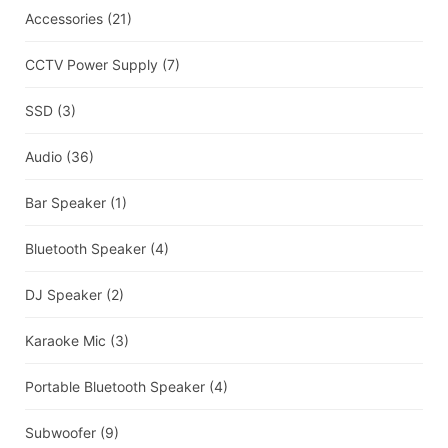
Accessories
(21)
CCTV Power Supply
(7)
SSD
(3)
Audio
(36)
Bar Speaker
(1)
Bluetooth Speaker
(4)
DJ Speaker
(2)
Karaoke Mic
(3)
Portable Bluetooth Speaker
(4)
Subwoofer
(9)