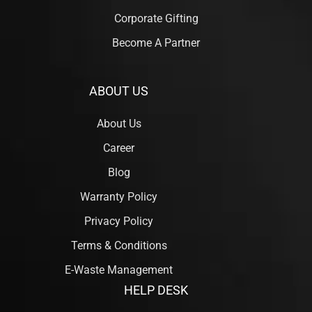
Corporate Gifting
Become A Partner
ABOUT US
About Us
Career
Blog
Warranty Policy
Privacy Policy
Terms & Conditions
E-Waste Management
HELP DESK