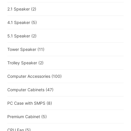
2.1 Speaker
(2)
4.1 Speaker
(5)
5.1 Speaker
(2)
Tower Speaker
(11)
Trolley Speaker
(2)
Computer Accessories
(100)
Computer Cabinets
(47)
PC Case with SMPS
(8)
Premium Cabinet
(5)
CPU Fan
(5)