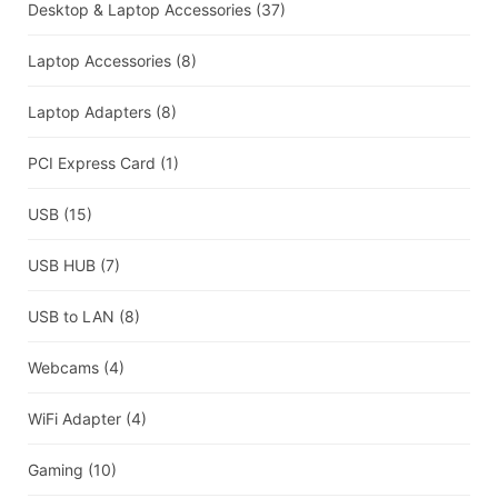
Desktop & Laptop Accessories
(37)
Laptop Accessories
(8)
Laptop Adapters
(8)
PCI Express Card
(1)
USB
(15)
USB HUB
(7)
USB to LAN
(8)
Webcams
(4)
WiFi Adapter
(4)
Gaming
(10)