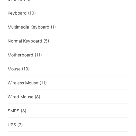
Keyboard
(10)
Multimedia Keyboard
(1)
Normal Keyboard
(5)
Motherboard
(11)
Mouse
(19)
Wireless Mouse
(11)
Wired Mouse
(8)
SMPS
(3)
UPS
(2)