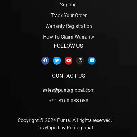
Support
Track Your Order
Warranty Registration
How To Claim Warranty
FOLLOW US
CONTACT US
sales@puntaglobal.com
+91 8100-088-088
Copyright © 2024 Punta. All rights reserved.
Developed by
Puntaglobal