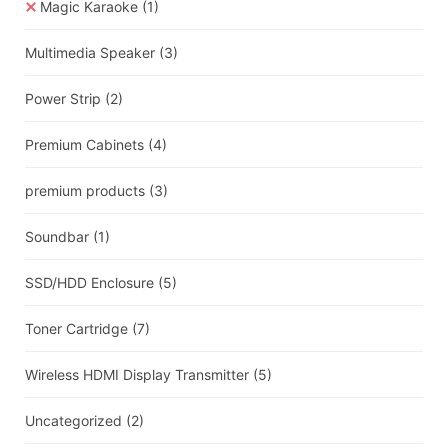
Magic Karaoke
(1)
Multimedia Speaker
(3)
Power Strip
(2)
Premium Cabinets
(4)
premium products
(3)
Soundbar
(1)
SSD/HDD Enclosure
(5)
Toner Cartridge
(7)
Wireless HDMI Display Transmitter
(5)
Uncategorized
(2)