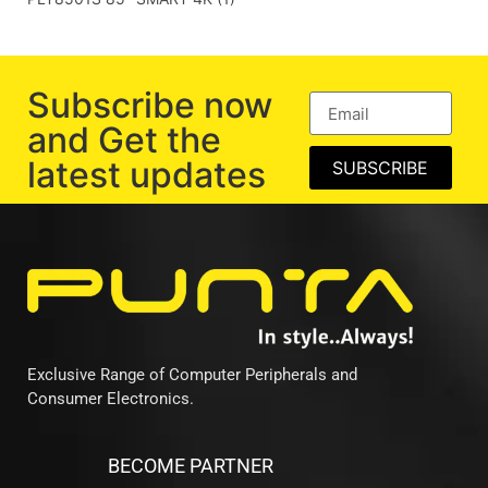
Subscribe now
and Get the
latest updates
SUBSCRIBE
Exclusive Range of Computer Peripherals and
Consumer Electronics.
BECOME PARTNER