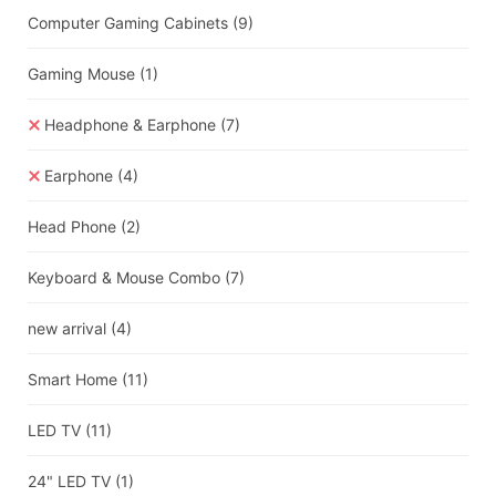
Computer Gaming Cabinets
(9)
Gaming Mouse
(1)
Headphone & Earphone
(7)
Earphone
(4)
Head Phone
(2)
Keyboard & Mouse Combo
(7)
new arrival
(4)
Smart Home
(11)
LED TV
(11)
24" LED TV
(1)