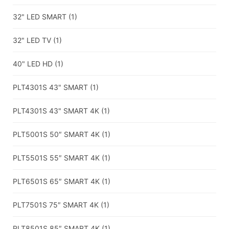
32" LED SMART
(1)
32" LED TV
(1)
40" LED HD
(1)
PLT4301S 43" SMART
(1)
PLT4301S 43" SMART 4K
(1)
PLT5001S 50″ SMART 4K
(1)
PLT5501S 55″ SMART 4K
(1)
PLT6501S 65″ SMART 4K
(1)
PLT7501S 75″ SMART 4K
(1)
PLT8501S 85″ SMART 4K
(1)