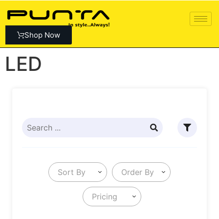
Shop Now
LED
Sort By
Order By
Pricing