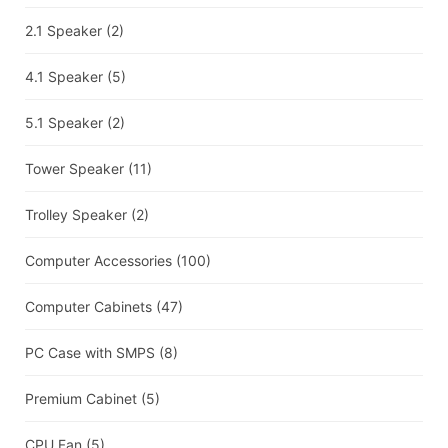
2.1 Speaker
(2)
4.1 Speaker
(5)
5.1 Speaker
(2)
Tower Speaker
(11)
Trolley Speaker
(2)
Computer Accessories
(100)
Computer Cabinets
(47)
PC Case with SMPS
(8)
Premium Cabinet
(5)
CPU Fan
(5)