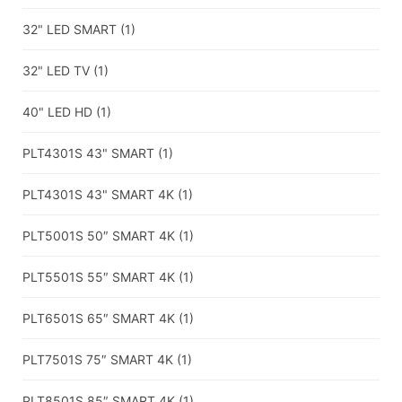
32" LED SMART
(1)
32" LED TV
(1)
40" LED HD
(1)
PLT4301S 43" SMART
(1)
PLT4301S 43" SMART 4K
(1)
PLT5001S 50″ SMART 4K
(1)
PLT5501S 55″ SMART 4K
(1)
PLT6501S 65″ SMART 4K
(1)
PLT7501S 75″ SMART 4K
(1)
PLT8501S 85″ SMART 4K
(1)