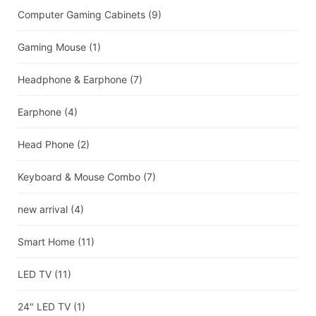
Computer Gaming Cabinets
(9)
Gaming Mouse
(1)
Headphone & Earphone
(7)
Earphone
(4)
Head Phone
(2)
Keyboard & Mouse Combo
(7)
new arrival
(4)
Smart Home
(11)
LED TV
(11)
24" LED TV
(1)