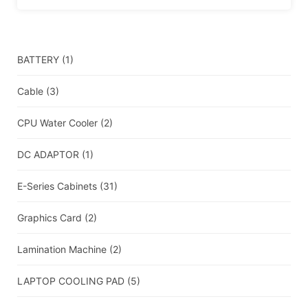
BATTERY
(1)
Cable
(3)
CPU Water Cooler
(2)
DC ADAPTOR
(1)
E-Series Cabinets
(31)
Graphics Card
(2)
Lamination Machine
(2)
LAPTOP COOLING PAD
(5)