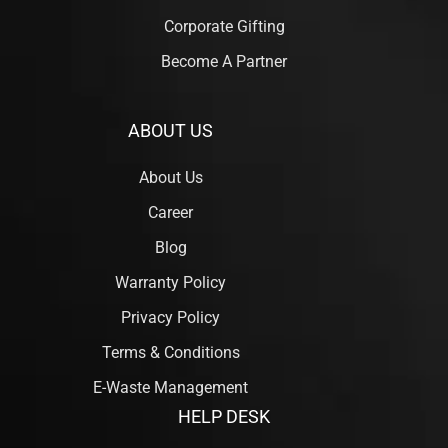
Corporate Gifting
Become A Partner
ABOUT US
About Us
Career
Blog
Warranty Policy
Privacy Policy
Terms & Conditions
E-Waste Management
HELP DESK