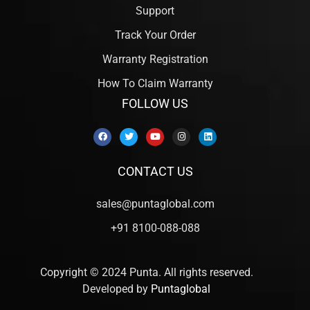
Support
Track Your Order
Warranty Registration
How To Claim Warranty
FOLLOW US
CONTACT US
sales@puntaglobal.com
+91 8100-088-088
Copyright © 2024 Punta. All rights reserved.
Developed by
Puntaglobal