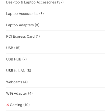
Desktop & Laptop Accessories
(37)
Laptop Accessories
(8)
Laptop Adapters
(8)
PCI Express Card
(1)
USB
(15)
USB HUB
(7)
USB to LAN
(8)
Webcams
(4)
WiFi Adapter
(4)
Gaming
(10)