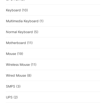
Keyboard
(10)
Multimedia Keyboard
(1)
Normal Keyboard
(5)
Motherboard
(11)
Mouse
(19)
Wireless Mouse
(11)
Wired Mouse
(8)
SMPS
(3)
UPS
(2)