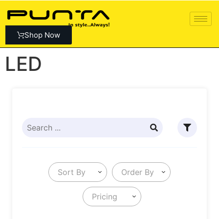
Shop Now
LED
Sort By
Order By
Pricing