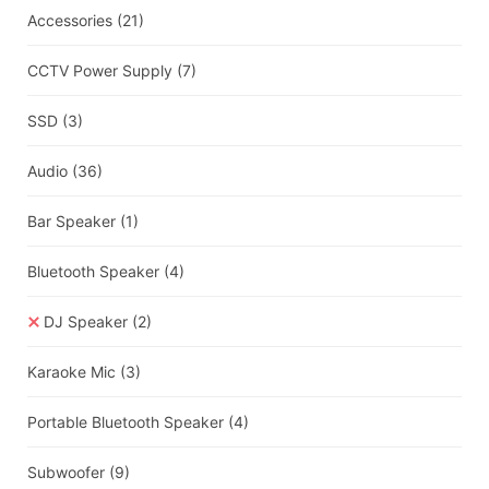
Accessories
(21)
CCTV Power Supply
(7)
SSD
(3)
Audio
(36)
Bar Speaker
(1)
Bluetooth Speaker
(4)
DJ Speaker
(2)
Karaoke Mic
(3)
Portable Bluetooth Speaker
(4)
Subwoofer
(9)