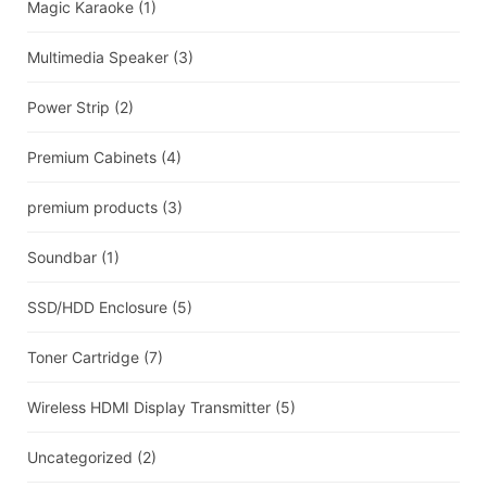
Magic Karaoke
(1)
Multimedia Speaker
(3)
Power Strip
(2)
Premium Cabinets
(4)
premium products
(3)
Soundbar
(1)
SSD/HDD Enclosure
(5)
Toner Cartridge
(7)
Wireless HDMI Display Transmitter
(5)
Uncategorized
(2)