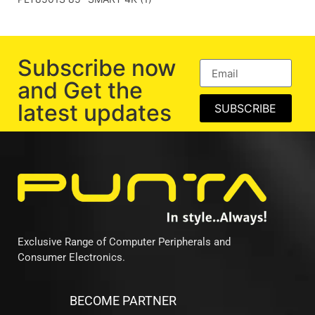
Subscribe now
and Get the
latest updates
SUBSCRIBE
Exclusive Range of Computer Peripherals and
Consumer Electronics.
BECOME PARTNER