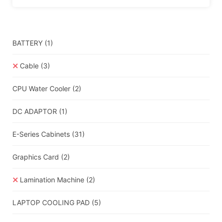
BATTERY
(1)
Cable
(3)
CPU Water Cooler
(2)
DC ADAPTOR
(1)
E-Series Cabinets
(31)
Graphics Card
(2)
Lamination Machine
(2)
LAPTOP COOLING PAD
(5)