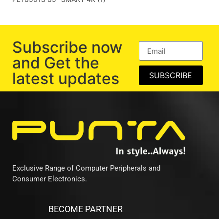
Subscribe now
and Get the
latest updates
SUBSCRIBE
Exclusive Range of Computer Peripherals and
Consumer Electronics.
BECOME PARTNER