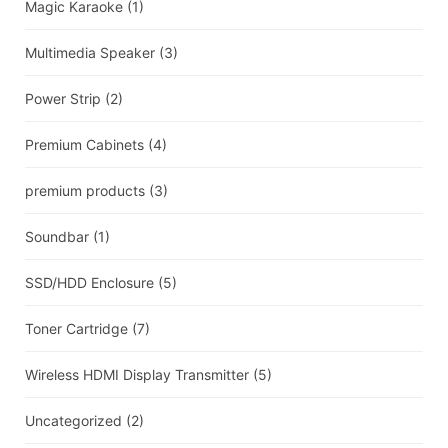
Magic Karaoke
(1)
Multimedia Speaker
(3)
Power Strip
(2)
Premium Cabinets
(4)
premium products
(3)
Soundbar
(1)
SSD/HDD Enclosure
(5)
Toner Cartridge
(7)
Wireless HDMI Display Transmitter
(5)
Uncategorized
(2)