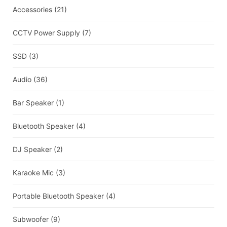
Accessories
(21)
CCTV Power Supply
(7)
SSD
(3)
Audio
(36)
Bar Speaker
(1)
Bluetooth Speaker
(4)
DJ Speaker
(2)
Karaoke Mic
(3)
Portable Bluetooth Speaker
(4)
Subwoofer
(9)