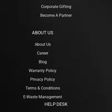
Corporate Gifting
Become A Partner
ABOUT US
About Us
Career
Blog
Warranty Policy
Privacy Policy
Terms & Conditions
E-Waste Management
HELP DESK