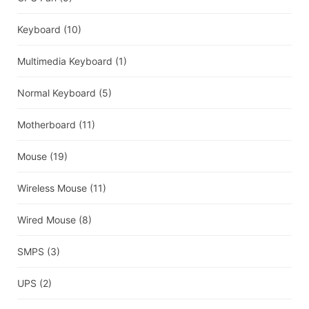
Keyboard
(10)
Multimedia Keyboard
(1)
Normal Keyboard
(5)
Motherboard
(11)
Mouse
(19)
Wireless Mouse
(11)
Wired Mouse
(8)
SMPS
(3)
UPS
(2)