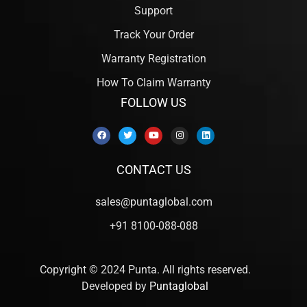
Support
Track Your Order
Warranty Registration
How To Claim Warranty
FOLLOW US
CONTACT US
sales@puntaglobal.com
+91 8100-088-088
Copyright © 2024 Punta. All rights reserved.
Developed by
Puntaglobal