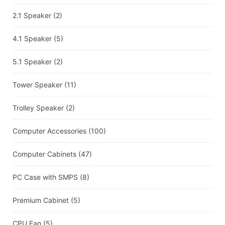
2.1 Speaker
(2)
4.1 Speaker
(5)
5.1 Speaker
(2)
Tower Speaker
(11)
Trolley Speaker
(2)
Computer Accessories
(100)
Computer Cabinets
(47)
PC Case with SMPS
(8)
Premium Cabinet
(5)
CPU Fan
(5)