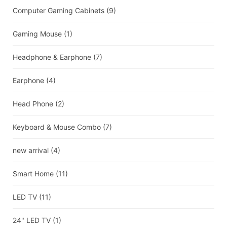
Computer Gaming Cabinets
(9)
Gaming Mouse
(1)
Headphone & Earphone
(7)
Earphone
(4)
Head Phone
(2)
Keyboard & Mouse Combo
(7)
new arrival
(4)
Smart Home
(11)
LED TV
(11)
24" LED TV
(1)