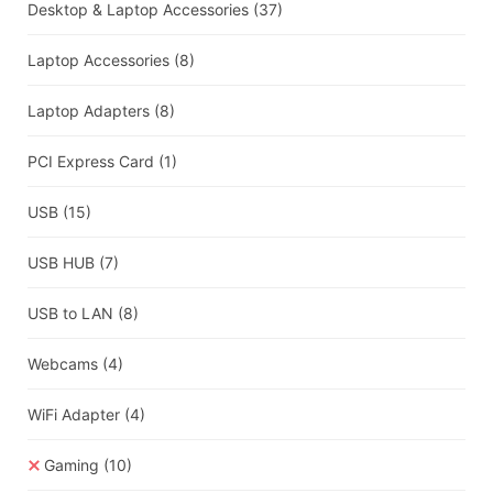
Desktop & Laptop Accessories
(37)
Laptop Accessories
(8)
Laptop Adapters
(8)
PCI Express Card
(1)
USB
(15)
USB HUB
(7)
USB to LAN
(8)
Webcams
(4)
WiFi Adapter
(4)
Gaming
(10)