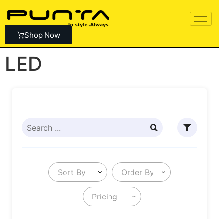
Shop Now
LED
Sort By
Order By
Pricing