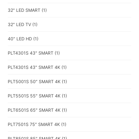
32" LED SMART
(1)
32" LED TV
(1)
40" LED HD
(1)
PLT4301S 43" SMART
(1)
PLT4301S 43" SMART 4K
(1)
PLT5001S 50″ SMART 4K
(1)
PLT5501S 55″ SMART 4K
(1)
PLT6501S 65″ SMART 4K
(1)
PLT7501S 75″ SMART 4K
(1)
PLT8501S 85″ SMART 4K
(1)