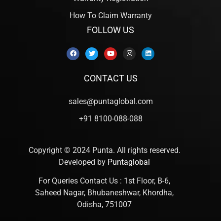
How To Claim Warranty
FOLLOW US
CONTACT US
sales@puntaglobal.com
+91 8100-088-088
Copyright © 2024 Punta. All rights reserved.
Developed by
Puntaglobal
For Queries Contact Us : 1st Floor, B-6,
Saheed Nagar, Bhubaneshwar, Khordha,
Odisha, 751007