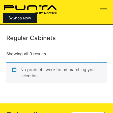
Shop Now
Regular Cabinets
Showing all 0 results
No products were found matching your
selection.