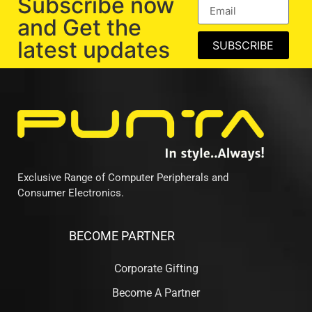
Subscribe now
and Get the
latest updates
SUBSCRIBE
Exclusive Range of Computer Peripherals and
Consumer Electronics.
BECOME PARTNER
Corporate Gifting
Become A Partner