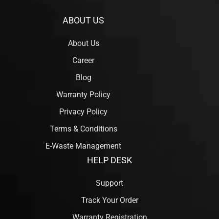
ABOUT US
About Us
Career
Blog
Warranty Policy
Privacy Policy
Terms & Conditions
E-Waste Management
HELP DESK
Support
Track Your Order
Warranty Registration