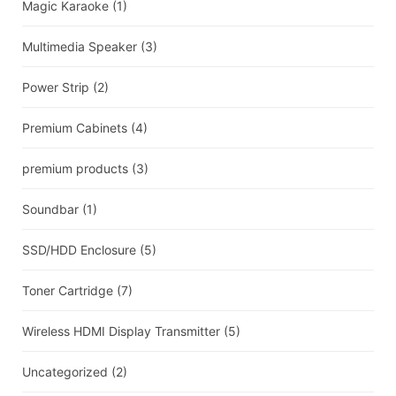
Magic Karaoke
(1)
Multimedia Speaker
(3)
Power Strip
(2)
Premium Cabinets
(4)
premium products
(3)
Soundbar
(1)
SSD/HDD Enclosure
(5)
Toner Cartridge
(7)
Wireless HDMI Display Transmitter
(5)
Uncategorized
(2)