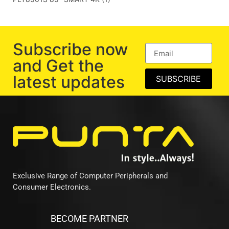
Subscribe now
and Get the
latest updates
SUBSCRIBE
Exclusive Range of Computer Peripherals and
Consumer Electronics.
BECOME PARTNER