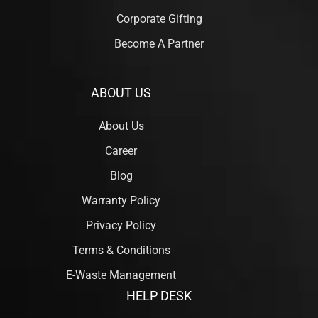
Corporate Gifting
Become A Partner
ABOUT US
About Us
Career
Blog
Warranty Policy
Privacy Policy
Terms & Conditions
E-Waste Management
HELP DESK