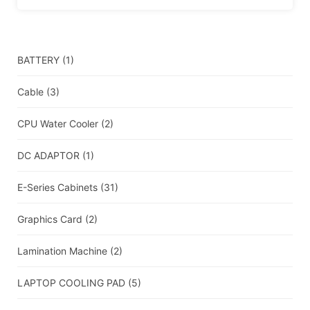
BATTERY
(1)
Cable
(3)
CPU Water Cooler
(2)
DC ADAPTOR
(1)
E-Series Cabinets
(31)
Graphics Card
(2)
Lamination Machine
(2)
LAPTOP COOLING PAD
(5)