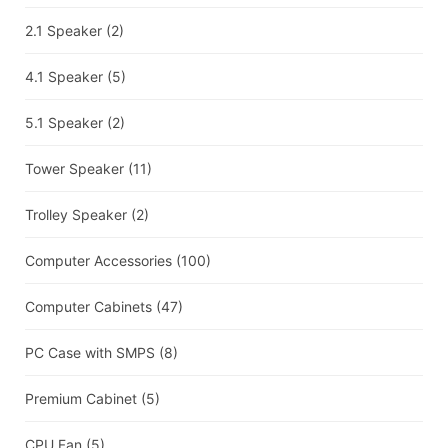
2.1 Speaker
(2)
4.1 Speaker
(5)
5.1 Speaker
(2)
Tower Speaker
(11)
Trolley Speaker
(2)
Computer Accessories
(100)
Computer Cabinets
(47)
PC Case with SMPS
(8)
Premium Cabinet
(5)
CPU Fan
(5)