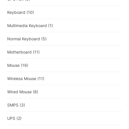
Keyboard
(10)
Multimedia Keyboard
(1)
Normal Keyboard
(5)
Motherboard
(11)
Mouse
(19)
Wireless Mouse
(11)
Wired Mouse
(8)
SMPS
(3)
UPS
(2)