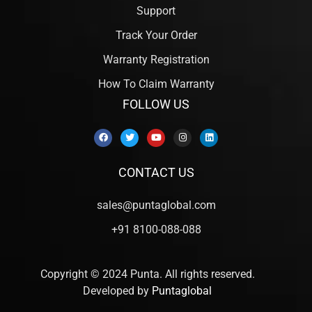
Support
Track Your Order
Warranty Registration
How To Claim Warranty
FOLLOW US
CONTACT US
sales@puntaglobal.com
+91 8100-088-088
Copyright © 2024 Punta. All rights reserved.
Developed by
Puntaglobal