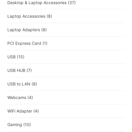
Desktop & Laptop Accessories
(37)
Laptop Accessories
(8)
Laptop Adapters
(8)
PCI Express Card
(1)
USB
(15)
USB HUB
(7)
USB to LAN
(8)
Webcams
(4)
WiFi Adapter
(4)
Gaming
(10)