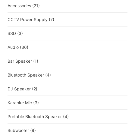
Accessories
(21)
CCTV Power Supply
(7)
SSD
(3)
Audio
(36)
Bar Speaker
(1)
Bluetooth Speaker
(4)
DJ Speaker
(2)
Karaoke Mic
(3)
Portable Bluetooth Speaker
(4)
Subwoofer
(9)