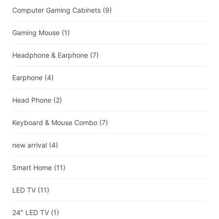
Computer Gaming Cabinets
(9)
Gaming Mouse
(1)
Headphone & Earphone
(7)
Earphone
(4)
Head Phone
(2)
Keyboard & Mouse Combo
(7)
new arrival
(4)
Smart Home
(11)
LED TV
(11)
24" LED TV
(1)