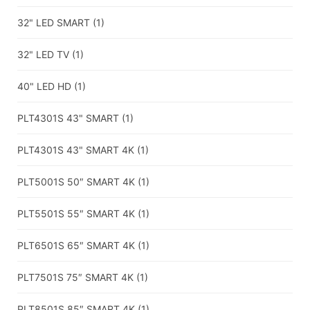
32" LED SMART
(1)
32" LED TV
(1)
40" LED HD
(1)
PLT4301S 43" SMART
(1)
PLT4301S 43" SMART 4K
(1)
PLT5001S 50″ SMART 4K
(1)
PLT5501S 55″ SMART 4K
(1)
PLT6501S 65″ SMART 4K
(1)
PLT7501S 75″ SMART 4K
(1)
PLT8501S 85″ SMART 4K
(1)