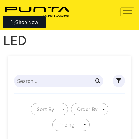
Shop Now
LED
Sort By
Order By
Pricing