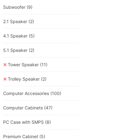
Subwoofer
(9)
2.1 Speaker
(2)
4.1 Speaker
(5)
5.1 Speaker
(2)
Tower Speaker
(11)
Trolley Speaker
(2)
Computer Accessories
(100)
Computer Cabinets
(47)
PC Case with SMPS
(8)
Premium Cabinet
(5)