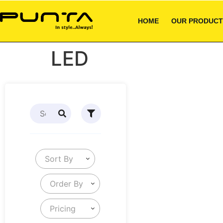
HOME
OUR PRODUCT
LED
Sort By
Order By
Pricing