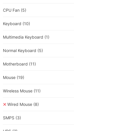
CPU Fan
(5)
Keyboard
(10)
Multimedia Keyboard
(1)
Normal Keyboard
(5)
Motherboard
(11)
Mouse
(19)
Wireless Mouse
(11)
Wired Mouse
(8)
SMPS
(3)