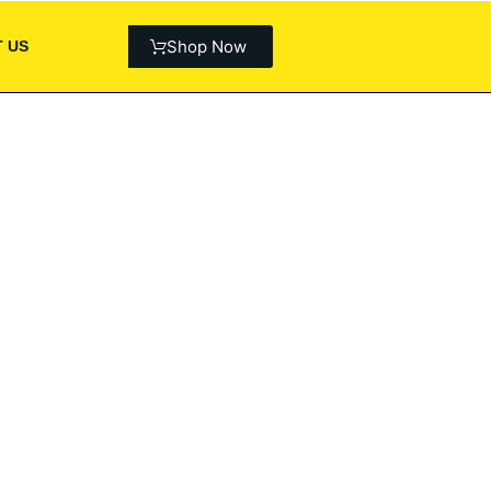
Shop Now
 US