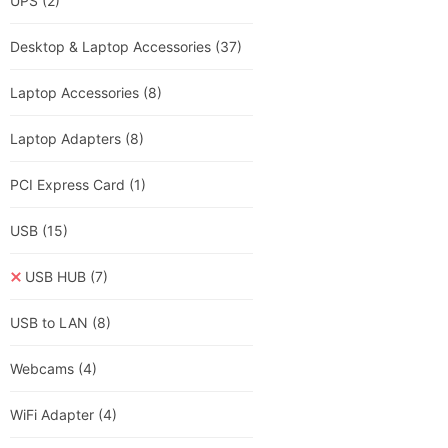
UPS
(2)
Desktop & Laptop Accessories
(37)
Laptop Accessories
(8)
Laptop Adapters
(8)
PCI Express Card
(1)
USB
(15)
USB HUB
(7)
USB to LAN
(8)
Webcams
(4)
WiFi Adapter
(4)