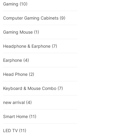
Gaming
(10)
Computer Gaming Cabinets
(9)
Gaming Mouse
(1)
Headphone & Earphone
(7)
Earphone
(4)
Head Phone
(2)
Keyboard & Mouse Combo
(7)
new arrival
(4)
Smart Home
(11)
LED TV
(11)