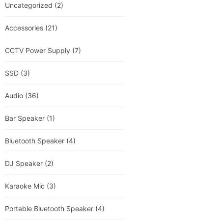
Uncategorized
(2)
Accessories
(21)
CCTV Power Supply
(7)
SSD
(3)
Audio
(36)
Bar Speaker
(1)
Bluetooth Speaker
(4)
DJ Speaker
(2)
Karaoke Mic
(3)
Portable Bluetooth Speaker
(4)