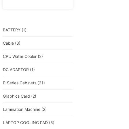
BATTERY
(1)
Cable
(3)
CPU Water Cooler
(2)
DC ADAPTOR
(1)
E-Series Cabinets
(31)
Graphics Card
(2)
Lamination Machine
(2)
LAPTOP COOLING PAD
(5)