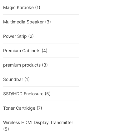
Magic Karaoke
(1)
Multimedia Speaker
(3)
Power Strip
(2)
Premium Cabinets
(4)
premium products
(3)
Soundbar
(1)
SSD/HDD Enclosure
(5)
Toner Cartridge
(7)
Wireless HDMI Display Transmitter
(5)