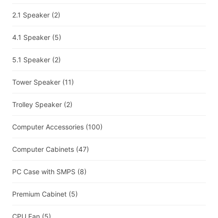
2.1 Speaker
(2)
4.1 Speaker
(5)
5.1 Speaker
(2)
Tower Speaker
(11)
Trolley Speaker
(2)
Computer Accessories
(100)
Computer Cabinets
(47)
PC Case with SMPS
(8)
Premium Cabinet
(5)
CPU Fan
(5)