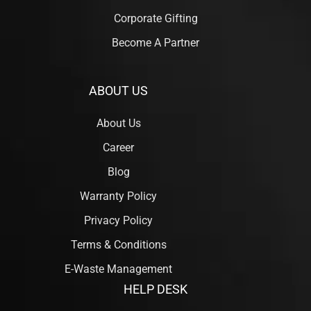
Corporate Gifting
Become A Partner
ABOUT US
About Us
Career
Blog
Warranty Policy
Privacy Policy
Terms & Conditions
E-Waste Management
HELP DESK