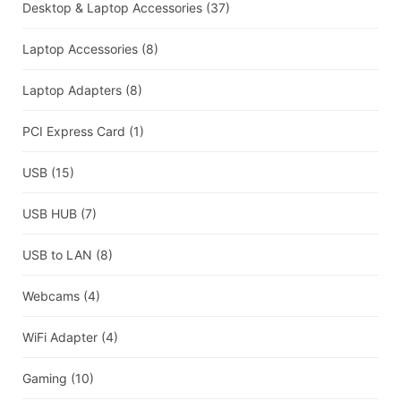
Desktop & Laptop Accessories
(37)
Laptop Accessories
(8)
Laptop Adapters
(8)
PCI Express Card
(1)
USB
(15)
USB HUB
(7)
USB to LAN
(8)
Webcams
(4)
WiFi Adapter
(4)
Gaming
(10)