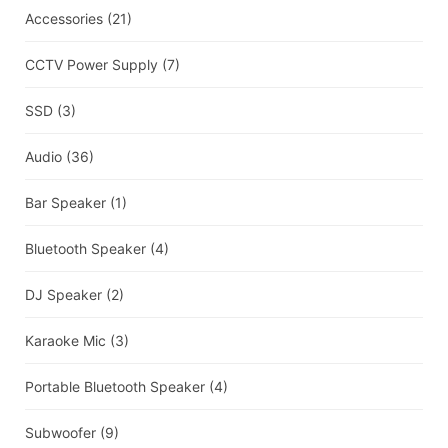
Accessories
(21)
CCTV Power Supply
(7)
SSD
(3)
Audio
(36)
Bar Speaker
(1)
Bluetooth Speaker
(4)
DJ Speaker
(2)
Karaoke Mic
(3)
Portable Bluetooth Speaker
(4)
Subwoofer
(9)