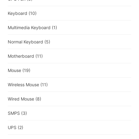
Keyboard
(10)
Multimedia Keyboard
(1)
Normal Keyboard
(5)
Motherboard
(11)
Mouse
(19)
Wireless Mouse
(11)
Wired Mouse
(8)
SMPS
(3)
UPS
(2)