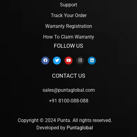
Support
Track Your Order
Warranty Registration
How To Claim Warranty
FOLLOW US
CONTACT US
sales@puntaglobal.com
+91 8100-088-088
Copyright © 2024 Punta. All rights reserved.
Developed by
Puntaglobal