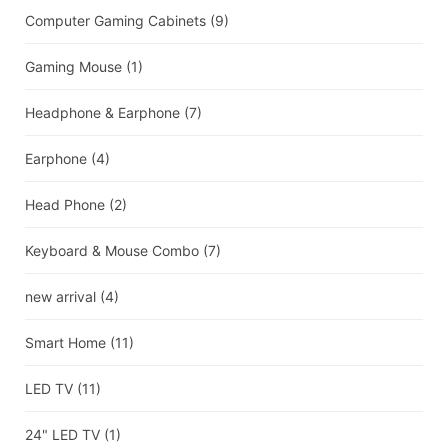
Computer Gaming Cabinets
(9)
Gaming Mouse
(1)
Headphone & Earphone
(7)
Earphone
(4)
Head Phone
(2)
Keyboard & Mouse Combo
(7)
new arrival
(4)
Smart Home
(11)
LED TV
(11)
24" LED TV
(1)