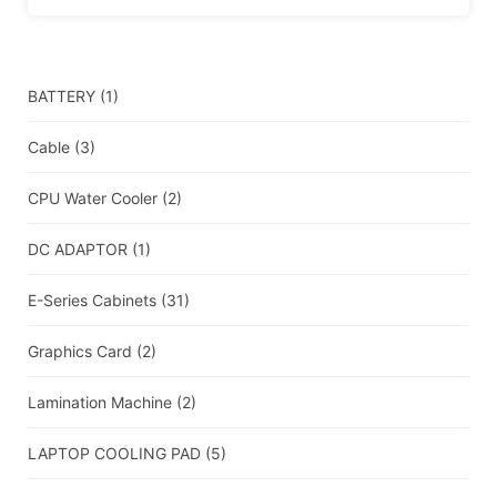
BATTERY
(1)
Cable
(3)
CPU Water Cooler
(2)
DC ADAPTOR
(1)
E-Series Cabinets
(31)
Graphics Card
(2)
Lamination Machine
(2)
LAPTOP COOLING PAD
(5)