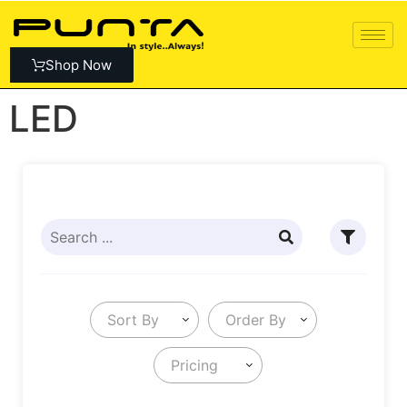
Shop Now
LED
Sort By
Order By
Pricing