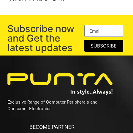
Subscribe now
and Get the
latest updates
SUBSCRIBE
Exclusive Range of Computer Peripherals and
Consumer Electronics.
BECOME PARTNER