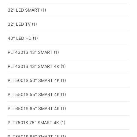
32" LED SMART
(1)
32" LED TV
(1)
40" LED HD
(1)
PLT4301S 43" SMART
(1)
PLT4301S 43" SMART 4K
(1)
PLT5001S 50″ SMART 4K
(1)
PLT5501S 55″ SMART 4K
(1)
PLT6501S 65″ SMART 4K
(1)
PLT7501S 75″ SMART 4K
(1)
PLT8501S 85″ SMART 4K
(1)