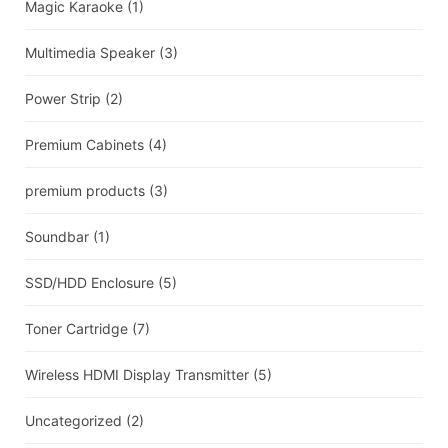
Magic Karaoke
(1)
Multimedia Speaker
(3)
Power Strip
(2)
Premium Cabinets
(4)
premium products
(3)
Soundbar
(1)
SSD/HDD Enclosure
(5)
Toner Cartridge
(7)
Wireless HDMI Display Transmitter
(5)
Uncategorized
(2)