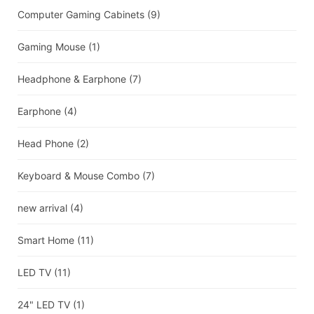
Computer Gaming Cabinets
(9)
Gaming Mouse
(1)
Headphone & Earphone
(7)
Earphone
(4)
Head Phone
(2)
Keyboard & Mouse Combo
(7)
new arrival
(4)
Smart Home
(11)
LED TV
(11)
24" LED TV
(1)