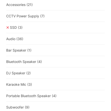
Accessories
(21)
CCTV Power Supply
(7)
SSD
(3)
Audio
(36)
Bar Speaker
(1)
Bluetooth Speaker
(4)
DJ Speaker
(2)
Karaoke Mic
(3)
Portable Bluetooth Speaker
(4)
Subwoofer
(9)