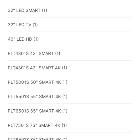
32" LED SMART
(1)
32" LED TV
(1)
40" LED HD
(1)
PLT4301S 43" SMART
(1)
PLT4301S 43" SMART 4K
(1)
PLT5001S 50″ SMART 4K
(1)
PLT5501S 55″ SMART 4K
(1)
PLT6501S 65″ SMART 4K
(1)
PLT7501S 75″ SMART 4K
(1)
PLT8501S 85″ SMART 4K
(1)