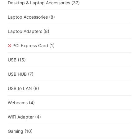
Desktop & Laptop Accessories
(37)
Laptop Accessories
(8)
Laptop Adapters
(8)
PCI Express Card
(1)
USB
(15)
USB HUB
(7)
USB to LAN
(8)
Webcams
(4)
WiFi Adapter
(4)
Gaming
(10)