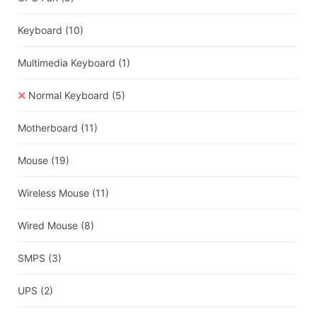
Keyboard
(10)
Multimedia Keyboard
(1)
Normal Keyboard
(5)
Motherboard
(11)
Mouse
(19)
Wireless Mouse
(11)
Wired Mouse
(8)
SMPS
(3)
UPS
(2)