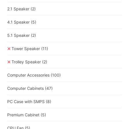
2.1 Speaker
(2)
4.1 Speaker
(5)
5.1 Speaker
(2)
Tower Speaker
(11)
Trolley Speaker
(2)
Computer Accessories
(100)
Computer Cabinets
(47)
PC Case with SMPS
(8)
Premium Cabinet
(5)
CPU Fan
(5)