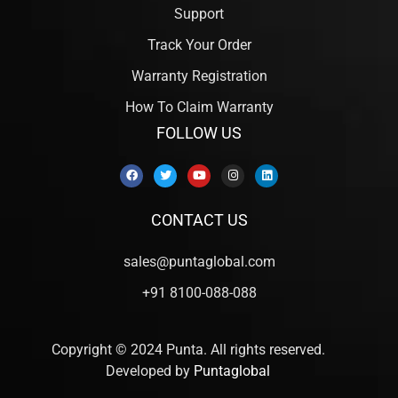
Support
Track Your Order
Warranty Registration
How To Claim Warranty
FOLLOW US
CONTACT US
sales@puntaglobal.com
+91 8100-088-088
Copyright © 2024 Punta. All rights reserved.
Developed by
Puntaglobal