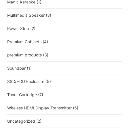
Magic Karaoke
(1)
Multimedia Speaker
(3)
Power Strip
(2)
Premium Cabinets
(4)
premium products
(3)
Soundbar
(1)
SSD/HDD Enclosure
(5)
Toner Cartridge
(7)
Wireless HDMI Display Transmitter
(5)
Uncategorized
(2)