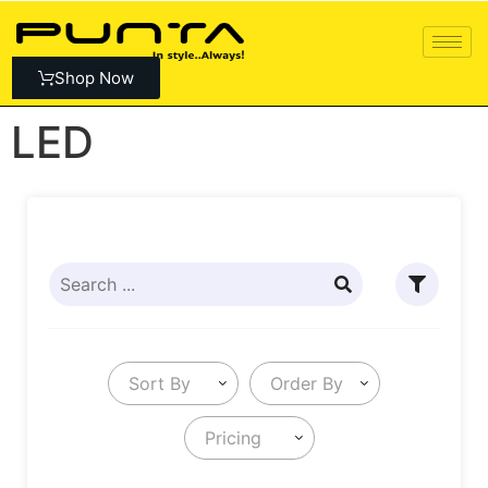
Shop Now
LED
Sort By
Order By
Pricing