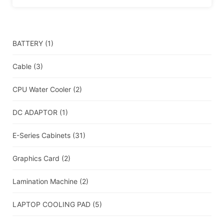
BATTERY
(1)
Cable
(3)
CPU Water Cooler
(2)
DC ADAPTOR
(1)
E-Series Cabinets
(31)
Graphics Card
(2)
Lamination Machine
(2)
LAPTOP COOLING PAD
(5)