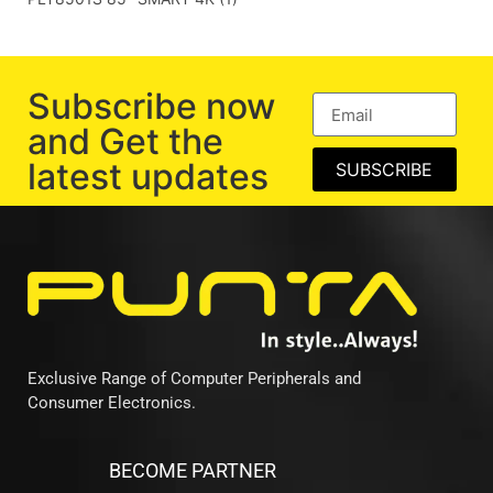
Subscribe now
and Get the
latest updates
SUBSCRIBE
Exclusive Range of Computer Peripherals and
Consumer Electronics.
BECOME PARTNER