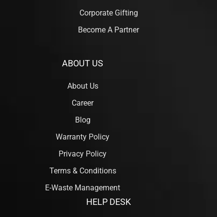
Corporate Gifting
Become A Partner
ABOUT US
About Us
Career
Blog
Warranty Policy
Privacy Policy
Terms & Conditions
E-Waste Management
HELP DESK