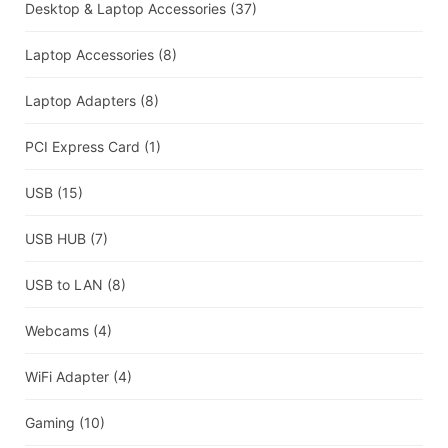
Desktop & Laptop Accessories
(37)
Laptop Accessories
(8)
Laptop Adapters
(8)
PCI Express Card
(1)
USB
(15)
USB HUB
(7)
USB to LAN
(8)
Webcams
(4)
WiFi Adapter
(4)
Gaming
(10)