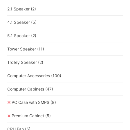
2.1 Speaker
(2)
4.1 Speaker
(5)
5.1 Speaker
(2)
Tower Speaker
(11)
Trolley Speaker
(2)
Computer Accessories
(100)
Computer Cabinets
(47)
PC Case with SMPS
(8)
Premium Cabinet
(5)
CPU Fan
(5)