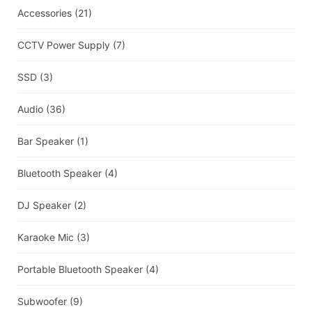
Accessories
(21)
CCTV Power Supply
(7)
SSD
(3)
Audio
(36)
Bar Speaker
(1)
Bluetooth Speaker
(4)
DJ Speaker
(2)
Karaoke Mic
(3)
Portable Bluetooth Speaker
(4)
Subwoofer
(9)