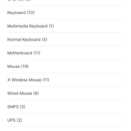
Keyboard
(10)
Multimedia Keyboard
(1)
Normal Keyboard
(5)
Motherboard
(11)
Mouse
(19)
Wireless Mouse
(11)
Wired Mouse
(8)
SMPS
(3)
UPS
(2)