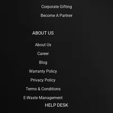
Corporate Gifting
Become A Partner
ABOUT US
About Us
Career
Blog
Warranty Policy
Privacy Policy
Terms & Conditions
E-Waste Management
HELP DESK