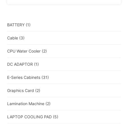
BATTERY
(1)
Cable
(3)
CPU Water Cooler
(2)
DC ADAPTOR
(1)
E-Series Cabinets
(31)
Graphics Card
(2)
Lamination Machine
(2)
LAPTOP COOLING PAD
(5)