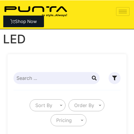
Shop Now
LED
Sort By
Order By
Pricing