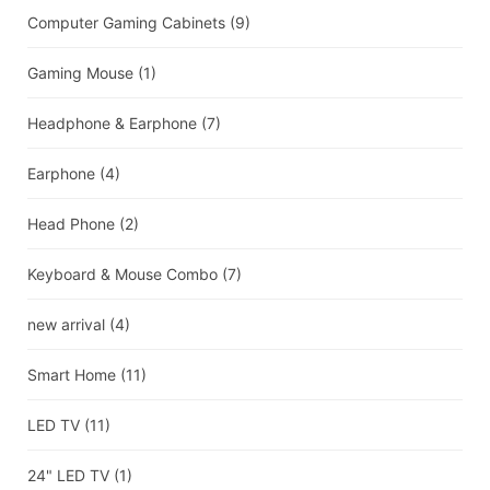
Computer Gaming Cabinets
(9)
Gaming Mouse
(1)
Headphone & Earphone
(7)
Earphone
(4)
Head Phone
(2)
Keyboard & Mouse Combo
(7)
new arrival
(4)
Smart Home
(11)
LED TV
(11)
24" LED TV
(1)