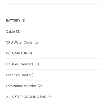
BATTERY
(1)
Cable
(3)
CPU Water Cooler
(2)
DC ADAPTOR
(1)
E-Series Cabinets
(31)
Graphics Card
(2)
Lamination Machine
(2)
LAPTOP COOLING PAD
(5)