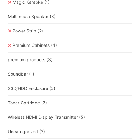
Magic Karaoke
(1)
Multimedia Speaker
(3)
Power Strip
(2)
Premium Cabinets
(4)
premium products
(3)
Soundbar
(1)
SSD/HDD Enclosure
(5)
Toner Cartridge
(7)
Wireless HDMI Display Transmitter
(5)
Uncategorized
(2)