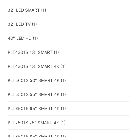
32" LED SMART
(1)
32" LED TV
(1)
40" LED HD
(1)
PLT4301S 43" SMART
(1)
PLT4301S 43" SMART 4K
(1)
PLT5001S 50″ SMART 4K
(1)
PLT5501S 55″ SMART 4K
(1)
PLT6501S 65″ SMART 4K
(1)
PLT7501S 75″ SMART 4K
(1)
PLT8501S 85″ SMART 4K
(1)