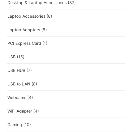
Desktop & Laptop Accessories
(37)
Laptop Accessories
(8)
Laptop Adapters
(8)
PCI Express Card
(1)
USB
(15)
USB HUB
(7)
USB to LAN
(8)
Webcams
(4)
WiFi Adapter
(4)
Gaming
(10)