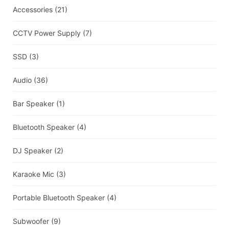
Accessories
(21)
CCTV Power Supply
(7)
SSD
(3)
Audio
(36)
Bar Speaker
(1)
Bluetooth Speaker
(4)
DJ Speaker
(2)
Karaoke Mic
(3)
Portable Bluetooth Speaker
(4)
Subwoofer
(9)