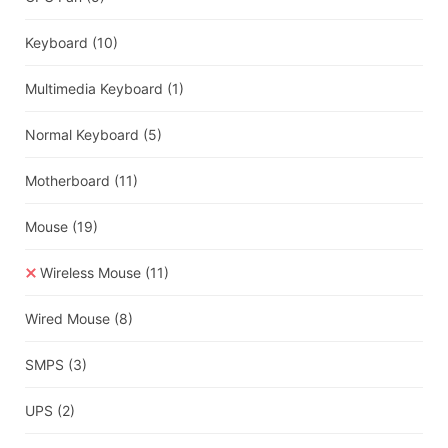
Keyboard
(10)
Multimedia Keyboard
(1)
Normal Keyboard
(5)
Motherboard
(11)
Mouse
(19)
Wireless Mouse
(11)
Wired Mouse
(8)
SMPS
(3)
UPS
(2)