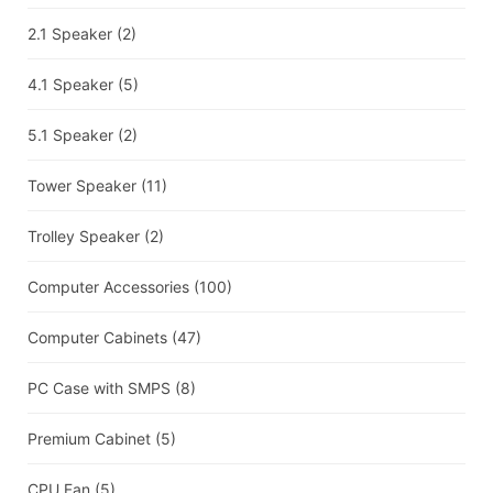
2.1 Speaker
(2)
4.1 Speaker
(5)
5.1 Speaker
(2)
Tower Speaker
(11)
Trolley Speaker
(2)
Computer Accessories
(100)
Computer Cabinets
(47)
PC Case with SMPS
(8)
Premium Cabinet
(5)
CPU Fan
(5)