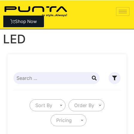
Shop Now
LED
Sort By
Order By
Pricing