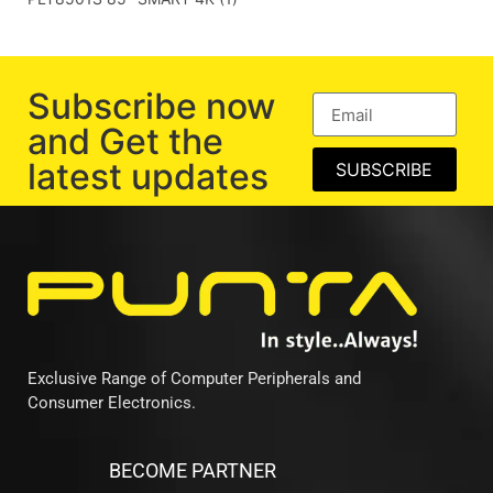
Subscribe now
and Get the
latest updates
SUBSCRIBE
Exclusive Range of Computer Peripherals and
Consumer Electronics.
BECOME PARTNER