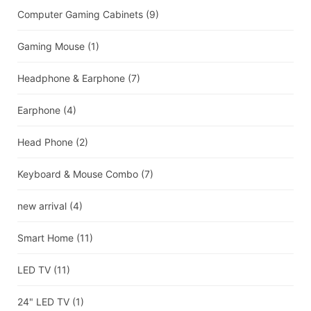
Computer Gaming Cabinets
(9)
Gaming Mouse
(1)
Headphone & Earphone
(7)
Earphone
(4)
Head Phone
(2)
Keyboard & Mouse Combo
(7)
new arrival
(4)
Smart Home
(11)
LED TV
(11)
24" LED TV
(1)