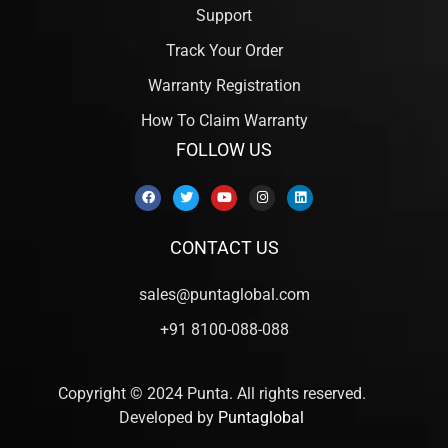
Support
Track Your Order
Warranty Registration
How To Claim Warranty
FOLLOW US
CONTACT US
sales@puntaglobal.com
+91 8100-088-088
Copyright © 2024 Punta. All rights reserved.
Developed by
Puntaglobal