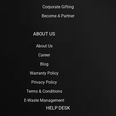
Corporate Gifting
Become A Partner
ABOUT US
About Us
Career
Blog
Warranty Policy
Privacy Policy
Terms & Conditions
E-Waste Management
HELP DESK