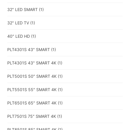
32" LED SMART
(1)
32" LED TV
(1)
40" LED HD
(1)
PLT4301S 43" SMART
(1)
PLT4301S 43" SMART 4K
(1)
PLT5001S 50″ SMART 4K
(1)
PLT5501S 55″ SMART 4K
(1)
PLT6501S 65″ SMART 4K
(1)
PLT7501S 75″ SMART 4K
(1)
PLT8501S 85″ SMART 4K
(1)