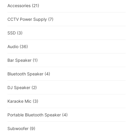
Accessories
(21)
CCTV Power Supply
(7)
SSD
(3)
Audio
(36)
Bar Speaker
(1)
Bluetooth Speaker
(4)
DJ Speaker
(2)
Karaoke Mic
(3)
Portable Bluetooth Speaker
(4)
Subwoofer
(9)