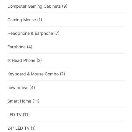
Computer Gaming Cabinets
(9)
Gaming Mouse
(1)
Headphone & Earphone
(7)
Earphone
(4)
Head Phone
(2)
Keyboard & Mouse Combo
(7)
new arrival
(4)
Smart Home
(11)
LED TV
(11)
24" LED TV
(1)