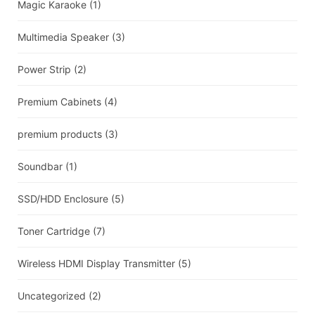
Magic Karaoke
(1)
Multimedia Speaker
(3)
Power Strip
(2)
Premium Cabinets
(4)
premium products
(3)
Soundbar
(1)
SSD/HDD Enclosure
(5)
Toner Cartridge
(7)
Wireless HDMI Display Transmitter
(5)
Uncategorized
(2)