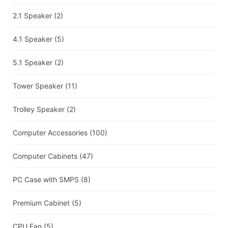
2.1 Speaker
(2)
4.1 Speaker
(5)
5.1 Speaker
(2)
Tower Speaker
(11)
Trolley Speaker
(2)
Computer Accessories
(100)
Computer Cabinets
(47)
PC Case with SMPS
(8)
Premium Cabinet
(5)
CPU Fan
(5)