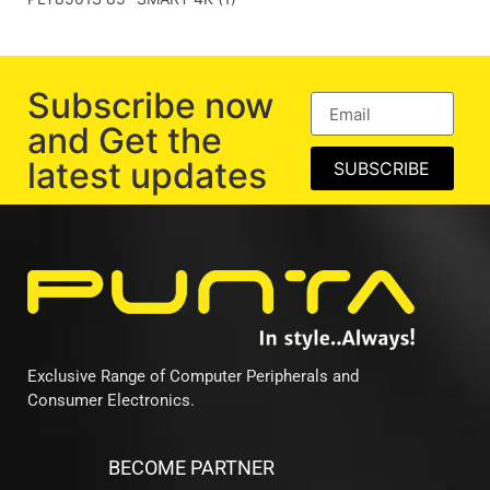
Subscribe now
and Get the
latest updates
SUBSCRIBE
Exclusive Range of Computer Peripherals and
Consumer Electronics.
BECOME PARTNER