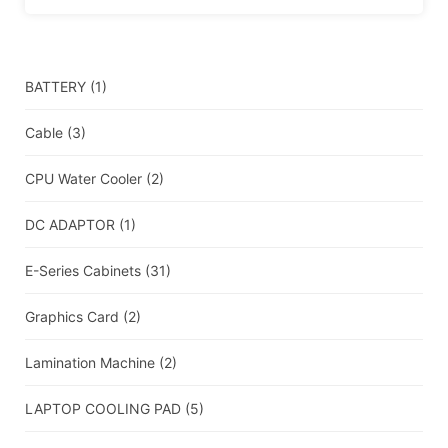
BATTERY
(1)
Cable
(3)
CPU Water Cooler
(2)
DC ADAPTOR
(1)
E-Series Cabinets
(31)
Graphics Card
(2)
Lamination Machine
(2)
LAPTOP COOLING PAD
(5)