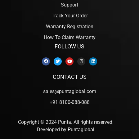
Support
Track Your Order
Warranty Registration
How To Claim Warranty
FOLLOW US
CONTACT US
sales@puntaglobal.com
+91 8100-088-088
Copyright © 2024 Punta. All rights reserved.
Developed by
Puntaglobal