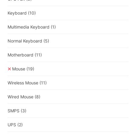
Keyboard
(10)
Multimedia Keyboard
(1)
Normal Keyboard
(5)
Motherboard
(11)
Mouse
(19)
Wireless Mouse
(11)
Wired Mouse
(8)
SMPS
(3)
UPS
(2)