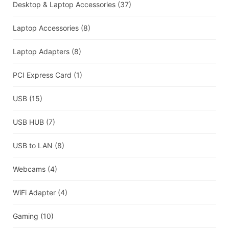
Desktop & Laptop Accessories
(37)
Laptop Accessories
(8)
Laptop Adapters
(8)
PCI Express Card
(1)
USB
(15)
USB HUB
(7)
USB to LAN
(8)
Webcams
(4)
WiFi Adapter
(4)
Gaming
(10)