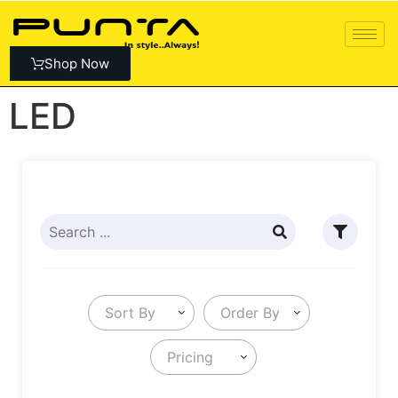
Shop Now
LED
Sort By
Order By
Pricing