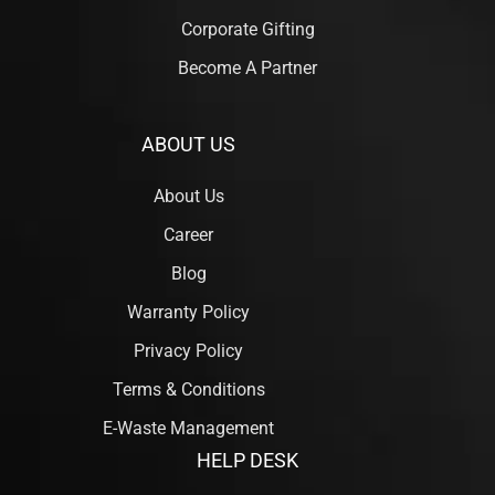
Corporate Gifting
Become A Partner
ABOUT US
About Us
Career
Blog
Warranty Policy
Privacy Policy
Terms & Conditions
E-Waste Management
HELP DESK