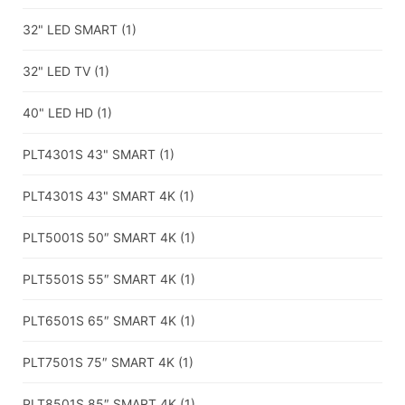
32" LED SMART
(1)
32" LED TV
(1)
40" LED HD
(1)
PLT4301S 43" SMART
(1)
PLT4301S 43" SMART 4K
(1)
PLT5001S 50″ SMART 4K
(1)
PLT5501S 55″ SMART 4K
(1)
PLT6501S 65″ SMART 4K
(1)
PLT7501S 75″ SMART 4K
(1)
PLT8501S 85″ SMART 4K
(1)