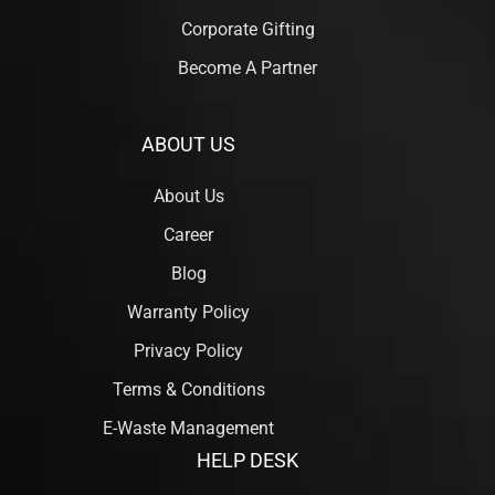
Corporate Gifting
Become A Partner
ABOUT US
About Us
Career
Blog
Warranty Policy
Privacy Policy
Terms & Conditions
E-Waste Management
HELP DESK