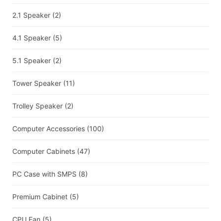
2.1 Speaker
(2)
4.1 Speaker
(5)
5.1 Speaker
(2)
Tower Speaker
(11)
Trolley Speaker
(2)
Computer Accessories
(100)
Computer Cabinets
(47)
PC Case with SMPS
(8)
Premium Cabinet
(5)
CPU Fan
(5)