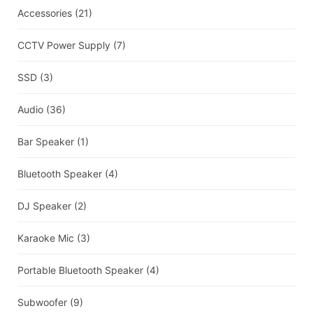
Accessories
(21)
CCTV Power Supply
(7)
SSD
(3)
Audio
(36)
Bar Speaker
(1)
Bluetooth Speaker
(4)
DJ Speaker
(2)
Karaoke Mic
(3)
Portable Bluetooth Speaker
(4)
Subwoofer
(9)