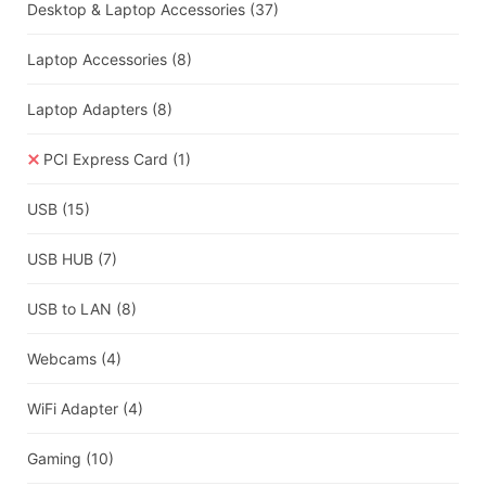
Desktop & Laptop Accessories
(37)
Laptop Accessories
(8)
Laptop Adapters
(8)
PCI Express Card
(1)
USB
(15)
USB HUB
(7)
USB to LAN
(8)
Webcams
(4)
WiFi Adapter
(4)
Gaming
(10)