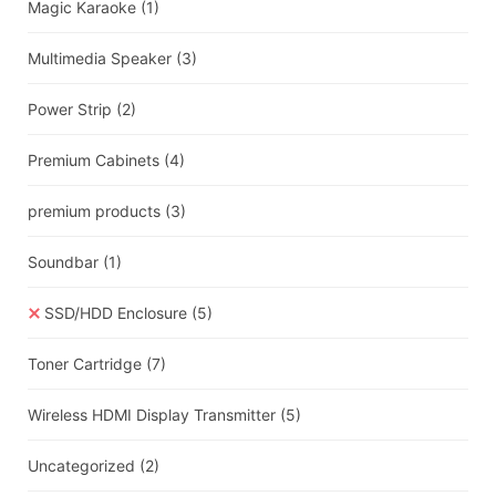
Magic Karaoke
(1)
Multimedia Speaker
(3)
Power Strip
(2)
Premium Cabinets
(4)
premium products
(3)
Soundbar
(1)
SSD/HDD Enclosure
(5)
Toner Cartridge
(7)
Wireless HDMI Display Transmitter
(5)
Uncategorized
(2)