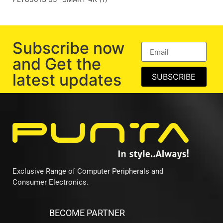
Subscribe now
and Get the
latest updates
SUBSCRIBE
Exclusive Range of Computer Peripherals and
Consumer Electronics.
BECOME PARTNER