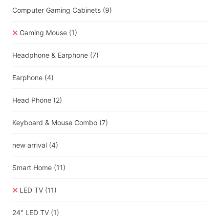
Computer Gaming Cabinets
(9)
Gaming Mouse
(1)
Headphone & Earphone
(7)
Earphone
(4)
Head Phone
(2)
Keyboard & Mouse Combo
(7)
new arrival
(4)
Smart Home
(11)
LED TV
(11)
24" LED TV
(1)