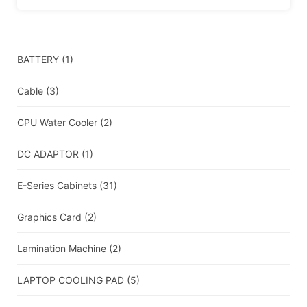
BATTERY
(1)
Cable
(3)
CPU Water Cooler
(2)
DC ADAPTOR
(1)
E-Series Cabinets
(31)
Graphics Card
(2)
Lamination Machine
(2)
LAPTOP COOLING PAD
(5)