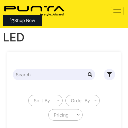
Shop Now
LED
Sort By
Order By
Pricing