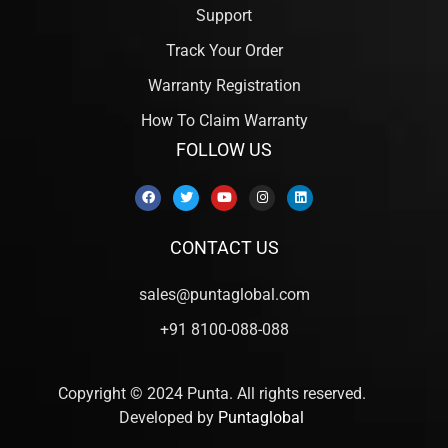
Support
Track Your Order
Warranty Registration
How To Claim Warranty
FOLLOW US
CONTACT US
sales@puntaglobal.com
+91 8100-088-088
Copyright © 2024 Punta. All rights reserved.
Developed by
Puntaglobal