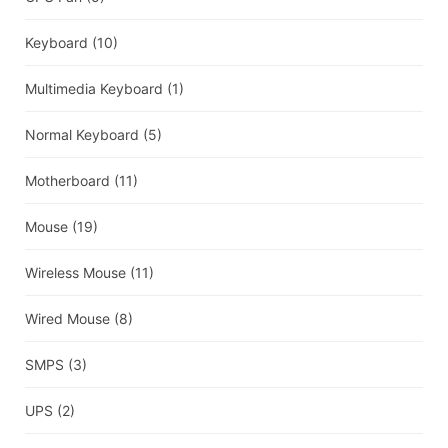
Keyboard
(10)
Multimedia Keyboard
(1)
Normal Keyboard
(5)
Motherboard
(11)
Mouse
(19)
Wireless Mouse
(11)
Wired Mouse
(8)
SMPS
(3)
UPS
(2)