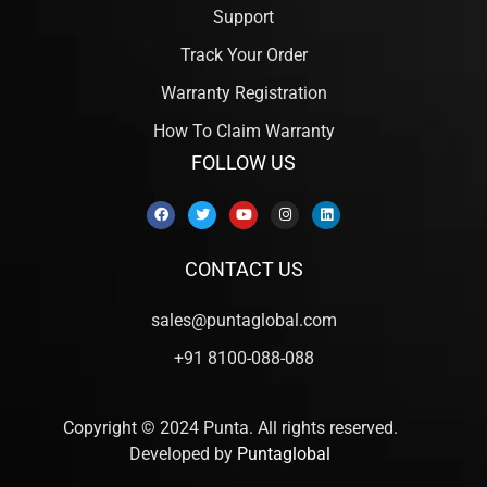
Support
Track Your Order
Warranty Registration
How To Claim Warranty
FOLLOW US
CONTACT US
sales@puntaglobal.com
+91 8100-088-088
Copyright © 2024 Punta. All rights reserved.
Developed by
Puntaglobal