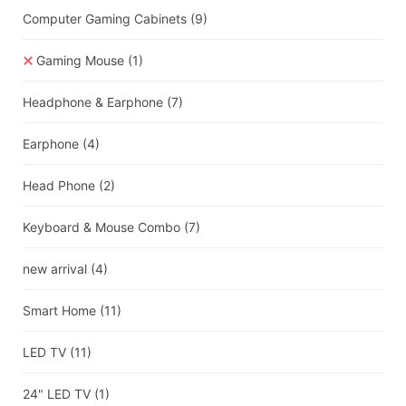
Computer Gaming Cabinets
(9)
Gaming Mouse
(1)
Headphone & Earphone
(7)
Earphone
(4)
Head Phone
(2)
Keyboard & Mouse Combo
(7)
new arrival
(4)
Smart Home
(11)
LED TV
(11)
24" LED TV
(1)