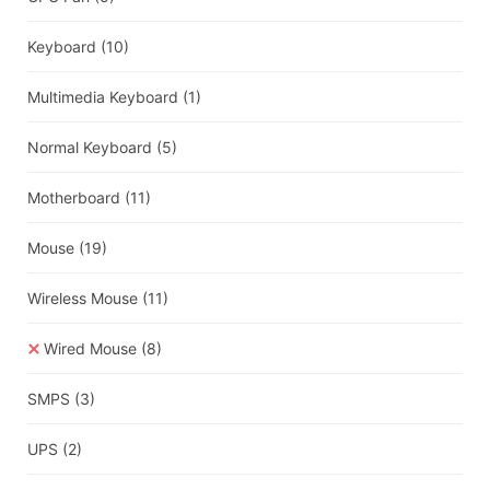
Keyboard
(10)
Multimedia Keyboard
(1)
Normal Keyboard
(5)
Motherboard
(11)
Mouse
(19)
Wireless Mouse
(11)
Wired Mouse
(8)
SMPS
(3)
UPS
(2)