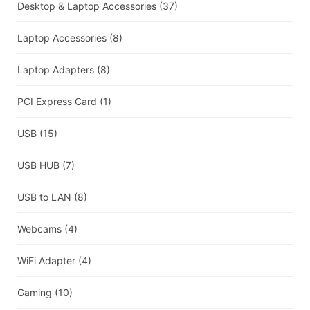
Desktop & Laptop Accessories
(37)
Laptop Accessories
(8)
Laptop Adapters
(8)
PCI Express Card
(1)
USB
(15)
USB HUB
(7)
USB to LAN
(8)
Webcams
(4)
WiFi Adapter
(4)
Gaming
(10)