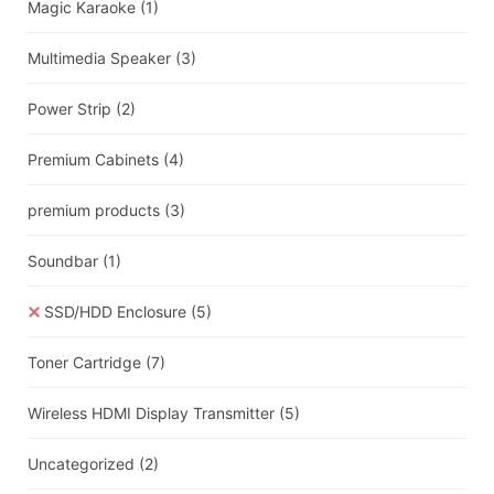
Magic Karaoke
(1)
Multimedia Speaker
(3)
Power Strip
(2)
Premium Cabinets
(4)
premium products
(3)
Soundbar
(1)
SSD/HDD Enclosure
(5)
Toner Cartridge
(7)
Wireless HDMI Display Transmitter
(5)
Uncategorized
(2)