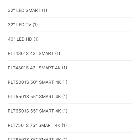
32" LED SMART
(1)
32" LED TV
(1)
40" LED HD
(1)
PLT4301S 43" SMART
(1)
PLT4301S 43" SMART 4K
(1)
PLT5001S 50″ SMART 4K
(1)
PLT5501S 55″ SMART 4K
(1)
PLT6501S 65″ SMART 4K
(1)
PLT7501S 75″ SMART 4K
(1)
PLT8501S 85″ SMART 4K
(1)