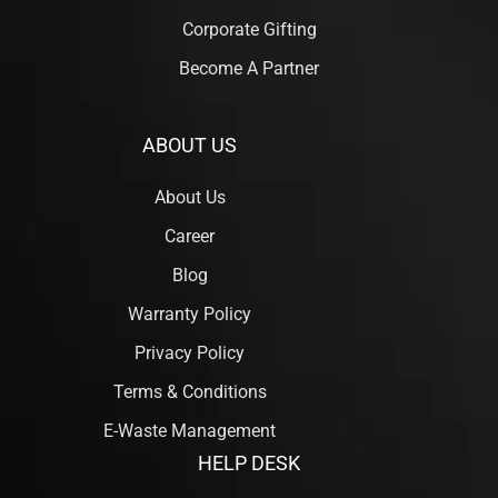
Corporate Gifting
Become A Partner
ABOUT US
About Us
Career
Blog
Warranty Policy
Privacy Policy
Terms & Conditions
E-Waste Management
HELP DESK