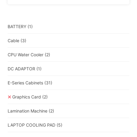
BATTERY
(1)
Cable
(3)
CPU Water Cooler
(2)
DC ADAPTOR
(1)
E-Series Cabinets
(31)
Graphics Card
(2)
Lamination Machine
(2)
LAPTOP COOLING PAD
(5)