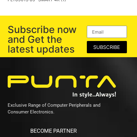
Subscribe now
and Get the
latest updates
SUBSCRIBE
Exclusive Range of Computer Peripherals and
Consumer Electronics.
BECOME PARTNER