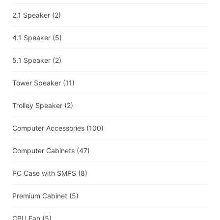
2.1 Speaker
(2)
4.1 Speaker
(5)
5.1 Speaker
(2)
Tower Speaker
(11)
Trolley Speaker
(2)
Computer Accessories
(100)
Computer Cabinets
(47)
PC Case with SMPS
(8)
Premium Cabinet
(5)
CPU Fan
(5)