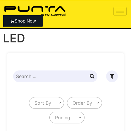
Shop Now
LED
Sort By
Order By
Pricing