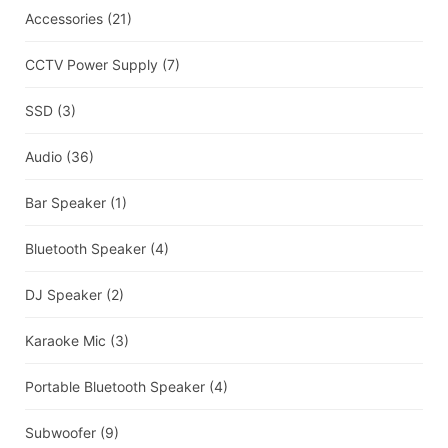
Accessories
(21)
CCTV Power Supply
(7)
SSD
(3)
Audio
(36)
Bar Speaker
(1)
Bluetooth Speaker
(4)
DJ Speaker
(2)
Karaoke Mic
(3)
Portable Bluetooth Speaker
(4)
Subwoofer
(9)