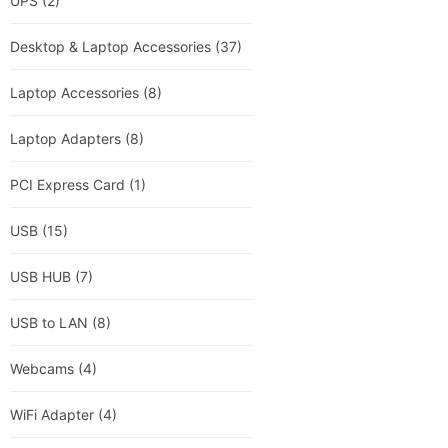
UPS
(2)
Desktop & Laptop Accessories
(37)
Laptop Accessories
(8)
Laptop Adapters
(8)
PCI Express Card
(1)
USB
(15)
USB HUB
(7)
USB to LAN
(8)
Webcams
(4)
WiFi Adapter
(4)