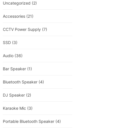
Uncategorized
(2)
Accessories
(21)
CCTV Power Supply
(7)
SSD
(3)
Audio
(36)
Bar Speaker
(1)
Bluetooth Speaker
(4)
DJ Speaker
(2)
Karaoke Mic
(3)
Portable Bluetooth Speaker
(4)