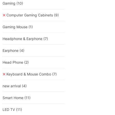
Gaming
(10)
Computer Gaming Cabinets
(9)
Gaming Mouse
(1)
Headphone & Earphone
(7)
Earphone
(4)
Head Phone
(2)
Keyboard & Mouse Combo
(7)
new arrival
(4)
Smart Home
(11)
LED TV
(11)