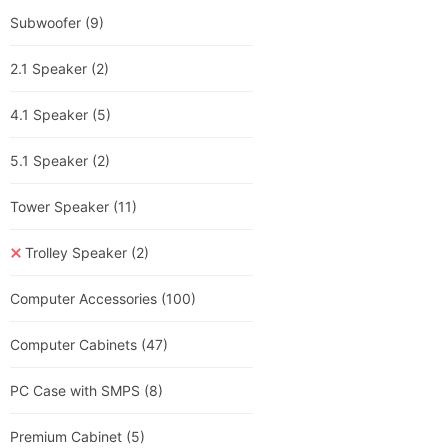
Subwoofer
(9)
2.1 Speaker
(2)
4.1 Speaker
(5)
5.1 Speaker
(2)
Tower Speaker
(11)
Trolley Speaker
(2)
Computer Accessories
(100)
Computer Cabinets
(47)
PC Case with SMPS
(8)
Premium Cabinet
(5)