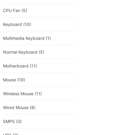
CPU Fan
(5)
Keyboard
(10)
Multimedia Keyboard
(1)
Normal Keyboard
(5)
Motherboard
(11)
Mouse
(19)
Wireless Mouse
(11)
Wired Mouse
(8)
SMPS
(3)