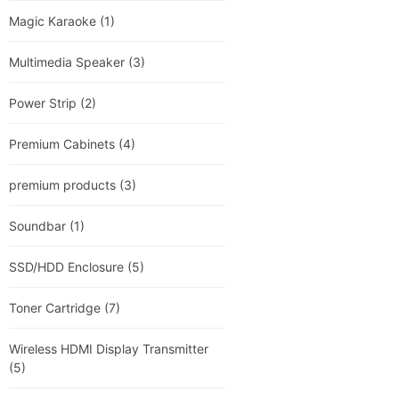
Magic Karaoke
(1)
Multimedia Speaker
(3)
Power Strip
(2)
Premium Cabinets
(4)
premium products
(3)
Soundbar
(1)
SSD/HDD Enclosure
(5)
Toner Cartridge
(7)
Wireless HDMI Display Transmitter
(5)