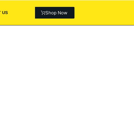
Shop Now
 US