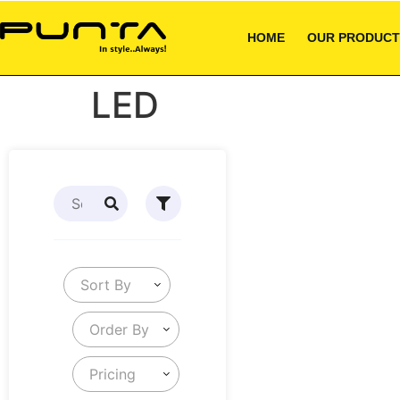
HOME
OUR PRODUCT
LED
Sort By
Order By
Pricing