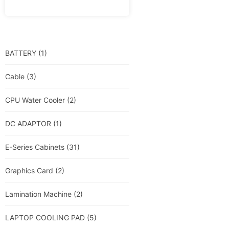
BATTERY
(1)
Cable
(3)
CPU Water Cooler
(2)
DC ADAPTOR
(1)
E-Series Cabinets
(31)
Graphics Card
(2)
Lamination Machine
(2)
LAPTOP COOLING PAD
(5)