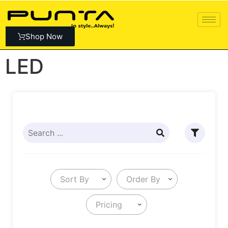
Shop Now
LED
Sort By
Order By
Pricing