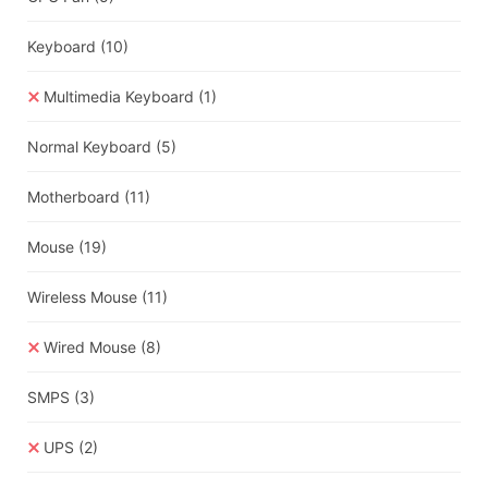
Keyboard
(10)
Multimedia Keyboard
(1)
Normal Keyboard
(5)
Motherboard
(11)
Mouse
(19)
Wireless Mouse
(11)
Wired Mouse
(8)
SMPS
(3)
UPS
(2)