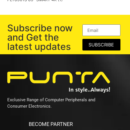
Subscribe now
and Get the
latest updates
SUBSCRIBE
Exclusive Range of Computer Peripherals and
Consumer Electronics.
BECOME PARTNER