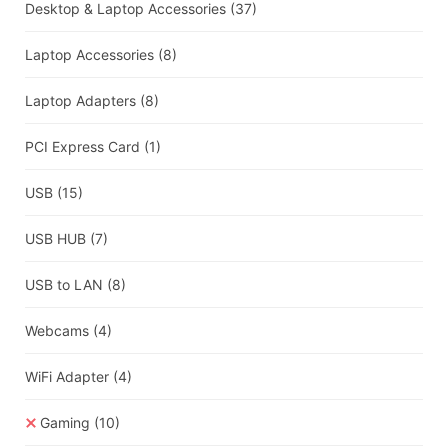
Desktop & Laptop Accessories
(37)
Laptop Accessories
(8)
Laptop Adapters
(8)
PCI Express Card
(1)
USB
(15)
USB HUB
(7)
USB to LAN
(8)
Webcams
(4)
WiFi Adapter
(4)
Gaming
(10)