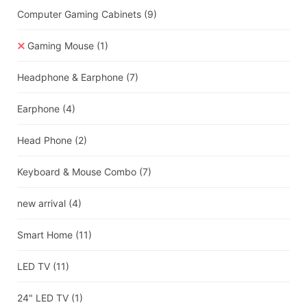
Computer Gaming Cabinets
(9)
Gaming Mouse
(1)
Headphone & Earphone
(7)
Earphone
(4)
Head Phone
(2)
Keyboard & Mouse Combo
(7)
new arrival
(4)
Smart Home
(11)
LED TV
(11)
24" LED TV
(1)