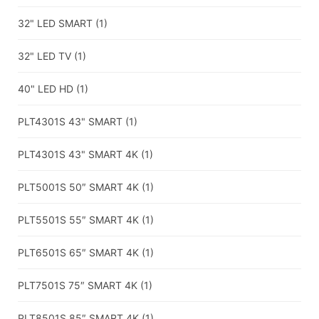
32" LED SMART
(1)
32" LED TV
(1)
40" LED HD
(1)
PLT4301S 43" SMART
(1)
PLT4301S 43" SMART 4K
(1)
PLT5001S 50″ SMART 4K
(1)
PLT5501S 55″ SMART 4K
(1)
PLT6501S 65″ SMART 4K
(1)
PLT7501S 75″ SMART 4K
(1)
PLT8501S 85″ SMART 4K
(1)