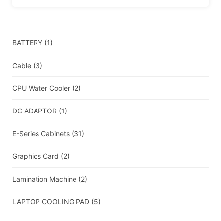
BATTERY
(1)
Cable
(3)
CPU Water Cooler
(2)
DC ADAPTOR
(1)
E-Series Cabinets
(31)
Graphics Card
(2)
Lamination Machine
(2)
LAPTOP COOLING PAD
(5)