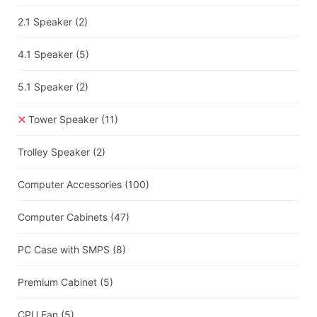
2.1 Speaker
(2)
4.1 Speaker
(5)
5.1 Speaker
(2)
Tower Speaker
(11)
Trolley Speaker
(2)
Computer Accessories
(100)
Computer Cabinets
(47)
PC Case with SMPS
(8)
Premium Cabinet
(5)
CPU Fan
(5)