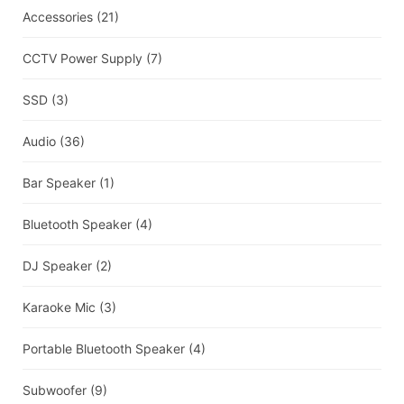
Accessories
(21)
CCTV Power Supply
(7)
SSD
(3)
Audio
(36)
Bar Speaker
(1)
Bluetooth Speaker
(4)
DJ Speaker
(2)
Karaoke Mic
(3)
Portable Bluetooth Speaker
(4)
Subwoofer
(9)