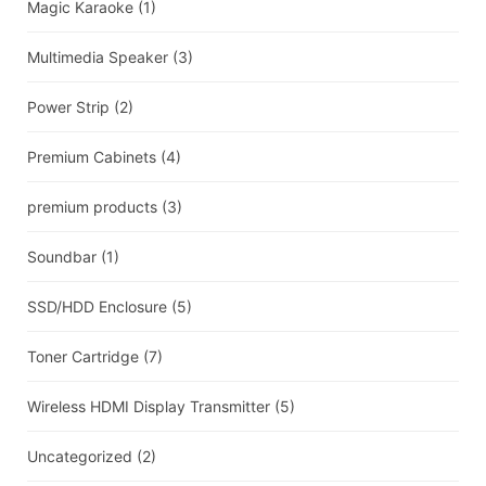
Magic Karaoke
(1)
Multimedia Speaker
(3)
Power Strip
(2)
Premium Cabinets
(4)
premium products
(3)
Soundbar
(1)
SSD/HDD Enclosure
(5)
Toner Cartridge
(7)
Wireless HDMI Display Transmitter
(5)
Uncategorized
(2)