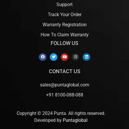
Support
Track Your Order
Warranty Registration
How To Claim Warranty
FOLLOW US
CONTACT US
sales@puntaglobal.com
+91 8100-088-088
Copyright © 2024 Punta. All rights reserved.
Developed by
Puntaglobal