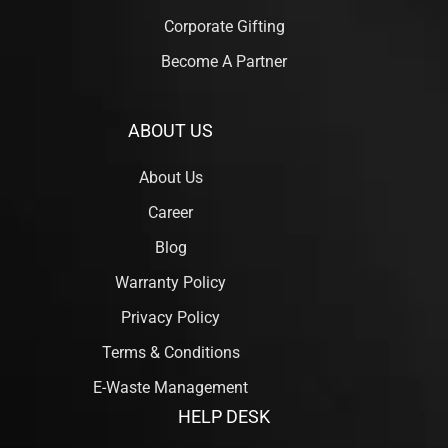
Corporate Gifting
Become A Partner
ABOUT US
About Us
Career
Blog
Warranty Policy
Privacy Policy
Terms & Conditions
E-Waste Management
HELP DESK