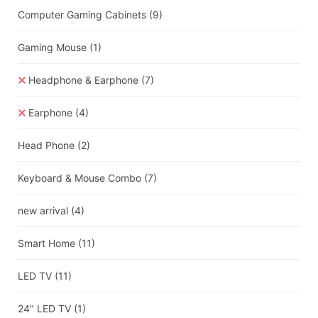
Computer Gaming Cabinets
(9)
Gaming Mouse
(1)
Headphone & Earphone
(7)
Earphone
(4)
Head Phone
(2)
Keyboard & Mouse Combo
(7)
new arrival
(4)
Smart Home
(11)
LED TV
(11)
24" LED TV
(1)