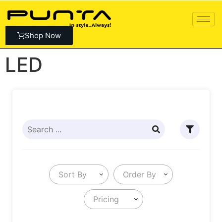
Shop Now
LED
Sort By
Order By
Pricing