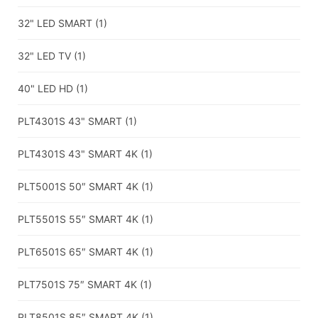
32" LED SMART
(1)
32" LED TV
(1)
40" LED HD
(1)
PLT4301S 43" SMART
(1)
PLT4301S 43" SMART 4K
(1)
PLT5001S 50″ SMART 4K
(1)
PLT5501S 55″ SMART 4K
(1)
PLT6501S 65″ SMART 4K
(1)
PLT7501S 75″ SMART 4K
(1)
PLT8501S 85″ SMART 4K
(1)