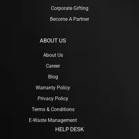
Corporate Gifting
Become A Partner
ABOUT US
About Us
Career
Blog
Warranty Policy
Privacy Policy
Terms & Conditions
E-Waste Management
HELP DESK