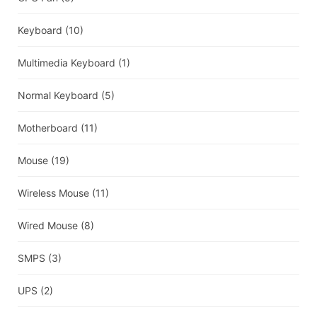
Keyboard
(10)
Multimedia Keyboard
(1)
Normal Keyboard
(5)
Motherboard
(11)
Mouse
(19)
Wireless Mouse
(11)
Wired Mouse
(8)
SMPS
(3)
UPS
(2)