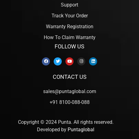
Support
Track Your Order
Warranty Registration
How To Claim Warranty
FOLLOW US
CONTACT US
sales@puntaglobal.com
+91 8100-088-088
Copyright © 2024 Punta. All rights reserved.
Developed by
Puntaglobal