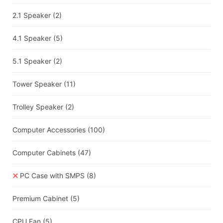
2.1 Speaker
(2)
4.1 Speaker
(5)
5.1 Speaker
(2)
Tower Speaker
(11)
Trolley Speaker
(2)
Computer Accessories
(100)
Computer Cabinets
(47)
PC Case with SMPS
(8)
Premium Cabinet
(5)
CPU Fan
(5)