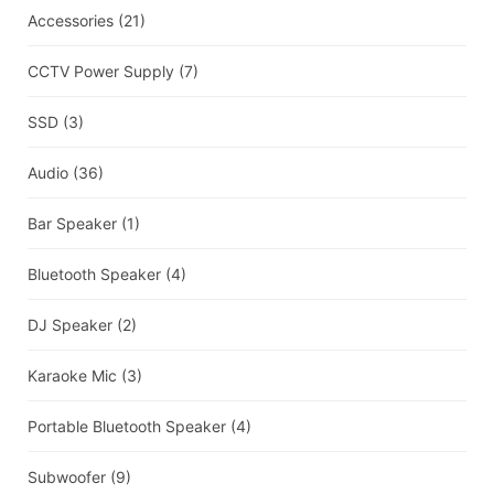
Accessories
(21)
CCTV Power Supply
(7)
SSD
(3)
Audio
(36)
Bar Speaker
(1)
Bluetooth Speaker
(4)
DJ Speaker
(2)
Karaoke Mic
(3)
Portable Bluetooth Speaker
(4)
Subwoofer
(9)