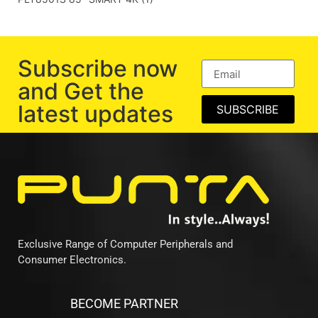
Subscribe now
and Get the
latest updates
SUBSCRIBE
Exclusive Range of Computer Peripherals and
Consumer Electronics.
BECOME PARTNER