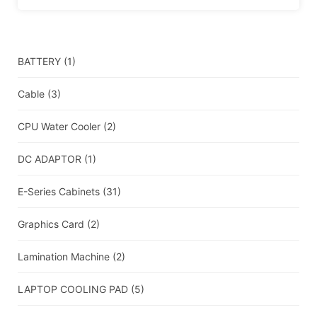
BATTERY
(1)
Cable
(3)
CPU Water Cooler
(2)
DC ADAPTOR
(1)
E-Series Cabinets
(31)
Graphics Card
(2)
Lamination Machine
(2)
LAPTOP COOLING PAD
(5)