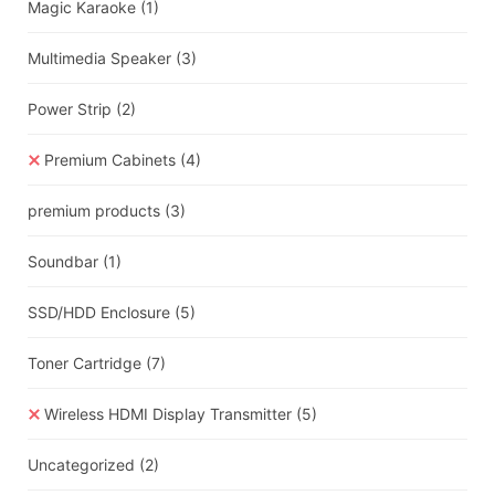
Magic Karaoke
(1)
Multimedia Speaker
(3)
Power Strip
(2)
Premium Cabinets
(4)
premium products
(3)
Soundbar
(1)
SSD/HDD Enclosure
(5)
Toner Cartridge
(7)
Wireless HDMI Display Transmitter
(5)
Uncategorized
(2)