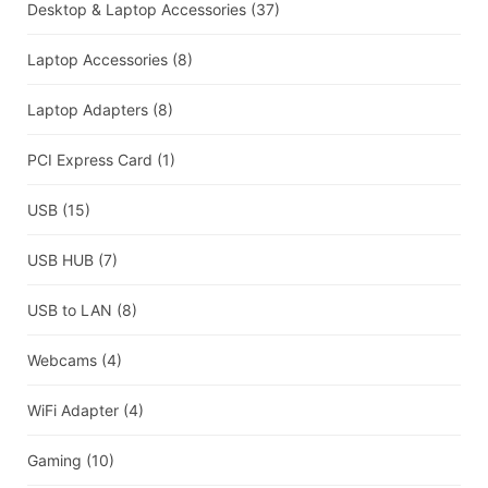
Desktop & Laptop Accessories
(37)
Laptop Accessories
(8)
Laptop Adapters
(8)
PCI Express Card
(1)
USB
(15)
USB HUB
(7)
USB to LAN
(8)
Webcams
(4)
WiFi Adapter
(4)
Gaming
(10)