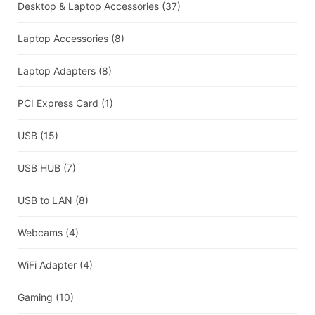
Desktop & Laptop Accessories
(37)
Laptop Accessories
(8)
Laptop Adapters
(8)
PCI Express Card
(1)
USB
(15)
USB HUB
(7)
USB to LAN
(8)
Webcams
(4)
WiFi Adapter
(4)
Gaming
(10)