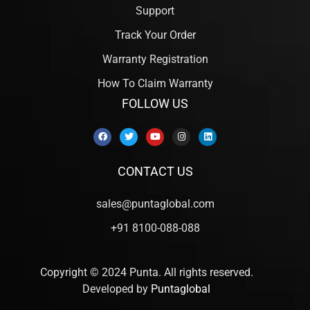
Support
Track Your Order
Warranty Registration
How To Claim Warranty
FOLLOW US
CONTACT US
sales@puntaglobal.com
+91 8100-088-088
Copyright © 2024 Punta. All rights reserved.
Developed by
Puntaglobal