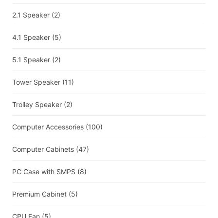
2.1 Speaker
(2)
4.1 Speaker
(5)
5.1 Speaker
(2)
Tower Speaker
(11)
Trolley Speaker
(2)
Computer Accessories
(100)
Computer Cabinets
(47)
PC Case with SMPS
(8)
Premium Cabinet
(5)
CPU Fan
(5)