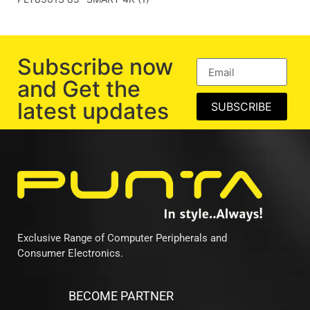
Subscribe now
and Get the
latest updates
SUBSCRIBE
Exclusive Range of Computer Peripherals and
Consumer Electronics.
BECOME PARTNER