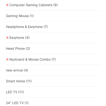
Computer Gaming Cabinets
(9)
Gaming Mouse
(1)
Headphone & Earphone
(7)
Earphone
(4)
Head Phone
(2)
Keyboard & Mouse Combo
(7)
new arrival
(4)
Smart Home
(11)
LED TV
(11)
24" LED TV
(1)