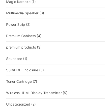
Magic Karaoke
(1)
Multimedia Speaker
(3)
Power Strip
(2)
Premium Cabinets
(4)
premium products
(3)
Soundbar
(1)
SSD/HDD Enclosure
(5)
Toner Cartridge
(7)
Wireless HDMI Display Transmitter
(5)
Uncategorized
(2)