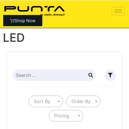
Shop Now
LED
Sort By
Order By
Pricing