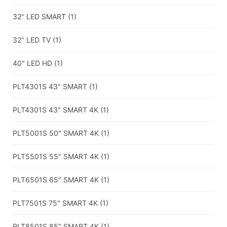
32" LED SMART
(1)
32" LED TV
(1)
40" LED HD
(1)
PLT4301S 43" SMART
(1)
PLT4301S 43" SMART 4K
(1)
PLT5001S 50″ SMART 4K
(1)
PLT5501S 55″ SMART 4K
(1)
PLT6501S 65″ SMART 4K
(1)
PLT7501S 75″ SMART 4K
(1)
PLT8501S 85″ SMART 4K
(1)