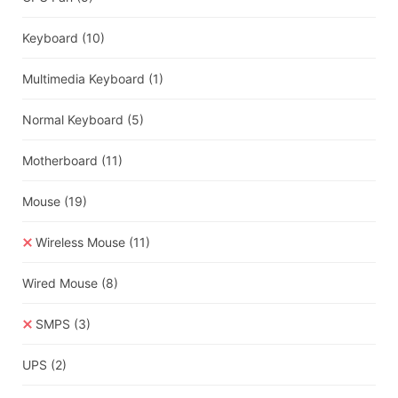
Keyboard
(10)
Multimedia Keyboard
(1)
Normal Keyboard
(5)
Motherboard
(11)
Mouse
(19)
Wireless Mouse
(11)
Wired Mouse
(8)
SMPS
(3)
UPS
(2)