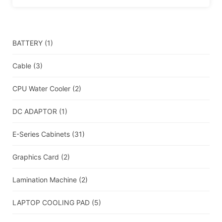
BATTERY
(1)
Cable
(3)
CPU Water Cooler
(2)
DC ADAPTOR
(1)
E-Series Cabinets
(31)
Graphics Card
(2)
Lamination Machine
(2)
LAPTOP COOLING PAD
(5)