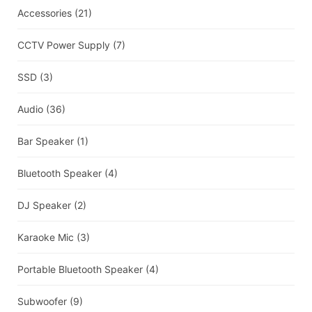
Accessories
(21)
CCTV Power Supply
(7)
SSD
(3)
Audio
(36)
Bar Speaker
(1)
Bluetooth Speaker
(4)
DJ Speaker
(2)
Karaoke Mic
(3)
Portable Bluetooth Speaker
(4)
Subwoofer
(9)