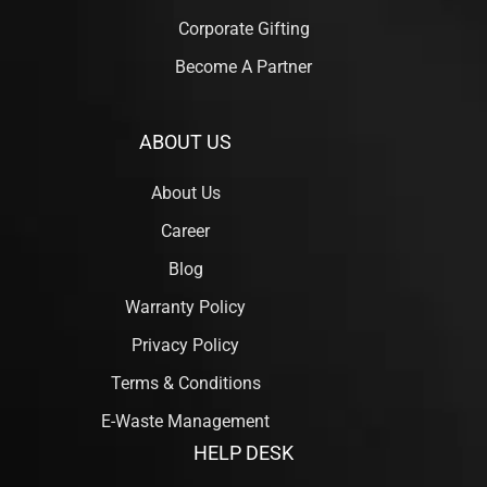
Corporate Gifting
Become A Partner
ABOUT US
About Us
Career
Blog
Warranty Policy
Privacy Policy
Terms & Conditions
E-Waste Management
HELP DESK