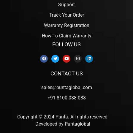
Support
Track Your Order
Warranty Registration
How To Claim Warranty
FOLLOW US
CONTACT US
sales@puntaglobal.com
+91 8100-088-088
Copyright © 2024 Punta. All rights reserved.
Developed by
Puntaglobal