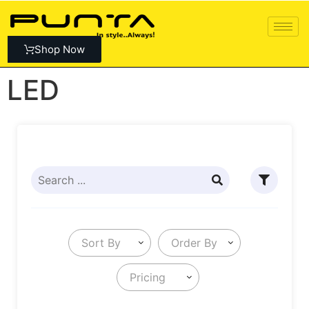
Shop Now
LED
Sort By
Order By
Pricing