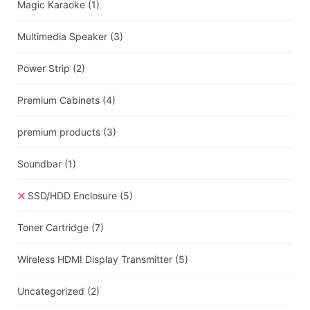
Magic Karaoke
(1)
Multimedia Speaker
(3)
Power Strip
(2)
Premium Cabinets
(4)
premium products
(3)
Soundbar
(1)
SSD/HDD Enclosure
(5)
Toner Cartridge
(7)
Wireless HDMI Display Transmitter
(5)
Uncategorized
(2)