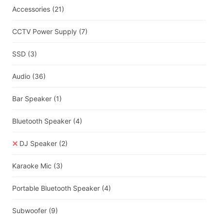
Accessories
(21)
CCTV Power Supply
(7)
SSD
(3)
Audio
(36)
Bar Speaker
(1)
Bluetooth Speaker
(4)
DJ Speaker
(2)
Karaoke Mic
(3)
Portable Bluetooth Speaker
(4)
Subwoofer
(9)