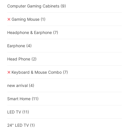
Computer Gaming Cabinets
(9)
Gaming Mouse
(1)
Headphone & Earphone
(7)
Earphone
(4)
Head Phone
(2)
Keyboard & Mouse Combo
(7)
new arrival
(4)
Smart Home
(11)
LED TV
(11)
24" LED TV
(1)