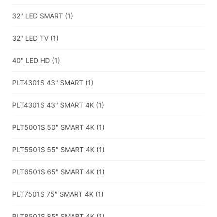
32" LED SMART
(1)
32" LED TV
(1)
40" LED HD
(1)
PLT4301S 43" SMART
(1)
PLT4301S 43" SMART 4K
(1)
PLT5001S 50″ SMART 4K
(1)
PLT5501S 55″ SMART 4K
(1)
PLT6501S 65″ SMART 4K
(1)
PLT7501S 75″ SMART 4K
(1)
PLT8501S 85″ SMART 4K
(1)