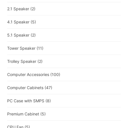
2.1 Speaker
(2)
4.1 Speaker
(5)
5.1 Speaker
(2)
Tower Speaker
(11)
Trolley Speaker
(2)
Computer Accessories
(100)
Computer Cabinets
(47)
PC Case with SMPS
(8)
Premium Cabinet
(5)
CPU Fan
(5)