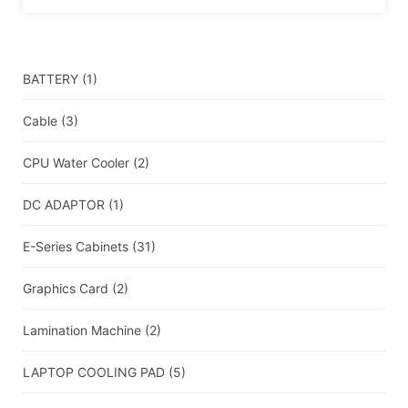
BATTERY
(1)
Cable
(3)
CPU Water Cooler
(2)
DC ADAPTOR
(1)
E-Series Cabinets
(31)
Graphics Card
(2)
Lamination Machine
(2)
LAPTOP COOLING PAD
(5)