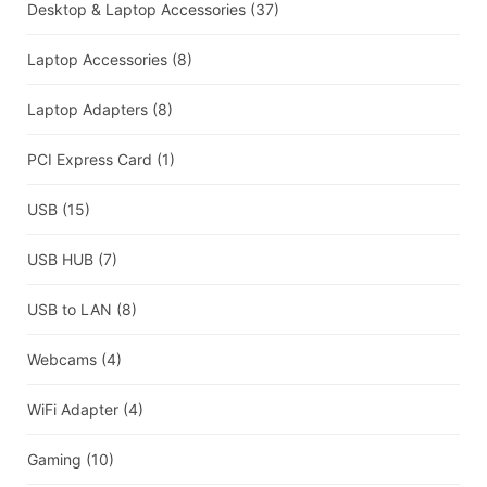
Desktop & Laptop Accessories
(37)
Laptop Accessories
(8)
Laptop Adapters
(8)
PCI Express Card
(1)
USB
(15)
USB HUB
(7)
USB to LAN
(8)
Webcams
(4)
WiFi Adapter
(4)
Gaming
(10)