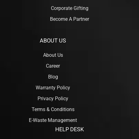
Corporate Gifting
Become A Partner
ABOUT US
About Us
Career
Blog
Warranty Policy
Privacy Policy
Terms & Conditions
E-Waste Management
HELP DESK