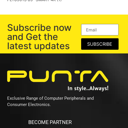
Subscribe now
and Get the
latest updates
SUBSCRIBE
Exclusive Range of Computer Peripherals and
Consumer Electronics.
BECOME PARTNER