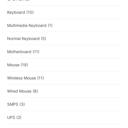
Keyboard
(10)
Multimedia Keyboard
(1)
Normal Keyboard
(5)
Motherboard
(11)
Mouse
(19)
Wireless Mouse
(11)
Wired Mouse
(8)
SMPS
(3)
UPS
(2)