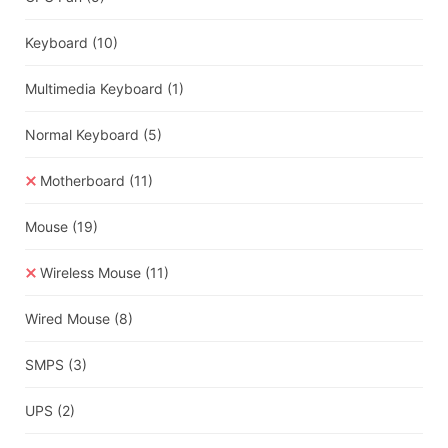
Keyboard
(10)
Multimedia Keyboard
(1)
Normal Keyboard
(5)
Motherboard
(11)
Mouse
(19)
Wireless Mouse
(11)
Wired Mouse
(8)
SMPS
(3)
UPS
(2)