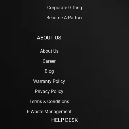
Corporate Gifting
Become A Partner
ABOUT US
About Us
Career
Blog
Warranty Policy
Privacy Policy
Terms & Conditions
E-Waste Management
HELP DESK