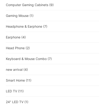
Computer Gaming Cabinets
(9)
Gaming Mouse
(1)
Headphone & Earphone
(7)
Earphone
(4)
Head Phone
(2)
Keyboard & Mouse Combo
(7)
new arrival
(4)
Smart Home
(11)
LED TV
(11)
24" LED TV
(1)