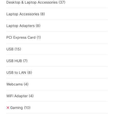
Desktop & Laptop Accessories
(37)
Laptop Accessories
(8)
Laptop Adapters
(8)
PCI Express Card
(1)
USB
(15)
USB HUB
(7)
USB to LAN
(8)
Webcams
(4)
WiFi Adapter
(4)
Gaming
(10)