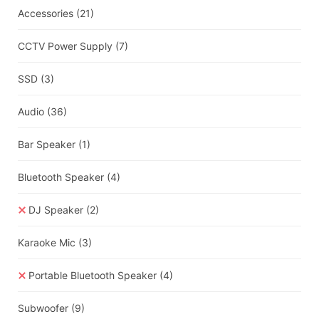
Accessories
(21)
CCTV Power Supply
(7)
SSD
(3)
Audio
(36)
Bar Speaker
(1)
Bluetooth Speaker
(4)
DJ Speaker
(2)
Karaoke Mic
(3)
Portable Bluetooth Speaker
(4)
Subwoofer
(9)