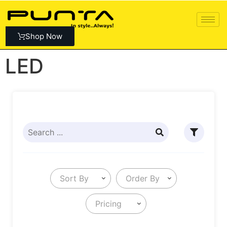
Shop Now
LED
Sort By
Order By
Pricing