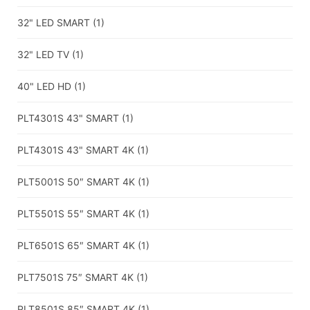
32" LED SMART
(1)
32" LED TV
(1)
40" LED HD
(1)
PLT4301S 43" SMART
(1)
PLT4301S 43" SMART 4K
(1)
PLT5001S 50″ SMART 4K
(1)
PLT5501S 55″ SMART 4K
(1)
PLT6501S 65″ SMART 4K
(1)
PLT7501S 75″ SMART 4K
(1)
PLT8501S 85″ SMART 4K
(1)