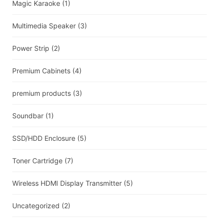
Magic Karaoke
(1)
Multimedia Speaker
(3)
Power Strip
(2)
Premium Cabinets
(4)
premium products
(3)
Soundbar
(1)
SSD/HDD Enclosure
(5)
Toner Cartridge
(7)
Wireless HDMI Display Transmitter
(5)
Uncategorized
(2)