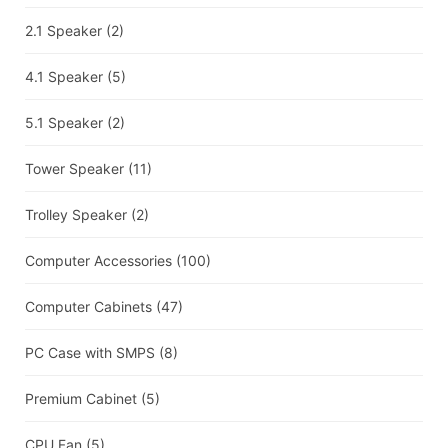
2.1 Speaker
(2)
4.1 Speaker
(5)
5.1 Speaker
(2)
Tower Speaker
(11)
Trolley Speaker
(2)
Computer Accessories
(100)
Computer Cabinets
(47)
PC Case with SMPS
(8)
Premium Cabinet
(5)
CPU Fan
(5)