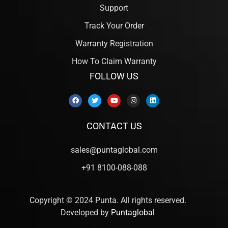
Support
Track Your Order
Warranty Registration
How To Claim Warranty
FOLLOW US
CONTACT US
sales@puntaglobal.com
+91 8100-088-088
Copyright © 2024 Punta. All rights reserved.
Developed by
Puntaglobal