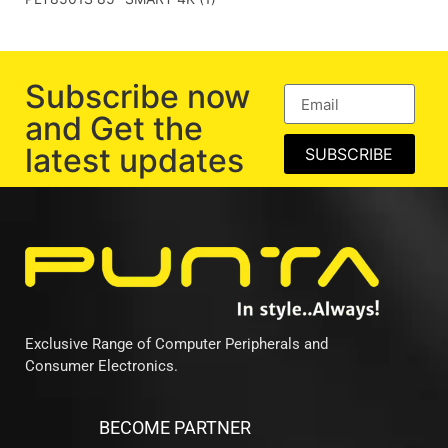
Subscribe now
and Get the
latest updates
SUBSCRIBE
Exclusive Range of Computer Peripherals and
Consumer Electronics.
BECOME PARTNER