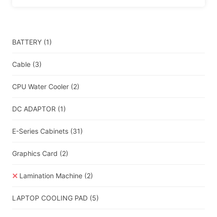
BATTERY
(1)
Cable
(3)
CPU Water Cooler
(2)
DC ADAPTOR
(1)
E-Series Cabinets
(31)
Graphics Card
(2)
Lamination Machine
(2)
LAPTOP COOLING PAD
(5)