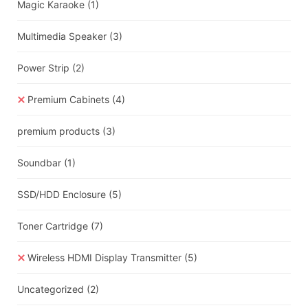
Magic Karaoke
(1)
Multimedia Speaker
(3)
Power Strip
(2)
Premium Cabinets
(4)
premium products
(3)
Soundbar
(1)
SSD/HDD Enclosure
(5)
Toner Cartridge
(7)
Wireless HDMI Display Transmitter
(5)
Uncategorized
(2)