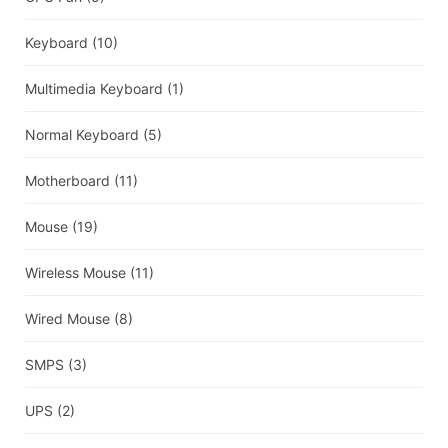
Keyboard
(10)
Multimedia Keyboard
(1)
Normal Keyboard
(5)
Motherboard
(11)
Mouse
(19)
Wireless Mouse
(11)
Wired Mouse
(8)
SMPS
(3)
UPS
(2)