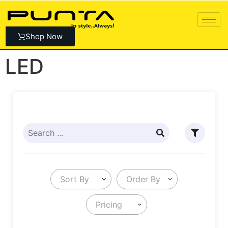
Shop Now
LED
Sort By
Order By
Pricing