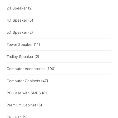
2.1 Speaker
(2)
4.1 Speaker
(5)
5.1 Speaker
(2)
Tower Speaker
(11)
Trolley Speaker
(2)
Computer Accessories
(100)
Computer Cabinets
(47)
PC Case with SMPS
(8)
Premium Cabinet
(5)
CPU Fan
(5)