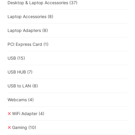
Desktop & Laptop Accessories
(37)
Laptop Accessories
(8)
Laptop Adapters
(8)
PCI Express Card
(1)
USB
(15)
USB HUB
(7)
USB to LAN
(8)
Webcams
(4)
WiFi Adapter
(4)
Gaming
(10)