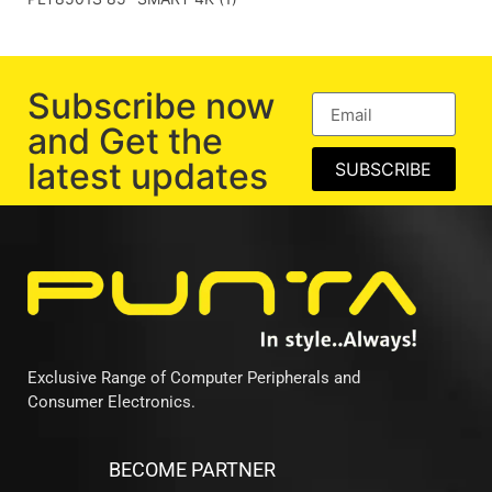
Subscribe now
and Get the
latest updates
SUBSCRIBE
Exclusive Range of Computer Peripherals and
Consumer Electronics.
BECOME PARTNER