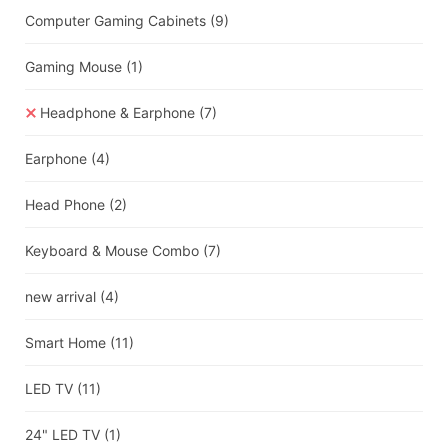
Computer Gaming Cabinets
(9)
Gaming Mouse
(1)
Headphone & Earphone
(7)
Earphone
(4)
Head Phone
(2)
Keyboard & Mouse Combo
(7)
new arrival
(4)
Smart Home
(11)
LED TV
(11)
24" LED TV
(1)