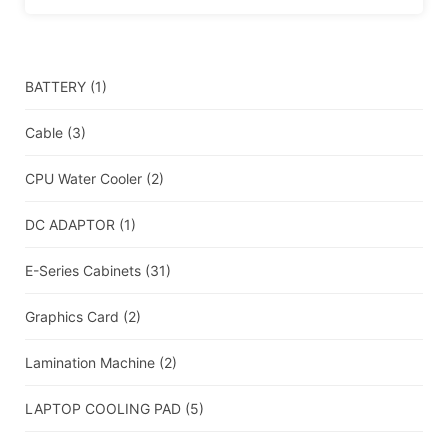
BATTERY
(1)
Cable
(3)
CPU Water Cooler
(2)
DC ADAPTOR
(1)
E-Series Cabinets
(31)
Graphics Card
(2)
Lamination Machine
(2)
LAPTOP COOLING PAD
(5)