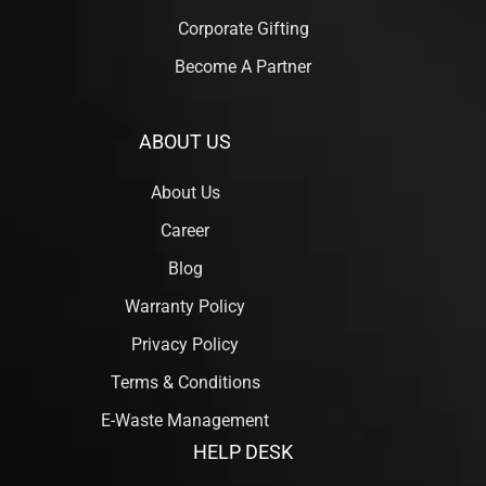
Corporate Gifting
Become A Partner
ABOUT US
About Us
Career
Blog
Warranty Policy
Privacy Policy
Terms & Conditions
E-Waste Management
HELP DESK