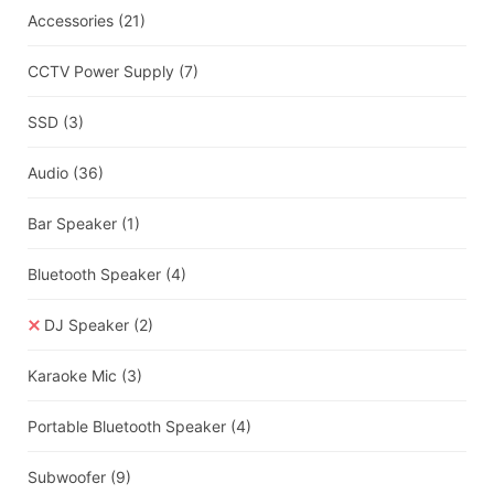
Accessories
(21)
CCTV Power Supply
(7)
SSD
(3)
Audio
(36)
Bar Speaker
(1)
Bluetooth Speaker
(4)
DJ Speaker
(2)
Karaoke Mic
(3)
Portable Bluetooth Speaker
(4)
Subwoofer
(9)