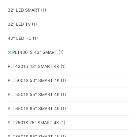
32" LED SMART
(1)
32" LED TV
(1)
40" LED HD
(1)
PLT4301S 43" SMART
(1)
PLT4301S 43" SMART 4K
(1)
PLT5001S 50″ SMART 4K
(1)
PLT5501S 55″ SMART 4K
(1)
PLT6501S 65″ SMART 4K
(1)
PLT7501S 75″ SMART 4K
(1)
PLT8501S 85″ SMART 4K
(1)