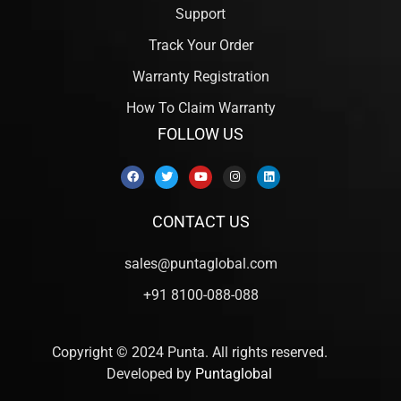
Support
Track Your Order
Warranty Registration
How To Claim Warranty
FOLLOW US
CONTACT US
sales@puntaglobal.com
+91 8100-088-088
Copyright © 2024 Punta. All rights reserved.
Developed by
Puntaglobal