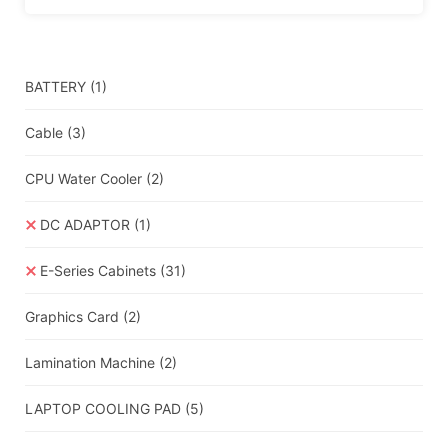
BATTERY
(1)
Cable
(3)
CPU Water Cooler
(2)
DC ADAPTOR
(1)
E-Series Cabinets
(31)
Graphics Card
(2)
Lamination Machine
(2)
LAPTOP COOLING PAD
(5)