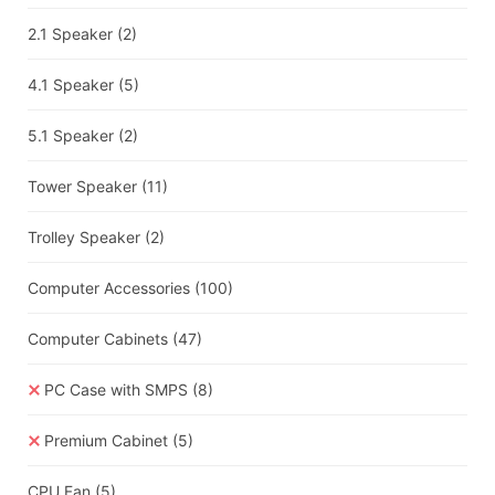
2.1 Speaker
(2)
4.1 Speaker
(5)
5.1 Speaker
(2)
Tower Speaker
(11)
Trolley Speaker
(2)
Computer Accessories
(100)
Computer Cabinets
(47)
PC Case with SMPS
(8)
Premium Cabinet
(5)
CPU Fan
(5)