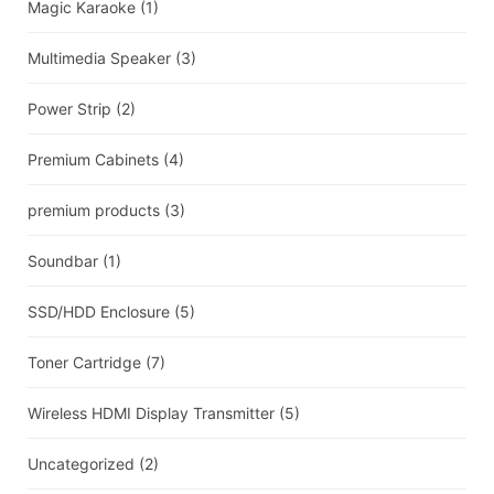
Magic Karaoke
(1)
Multimedia Speaker
(3)
Power Strip
(2)
Premium Cabinets
(4)
premium products
(3)
Soundbar
(1)
SSD/HDD Enclosure
(5)
Toner Cartridge
(7)
Wireless HDMI Display Transmitter
(5)
Uncategorized
(2)