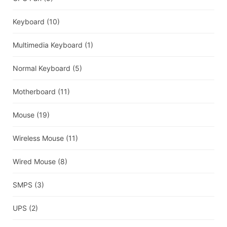
Keyboard
(10)
Multimedia Keyboard
(1)
Normal Keyboard
(5)
Motherboard
(11)
Mouse
(19)
Wireless Mouse
(11)
Wired Mouse
(8)
SMPS
(3)
UPS
(2)