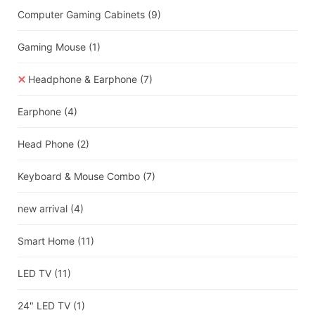
Computer Gaming Cabinets
(9)
Gaming Mouse
(1)
Headphone & Earphone
(7)
Earphone
(4)
Head Phone
(2)
Keyboard & Mouse Combo
(7)
new arrival
(4)
Smart Home
(11)
LED TV
(11)
24" LED TV
(1)