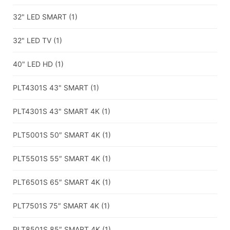
32" LED SMART
(1)
32" LED TV
(1)
40" LED HD
(1)
PLT4301S 43" SMART
(1)
PLT4301S 43" SMART 4K
(1)
PLT5001S 50″ SMART 4K
(1)
PLT5501S 55″ SMART 4K
(1)
PLT6501S 65″ SMART 4K
(1)
PLT7501S 75″ SMART 4K
(1)
PLT8501S 85″ SMART 4K
(1)