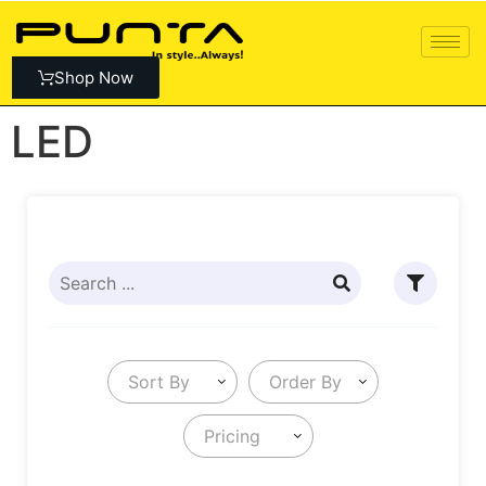
Shop Now
LED
Sort By
Order By
Pricing