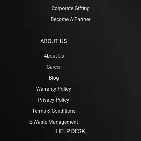
Corporate Gifting
Become A Partner
ABOUT US
About Us
Career
Blog
Warranty Policy
Privacy Policy
Terms & Conditions
E-Waste Management
HELP DESK