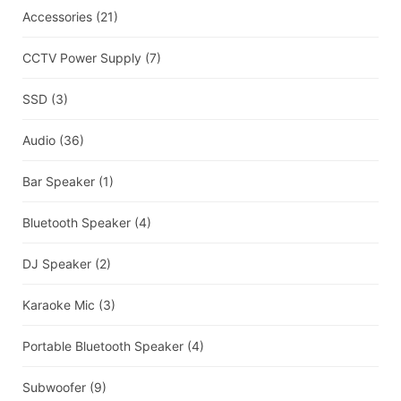
Accessories
(21)
CCTV Power Supply
(7)
SSD
(3)
Audio
(36)
Bar Speaker
(1)
Bluetooth Speaker
(4)
DJ Speaker
(2)
Karaoke Mic
(3)
Portable Bluetooth Speaker
(4)
Subwoofer
(9)