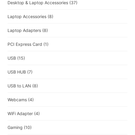
Desktop & Laptop Accessories
(37)
Laptop Accessories
(8)
Laptop Adapters
(8)
PCI Express Card
(1)
USB
(15)
USB HUB
(7)
USB to LAN
(8)
Webcams
(4)
WiFi Adapter
(4)
Gaming
(10)