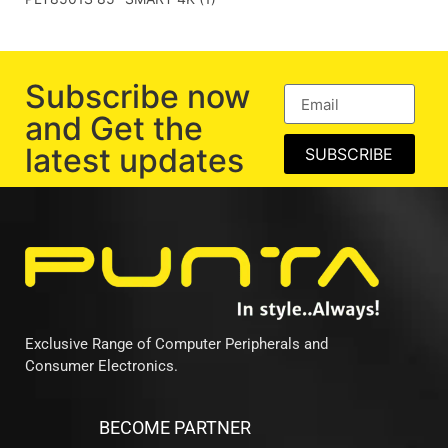
Subscribe now
and Get the
latest updates
SUBSCRIBE
Exclusive Range of Computer Peripherals and
Consumer Electronics.
BECOME PARTNER