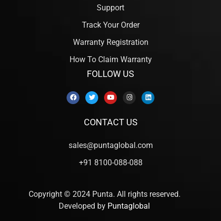
Support
Track Your Order
Warranty Registration
How To Claim Warranty
FOLLOW US
CONTACT US
sales@puntaglobal.com
+91 8100-088-088
Copyright © 2024 Punta. All rights reserved.
Developed by
Puntaglobal