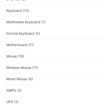
Keyboard
(10)
Multimedia Keyboard
(1)
Normal Keyboard
(5)
Motherboard
(11)
Mouse
(19)
Wireless Mouse
(11)
Wired Mouse
(8)
SMPS
(3)
UPS
(2)