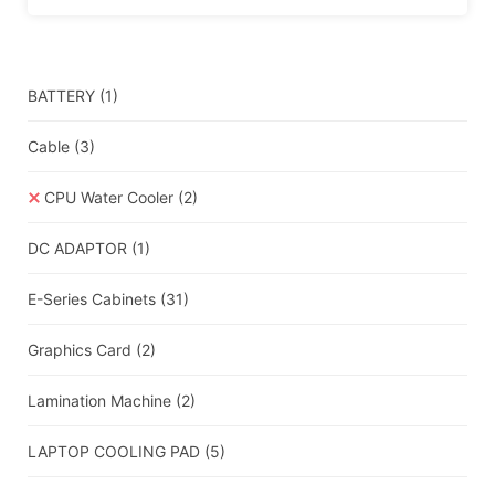
BATTERY
(1)
Cable
(3)
CPU Water Cooler
(2)
DC ADAPTOR
(1)
E-Series Cabinets
(31)
Graphics Card
(2)
Lamination Machine
(2)
LAPTOP COOLING PAD
(5)