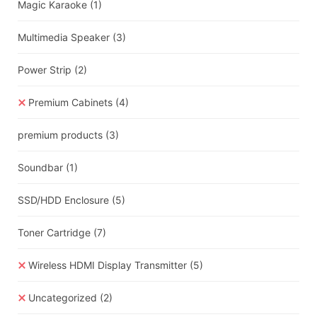
Magic Karaoke
(1)
Multimedia Speaker
(3)
Power Strip
(2)
Premium Cabinets
(4)
premium products
(3)
Soundbar
(1)
SSD/HDD Enclosure
(5)
Toner Cartridge
(7)
Wireless HDMI Display Transmitter
(5)
Uncategorized
(2)