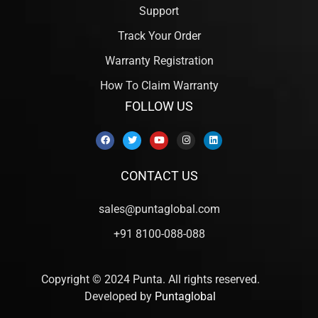
Support
Track Your Order
Warranty Registration
How To Claim Warranty
FOLLOW US
CONTACT US
sales@puntaglobal.com
+91 8100-088-088
Copyright © 2024 Punta. All rights reserved.
Developed by
Puntaglobal