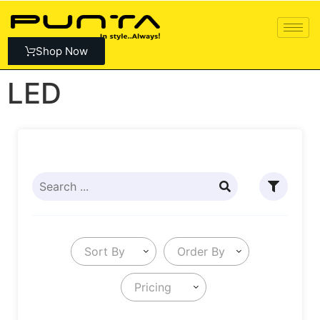
Shop Now
LED
Sort By
Order By
Pricing