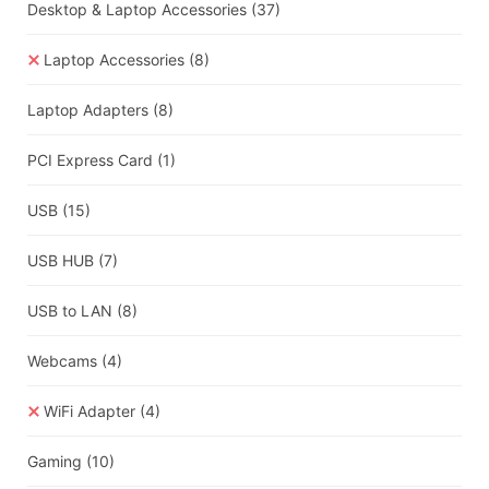
Desktop & Laptop Accessories
(37)
Laptop Accessories
(8)
Laptop Adapters
(8)
PCI Express Card
(1)
USB
(15)
USB HUB
(7)
USB to LAN
(8)
Webcams
(4)
WiFi Adapter
(4)
Gaming
(10)