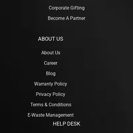
Corporate Gifting
Become A Partner
ABOUT US
About Us
Career
Blog
Warranty Policy
Privacy Policy
Terms & Conditions
E-Waste Management
HELP DESK