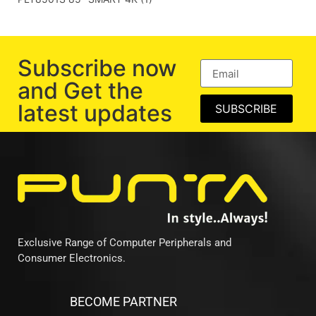
Subscribe now
and Get the
latest updates
SUBSCRIBE
Exclusive Range of Computer Peripherals and
Consumer Electronics.
BECOME PARTNER