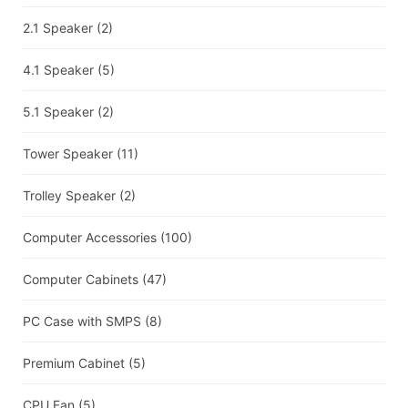
2.1 Speaker
(2)
4.1 Speaker
(5)
5.1 Speaker
(2)
Tower Speaker
(11)
Trolley Speaker
(2)
Computer Accessories
(100)
Computer Cabinets
(47)
PC Case with SMPS
(8)
Premium Cabinet
(5)
CPU Fan
(5)