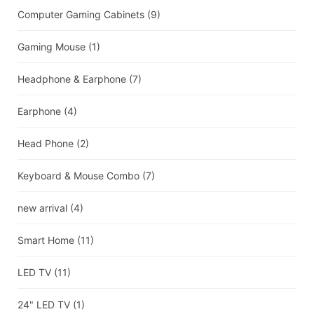
Computer Gaming Cabinets
(9)
Gaming Mouse
(1)
Headphone & Earphone
(7)
Earphone
(4)
Head Phone
(2)
Keyboard & Mouse Combo
(7)
new arrival
(4)
Smart Home
(11)
LED TV
(11)
24" LED TV
(1)