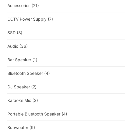
Accessories
(21)
CCTV Power Supply
(7)
SSD
(3)
Audio
(36)
Bar Speaker
(1)
Bluetooth Speaker
(4)
DJ Speaker
(2)
Karaoke Mic
(3)
Portable Bluetooth Speaker
(4)
Subwoofer
(9)