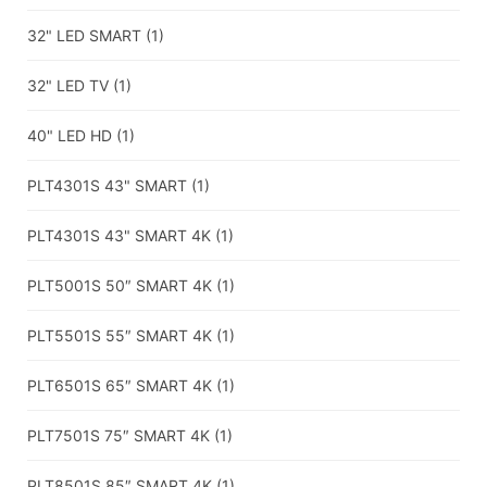
32" LED SMART
(1)
32" LED TV
(1)
40" LED HD
(1)
PLT4301S 43" SMART
(1)
PLT4301S 43" SMART 4K
(1)
PLT5001S 50″ SMART 4K
(1)
PLT5501S 55″ SMART 4K
(1)
PLT6501S 65″ SMART 4K
(1)
PLT7501S 75″ SMART 4K
(1)
PLT8501S 85″ SMART 4K
(1)