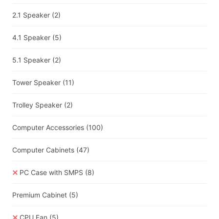
2.1 Speaker
(2)
4.1 Speaker
(5)
5.1 Speaker
(2)
Tower Speaker
(11)
Trolley Speaker
(2)
Computer Accessories
(100)
Computer Cabinets
(47)
PC Case with SMPS
(8)
Premium Cabinet
(5)
CPU Fan
(5)