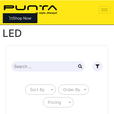
Shop Now
LED
Sort By
Order By
Pricing