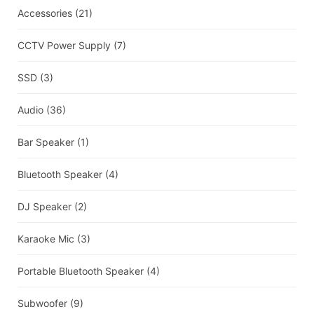
Accessories
(21)
CCTV Power Supply
(7)
SSD
(3)
Audio
(36)
Bar Speaker
(1)
Bluetooth Speaker
(4)
DJ Speaker
(2)
Karaoke Mic
(3)
Portable Bluetooth Speaker
(4)
Subwoofer
(9)