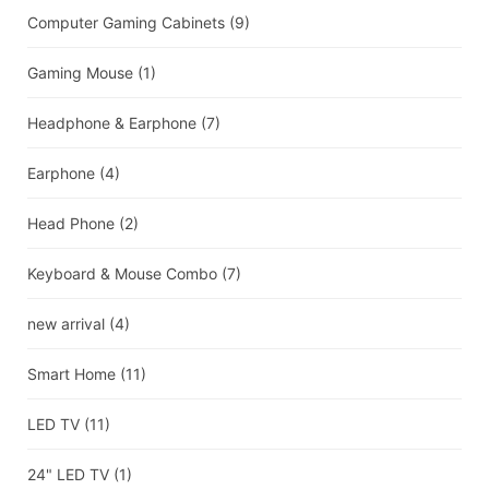
Computer Gaming Cabinets
(9)
Gaming Mouse
(1)
Headphone & Earphone
(7)
Earphone
(4)
Head Phone
(2)
Keyboard & Mouse Combo
(7)
new arrival
(4)
Smart Home
(11)
LED TV
(11)
24" LED TV
(1)