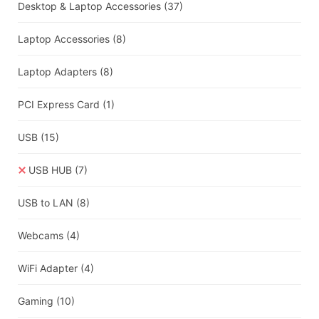
Desktop & Laptop Accessories
(37)
Laptop Accessories
(8)
Laptop Adapters
(8)
PCI Express Card
(1)
USB
(15)
USB HUB
(7)
USB to LAN
(8)
Webcams
(4)
WiFi Adapter
(4)
Gaming
(10)