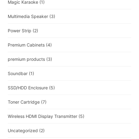
Magic Karaoke
(1)
Multimedia Speaker
(3)
Power Strip
(2)
Premium Cabinets
(4)
premium products
(3)
Soundbar
(1)
SSD/HDD Enclosure
(5)
Toner Cartridge
(7)
Wireless HDMI Display Transmitter
(5)
Uncategorized
(2)