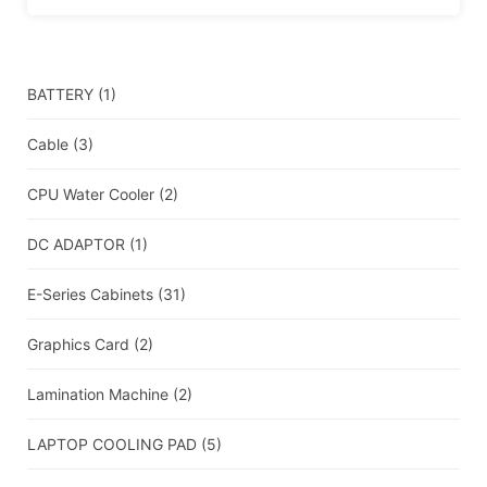
BATTERY
(1)
Cable
(3)
CPU Water Cooler
(2)
DC ADAPTOR
(1)
E-Series Cabinets
(31)
Graphics Card
(2)
Lamination Machine
(2)
LAPTOP COOLING PAD
(5)