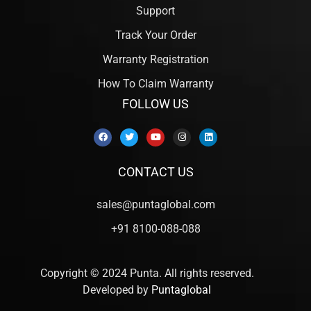
Support
Track Your Order
Warranty Registration
How To Claim Warranty
FOLLOW US
CONTACT US
sales@puntaglobal.com
+91 8100-088-088
Copyright © 2024 Punta. All rights reserved.
Developed by
Puntaglobal