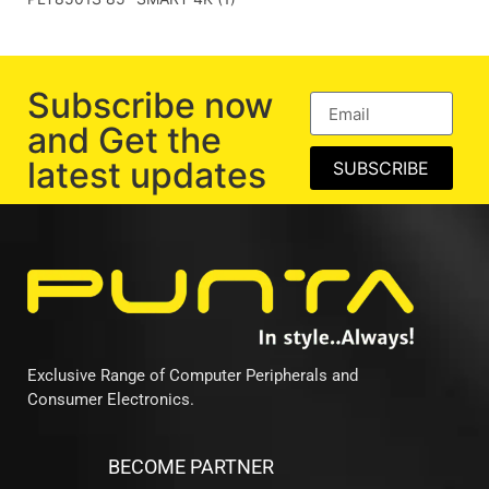
Subscribe now
and Get the
latest updates
SUBSCRIBE
Exclusive Range of Computer Peripherals and
Consumer Electronics.
BECOME PARTNER