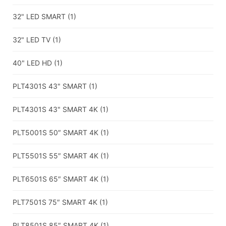
32" LED SMART
(1)
32" LED TV
(1)
40" LED HD
(1)
PLT4301S 43" SMART
(1)
PLT4301S 43" SMART 4K
(1)
PLT5001S 50″ SMART 4K
(1)
PLT5501S 55″ SMART 4K
(1)
PLT6501S 65″ SMART 4K
(1)
PLT7501S 75″ SMART 4K
(1)
PLT8501S 85″ SMART 4K
(1)