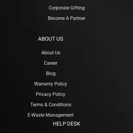
Corporate Gifting
Become A Partner
ABOUT US
About Us
Career
Blog
Warranty Policy
Privacy Policy
Terms & Conditions
E-Waste Management
HELP DESK