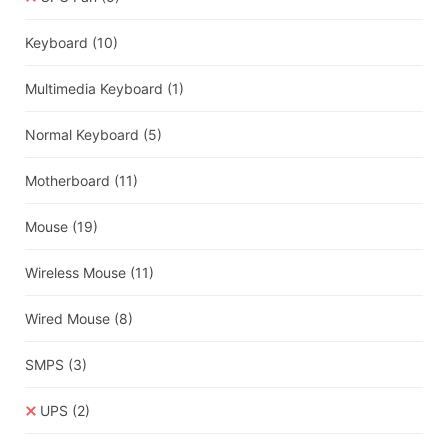
Keyboard
(10)
Multimedia Keyboard
(1)
Normal Keyboard
(5)
Motherboard
(11)
Mouse
(19)
Wireless Mouse
(11)
Wired Mouse
(8)
SMPS
(3)
UPS
(2)