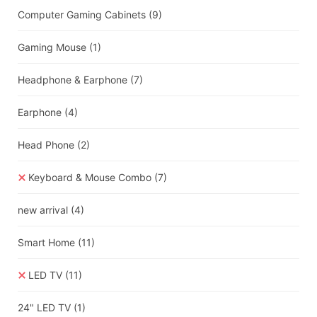
Computer Gaming Cabinets
(9)
Gaming Mouse
(1)
Headphone & Earphone
(7)
Earphone
(4)
Head Phone
(2)
Keyboard & Mouse Combo
(7)
new arrival
(4)
Smart Home
(11)
LED TV
(11)
24" LED TV
(1)