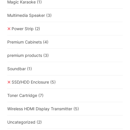
Magic Karaoke
(1)
Multimedia Speaker
(3)
Power Strip
(2)
Premium Cabinets
(4)
premium products
(3)
Soundbar
(1)
SSD/HDD Enclosure
(5)
Toner Cartridge
(7)
Wireless HDMI Display Transmitter
(5)
Uncategorized
(2)