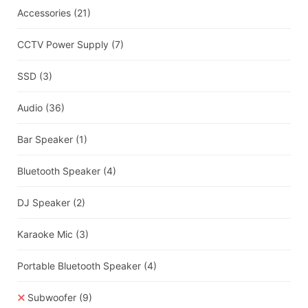
Accessories
(21)
CCTV Power Supply
(7)
SSD
(3)
Audio
(36)
Bar Speaker
(1)
Bluetooth Speaker
(4)
DJ Speaker
(2)
Karaoke Mic
(3)
Portable Bluetooth Speaker
(4)
Subwoofer
(9)