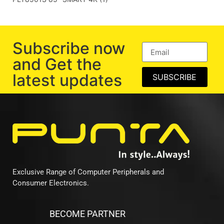
Subscribe now
and Get the
latest updates
SUBSCRIBE
Exclusive Range of Computer Peripherals and
Consumer Electronics.
BECOME PARTNER