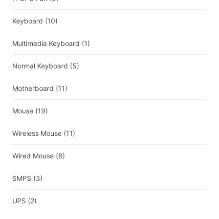
Keyboard
(10)
Multimedia Keyboard
(1)
Normal Keyboard
(5)
Motherboard
(11)
Mouse
(19)
Wireless Mouse
(11)
Wired Mouse
(8)
SMPS
(3)
UPS
(2)