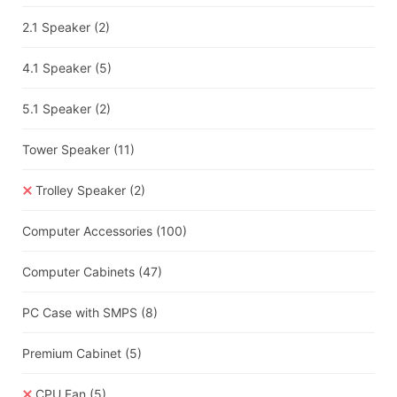
2.1 Speaker
(2)
4.1 Speaker
(5)
5.1 Speaker
(2)
Tower Speaker
(11)
Trolley Speaker
(2)
Computer Accessories
(100)
Computer Cabinets
(47)
PC Case with SMPS
(8)
Premium Cabinet
(5)
CPU Fan
(5)