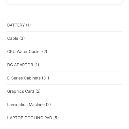
BATTERY
(1)
Cable
(3)
CPU Water Cooler
(2)
DC ADAPTOR
(1)
E-Series Cabinets
(31)
Graphics Card
(2)
Lamination Machine
(2)
LAPTOP COOLING PAD
(5)