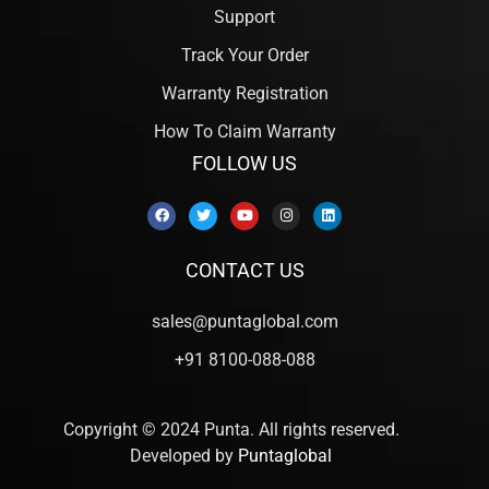
Support
Track Your Order
Warranty Registration
How To Claim Warranty
FOLLOW US
CONTACT US
sales@puntaglobal.com
+91 8100-088-088
Copyright © 2024 Punta. All rights reserved.
Developed by
Puntaglobal