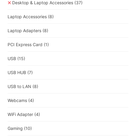
Desktop & Laptop Accessories
(37)
Laptop Accessories
(8)
Laptop Adapters
(8)
PCI Express Card
(1)
USB
(15)
USB HUB
(7)
USB to LAN
(8)
Webcams
(4)
WiFi Adapter
(4)
Gaming
(10)