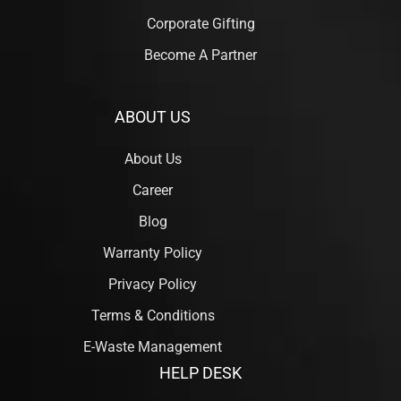
Corporate Gifting
Become A Partner
ABOUT US
About Us
Career
Blog
Warranty Policy
Privacy Policy
Terms & Conditions
E-Waste Management
HELP DESK