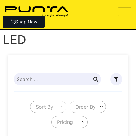
Shop Now
LED
Sort By
Order By
Pricing