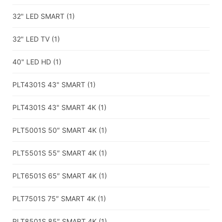
32" LED SMART
(1)
32" LED TV
(1)
40" LED HD
(1)
PLT4301S 43" SMART
(1)
PLT4301S 43" SMART 4K
(1)
PLT5001S 50″ SMART 4K
(1)
PLT5501S 55″ SMART 4K
(1)
PLT6501S 65″ SMART 4K
(1)
PLT7501S 75″ SMART 4K
(1)
PLT8501S 85″ SMART 4K
(1)