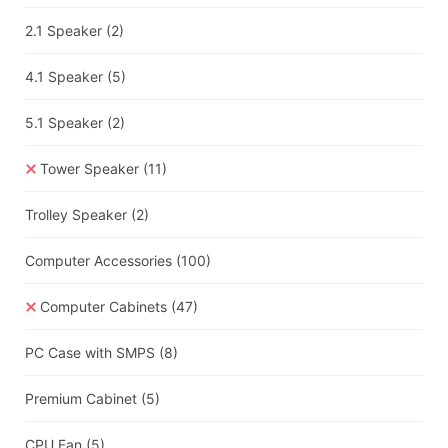
2.1 Speaker
(2)
4.1 Speaker
(5)
5.1 Speaker
(2)
Tower Speaker
(11)
Trolley Speaker
(2)
Computer Accessories
(100)
Computer Cabinets
(47)
PC Case with SMPS
(8)
Premium Cabinet
(5)
CPU Fan
(5)