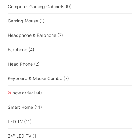
Computer Gaming Cabinets
(9)
Gaming Mouse
(1)
Headphone & Earphone
(7)
Earphone
(4)
Head Phone
(2)
Keyboard & Mouse Combo
(7)
new arrival
(4)
Smart Home
(11)
LED TV
(11)
24" LED TV
(1)