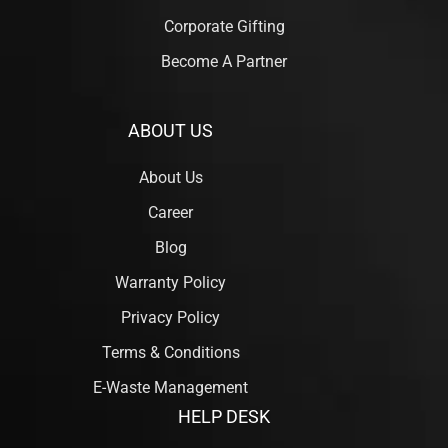
Corporate Gifting
Become A Partner
ABOUT US
About Us
Career
Blog
Warranty Policy
Privacy Policy
Terms & Conditions
E-Waste Management
HELP DESK