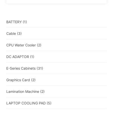
BATTERY
(1)
Cable
(3)
CPU Water Cooler
(2)
DC ADAPTOR
(1)
E-Series Cabinets
(31)
Graphics Card
(2)
Lamination Machine
(2)
LAPTOP COOLING PAD
(5)