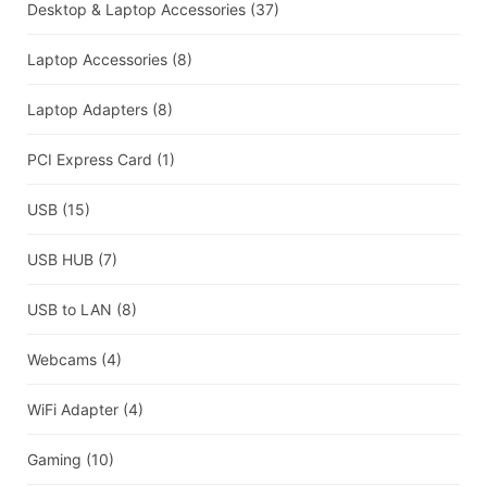
Desktop & Laptop Accessories
(37)
Laptop Accessories
(8)
Laptop Adapters
(8)
PCI Express Card
(1)
USB
(15)
USB HUB
(7)
USB to LAN
(8)
Webcams
(4)
WiFi Adapter
(4)
Gaming
(10)