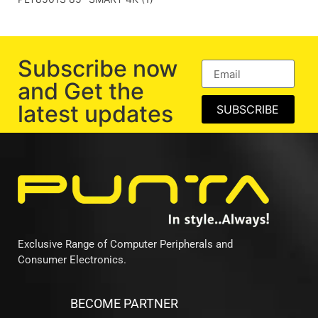
Subscribe now
and Get the
latest updates
SUBSCRIBE
Exclusive Range of Computer Peripherals and
Consumer Electronics.
BECOME PARTNER