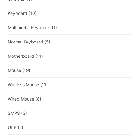
Keyboard
(10)
Multimedia Keyboard
(1)
Normal Keyboard
(5)
Motherboard
(11)
Mouse
(19)
Wireless Mouse
(11)
Wired Mouse
(8)
SMPS
(3)
UPS
(2)