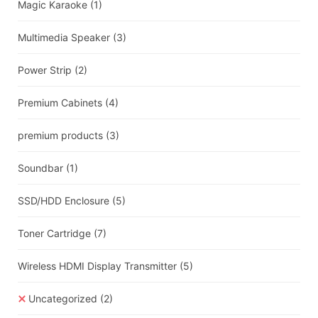
Magic Karaoke
(1)
Multimedia Speaker
(3)
Power Strip
(2)
Premium Cabinets
(4)
premium products
(3)
Soundbar
(1)
SSD/HDD Enclosure
(5)
Toner Cartridge
(7)
Wireless HDMI Display Transmitter
(5)
Uncategorized
(2)