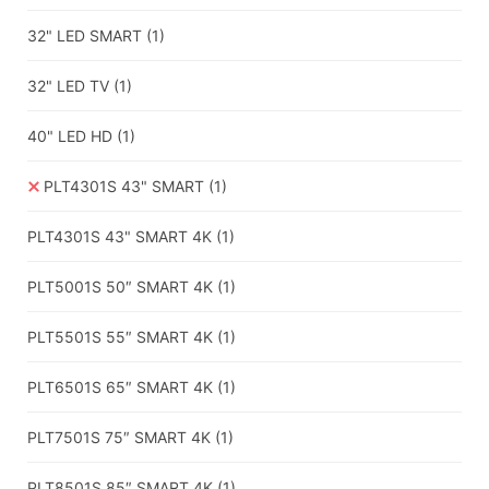
32" LED SMART
(1)
32" LED TV
(1)
40" LED HD
(1)
PLT4301S 43" SMART
(1)
PLT4301S 43" SMART 4K
(1)
PLT5001S 50″ SMART 4K
(1)
PLT5501S 55″ SMART 4K
(1)
PLT6501S 65″ SMART 4K
(1)
PLT7501S 75″ SMART 4K
(1)
PLT8501S 85″ SMART 4K
(1)