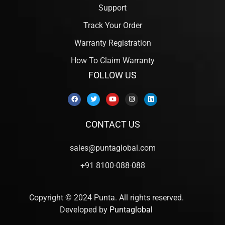
Support
Track Your Order
Warranty Registration
How To Claim Warranty
FOLLOW US
CONTACT US
sales@puntaglobal.com
+91 8100-088-088
Copyright © 2024 Punta. All rights reserved.
Developed by
Puntaglobal