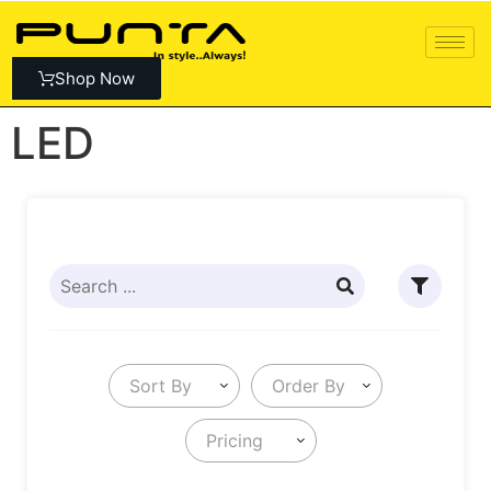
Shop Now
LED
Sort By
Order By
Pricing