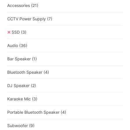
Accessories
(21)
CCTV Power Supply
(7)
SSD
(3)
Audio
(36)
Bar Speaker
(1)
Bluetooth Speaker
(4)
DJ Speaker
(2)
Karaoke Mic
(3)
Portable Bluetooth Speaker
(4)
Subwoofer
(9)