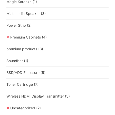
Magic Karaoke
(1)
Multimedia Speaker
(3)
Power Strip
(2)
Premium Cabinets
(4)
premium products
(3)
Soundbar
(1)
SSD/HDD Enclosure
(5)
Toner Cartridge
(7)
Wireless HDMI Display Transmitter
(5)
Uncategorized
(2)