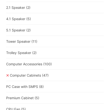
2.1 Speaker
(2)
4.1 Speaker
(5)
5.1 Speaker
(2)
Tower Speaker
(11)
Trolley Speaker
(2)
Computer Accessories
(100)
Computer Cabinets
(47)
PC Case with SMPS
(8)
Premium Cabinet
(5)
CPU Fan
(5)