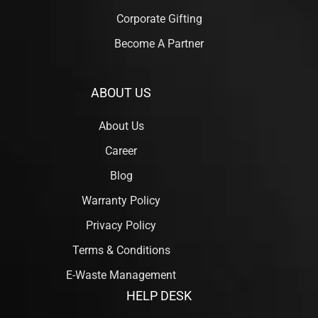
Corporate Gifting
Become A Partner
ABOUT US
About Us
Career
Blog
Warranty Policy
Privacy Policy
Terms & Conditions
E-Waste Management
HELP DESK