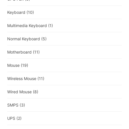
Keyboard
(10)
Multimedia Keyboard
(1)
Normal Keyboard
(5)
Motherboard
(11)
Mouse
(19)
Wireless Mouse
(11)
Wired Mouse
(8)
SMPS
(3)
UPS
(2)