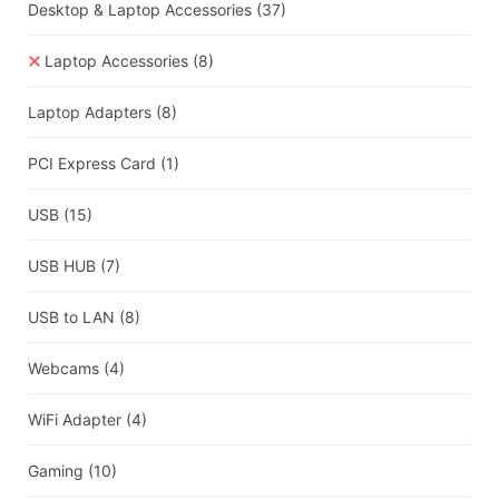
Desktop & Laptop Accessories
(37)
Laptop Accessories
(8)
Laptop Adapters
(8)
PCI Express Card
(1)
USB
(15)
USB HUB
(7)
USB to LAN
(8)
Webcams
(4)
WiFi Adapter
(4)
Gaming
(10)