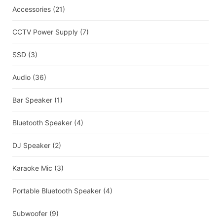
Accessories
(21)
CCTV Power Supply
(7)
SSD
(3)
Audio
(36)
Bar Speaker
(1)
Bluetooth Speaker
(4)
DJ Speaker
(2)
Karaoke Mic
(3)
Portable Bluetooth Speaker
(4)
Subwoofer
(9)