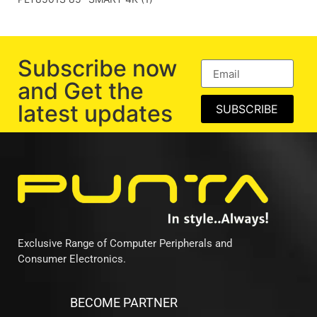
Subscribe now
and Get the
latest updates
SUBSCRIBE
Exclusive Range of Computer Peripherals and
Consumer Electronics.
BECOME PARTNER