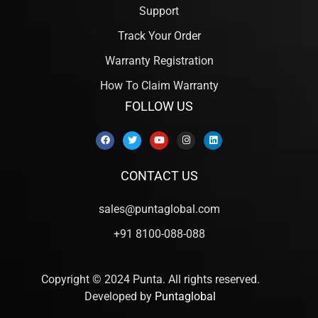
Support
Track Your Order
Warranty Registration
How To Claim Warranty
FOLLOW US
CONTACT US
sales@puntaglobal.com
+91 8100-088-088
Copyright © 2024 Punta. All rights reserved.
Developed by
Puntaglobal