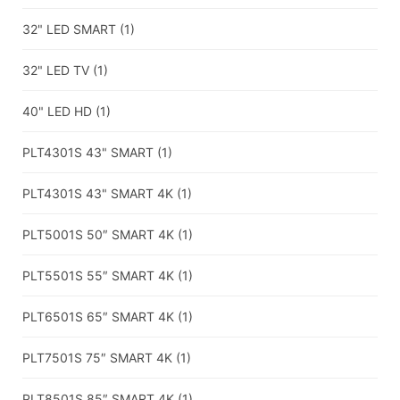
32" LED SMART
(1)
32" LED TV
(1)
40" LED HD
(1)
PLT4301S 43" SMART
(1)
PLT4301S 43" SMART 4K
(1)
PLT5001S 50″ SMART 4K
(1)
PLT5501S 55″ SMART 4K
(1)
PLT6501S 65″ SMART 4K
(1)
PLT7501S 75″ SMART 4K
(1)
PLT8501S 85″ SMART 4K
(1)