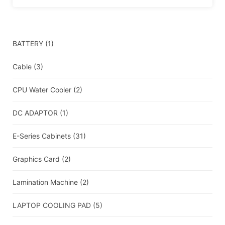
BATTERY
(1)
Cable
(3)
CPU Water Cooler
(2)
DC ADAPTOR
(1)
E-Series Cabinets
(31)
Graphics Card
(2)
Lamination Machine
(2)
LAPTOP COOLING PAD
(5)