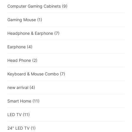
Computer Gaming Cabinets
(9)
Gaming Mouse
(1)
Headphone & Earphone
(7)
Earphone
(4)
Head Phone
(2)
Keyboard & Mouse Combo
(7)
new arrival
(4)
Smart Home
(11)
LED TV
(11)
24" LED TV
(1)