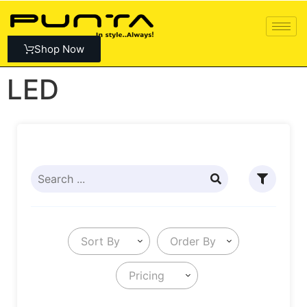
Shop Now
LED
Sort By
Order By
Pricing