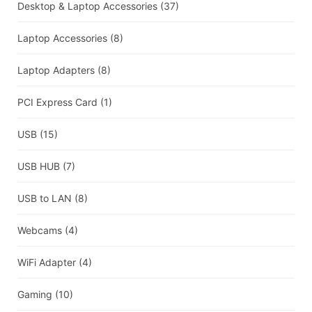
Desktop & Laptop Accessories
(37)
Laptop Accessories
(8)
Laptop Adapters
(8)
PCI Express Card
(1)
USB
(15)
USB HUB
(7)
USB to LAN
(8)
Webcams
(4)
WiFi Adapter
(4)
Gaming
(10)