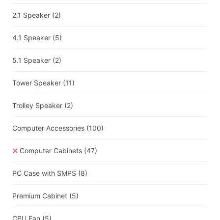
2.1 Speaker
(2)
4.1 Speaker
(5)
5.1 Speaker
(2)
Tower Speaker
(11)
Trolley Speaker
(2)
Computer Accessories
(100)
Computer Cabinets
(47)
PC Case with SMPS
(8)
Premium Cabinet
(5)
CPU Fan
(5)