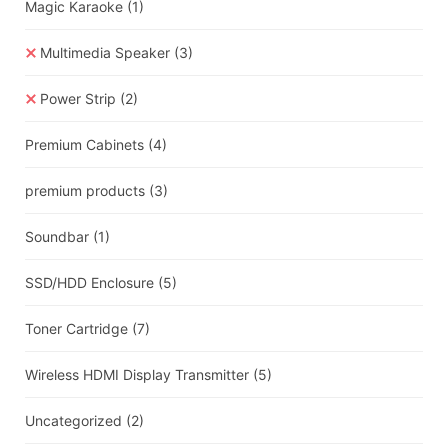
Magic Karaoke
(1)
Multimedia Speaker
(3)
Power Strip
(2)
Premium Cabinets
(4)
premium products
(3)
Soundbar
(1)
SSD/HDD Enclosure
(5)
Toner Cartridge
(7)
Wireless HDMI Display Transmitter
(5)
Uncategorized
(2)