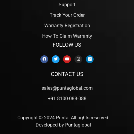
Support
Track Your Order
Warranty Registration
How To Claim Warranty
FOLLOW US
CONTACT US
sales@puntaglobal.com
+91 8100-088-088
Copyright © 2024 Punta. All rights reserved.
Developed by
Puntaglobal