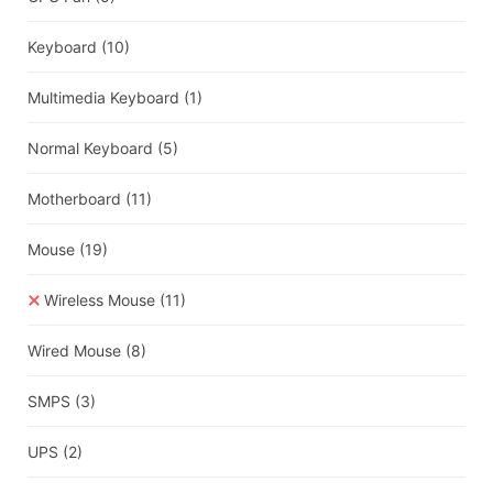
Keyboard
(10)
Multimedia Keyboard
(1)
Normal Keyboard
(5)
Motherboard
(11)
Mouse
(19)
Wireless Mouse
(11)
Wired Mouse
(8)
SMPS
(3)
UPS
(2)