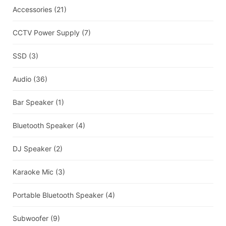
Accessories
(21)
CCTV Power Supply
(7)
SSD
(3)
Audio
(36)
Bar Speaker
(1)
Bluetooth Speaker
(4)
DJ Speaker
(2)
Karaoke Mic
(3)
Portable Bluetooth Speaker
(4)
Subwoofer
(9)