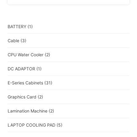
BATTERY
(1)
Cable
(3)
CPU Water Cooler
(2)
DC ADAPTOR
(1)
E-Series Cabinets
(31)
Graphics Card
(2)
Lamination Machine
(2)
LAPTOP COOLING PAD
(5)