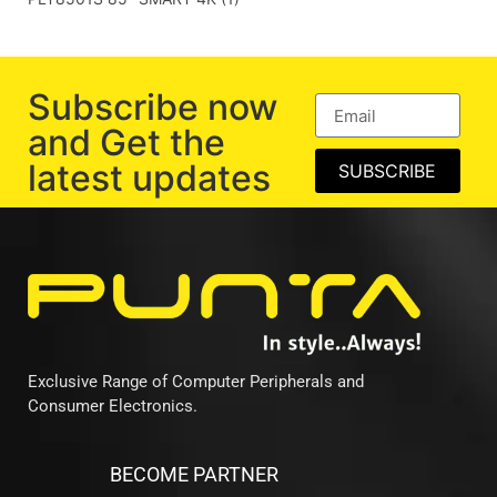
Subscribe now
and Get the
latest updates
SUBSCRIBE
Exclusive Range of Computer Peripherals and
Consumer Electronics.
BECOME PARTNER