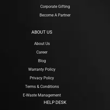
Corporate Gifting
Become A Partner
ABOUT US
About Us
Career
Blog
Warranty Policy
Privacy Policy
Terms & Conditions
E-Waste Management
HELP DESK