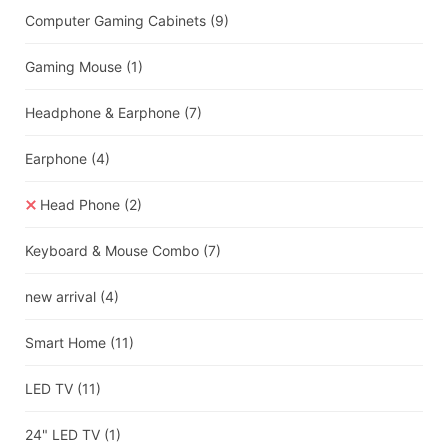
Computer Gaming Cabinets
(9)
Gaming Mouse
(1)
Headphone & Earphone
(7)
Earphone
(4)
Head Phone
(2)
Keyboard & Mouse Combo
(7)
new arrival
(4)
Smart Home
(11)
LED TV
(11)
24" LED TV
(1)