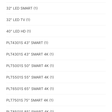
32" LED SMART
(1)
32" LED TV
(1)
40" LED HD
(1)
PLT4301S 43" SMART
(1)
PLT4301S 43" SMART 4K
(1)
PLT5001S 50″ SMART 4K
(1)
PLT5501S 55″ SMART 4K
(1)
PLT6501S 65″ SMART 4K
(1)
PLT7501S 75″ SMART 4K
(1)
PLT8501S 85″ SMART 4K
(1)