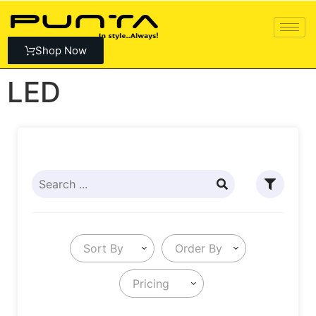
Shop Now
LED
Sort By
Order By
Pricing