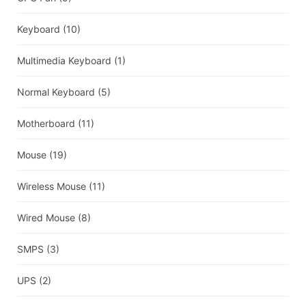
Keyboard
(10)
Multimedia Keyboard
(1)
Normal Keyboard
(5)
Motherboard
(11)
Mouse
(19)
Wireless Mouse
(11)
Wired Mouse
(8)
SMPS
(3)
UPS
(2)