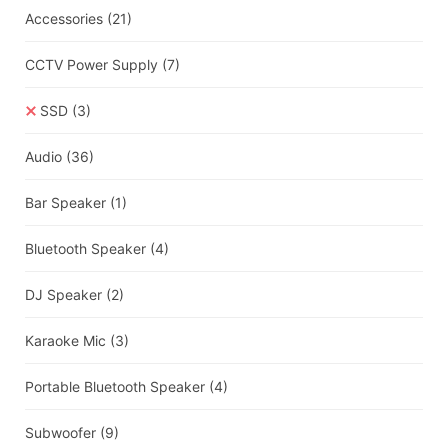
Accessories
(21)
CCTV Power Supply
(7)
SSD
(3)
Audio
(36)
Bar Speaker
(1)
Bluetooth Speaker
(4)
DJ Speaker
(2)
Karaoke Mic
(3)
Portable Bluetooth Speaker
(4)
Subwoofer
(9)