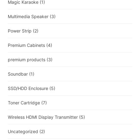
Magic Karaoke
(1)
Multimedia Speaker
(3)
Power Strip
(2)
Premium Cabinets
(4)
premium products
(3)
Soundbar
(1)
SSD/HDD Enclosure
(5)
Toner Cartridge
(7)
Wireless HDMI Display Transmitter
(5)
Uncategorized
(2)