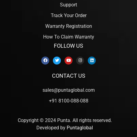
Support
Track Your Order
Warranty Registration
How To Claim Warranty
FOLLOW US
CONTACT US
sales@puntaglobal.com
+91 8100-088-088
Copyright © 2024 Punta. All rights reserved.
Developed by
Puntaglobal