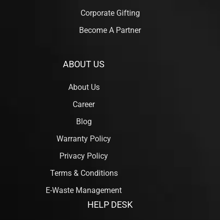
Corporate Gifting
Become A Partner
ABOUT US
About Us
Career
Blog
Warranty Policy
Privacy Policy
Terms & Conditions
E-Waste Management
HELP DESK