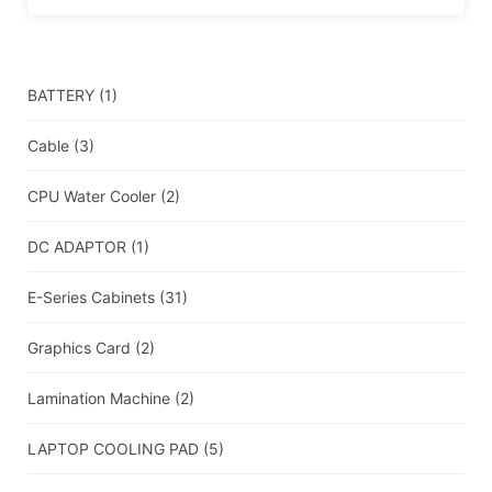
BATTERY
(1)
Cable
(3)
CPU Water Cooler
(2)
DC ADAPTOR
(1)
E-Series Cabinets
(31)
Graphics Card
(2)
Lamination Machine
(2)
LAPTOP COOLING PAD
(5)