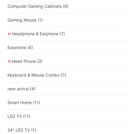
Computer Gaming Cabinets
(9)
Gaming Mouse
(1)
Headphone & Earphone
(7)
Earphone
(4)
Head Phone
(2)
Keyboard & Mouse Combo
(7)
new arrival
(4)
Smart Home
(11)
LED TV
(11)
24" LED TV
(1)