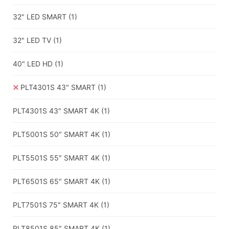
32" LED SMART
(1)
32" LED TV
(1)
40" LED HD
(1)
PLT4301S 43" SMART
(1)
PLT4301S 43" SMART 4K
(1)
PLT5001S 50″ SMART 4K
(1)
PLT5501S 55″ SMART 4K
(1)
PLT6501S 65″ SMART 4K
(1)
PLT7501S 75″ SMART 4K
(1)
PLT8501S 85″ SMART 4K
(1)