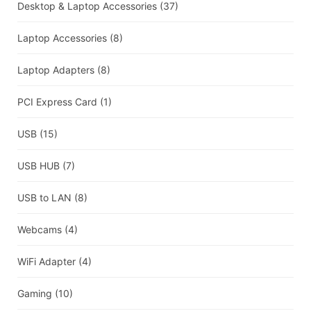
Desktop & Laptop Accessories
(37)
Laptop Accessories
(8)
Laptop Adapters
(8)
PCI Express Card
(1)
USB
(15)
USB HUB
(7)
USB to LAN
(8)
Webcams
(4)
WiFi Adapter
(4)
Gaming
(10)