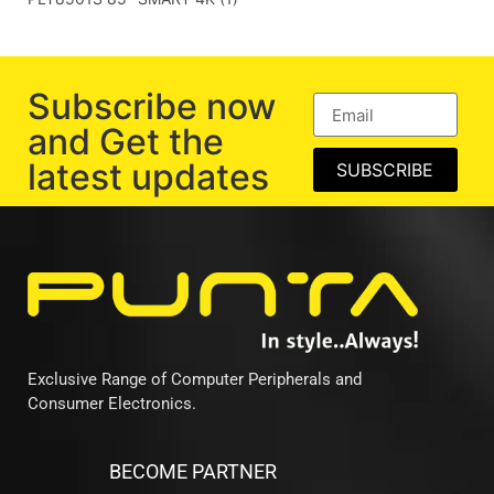
Subscribe now
and Get the
latest updates
SUBSCRIBE
Exclusive Range of Computer Peripherals and
Consumer Electronics.
BECOME PARTNER