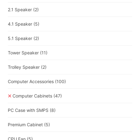
2.1 Speaker
(2)
4.1 Speaker
(5)
5.1 Speaker
(2)
Tower Speaker
(11)
Trolley Speaker
(2)
Computer Accessories
(100)
Computer Cabinets
(47)
PC Case with SMPS
(8)
Premium Cabinet
(5)
CPU Fan
(5)