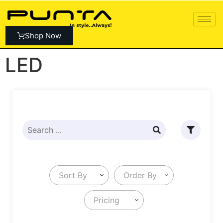
Shop Now
LED
Sort By
Order By
Pricing