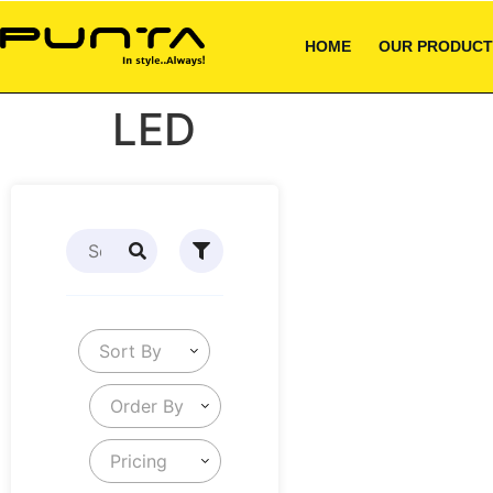
HOME
OUR PRODUCT
LED
Sort By
Order By
Pricing