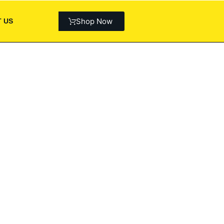
Shop Now
 US