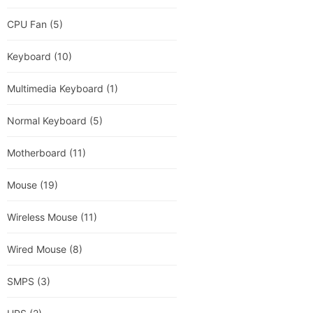
CPU Fan
(5)
Keyboard
(10)
Multimedia Keyboard
(1)
Normal Keyboard
(5)
Motherboard
(11)
Mouse
(19)
Wireless Mouse
(11)
Wired Mouse
(8)
SMPS
(3)