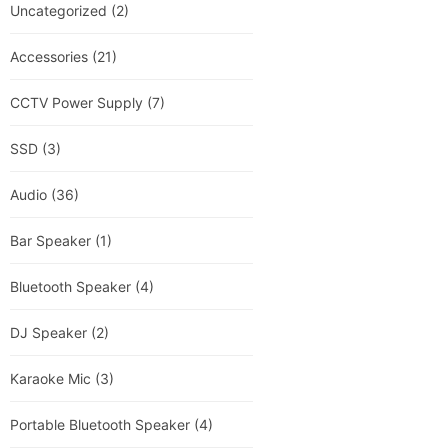
Uncategorized
(2)
Accessories
(21)
CCTV Power Supply
(7)
SSD
(3)
Audio
(36)
Bar Speaker
(1)
Bluetooth Speaker
(4)
DJ Speaker
(2)
Karaoke Mic
(3)
Portable Bluetooth Speaker
(4)