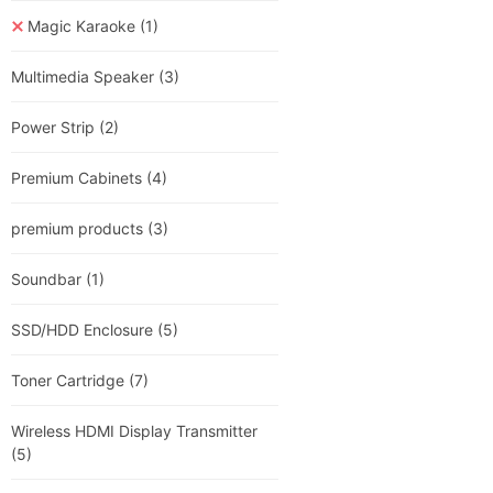
Magic Karaoke
(1)
Multimedia Speaker
(3)
Power Strip
(2)
Premium Cabinets
(4)
premium products
(3)
Soundbar
(1)
SSD/HDD Enclosure
(5)
Toner Cartridge
(7)
Wireless HDMI Display Transmitter
(5)