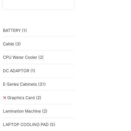
BATTERY
(1)
Cable
(3)
CPU Water Cooler
(2)
DC ADAPTOR
(1)
E-Series Cabinets
(31)
Graphics Card
(2)
Lamination Machine
(2)
LAPTOP COOLING PAD
(5)