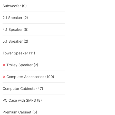
Subwoofer
(9)
2.1 Speaker
(2)
4.1 Speaker
(5)
5.1 Speaker
(2)
Tower Speaker
(11)
Trolley Speaker
(2)
Computer Accessories
(100)
Computer Cabinets
(47)
PC Case with SMPS
(8)
Premium Cabinet
(5)