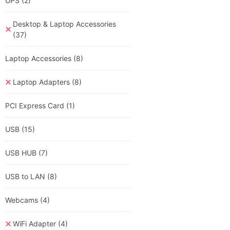
UPS
(2)
Desktop & Laptop Accessories
(37)
Laptop Accessories
(8)
Laptop Adapters
(8)
PCI Express Card
(1)
USB
(15)
USB HUB
(7)
USB to LAN
(8)
Webcams
(4)
WiFi Adapter
(4)