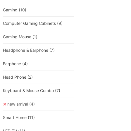
Gaming
(10)
Computer Gaming Cabinets
(9)
Gaming Mouse
(1)
Headphone & Earphone
(7)
Earphone
(4)
Head Phone
(2)
Keyboard & Mouse Combo
(7)
new arrival
(4)
Smart Home
(11)
LED TV
(11)