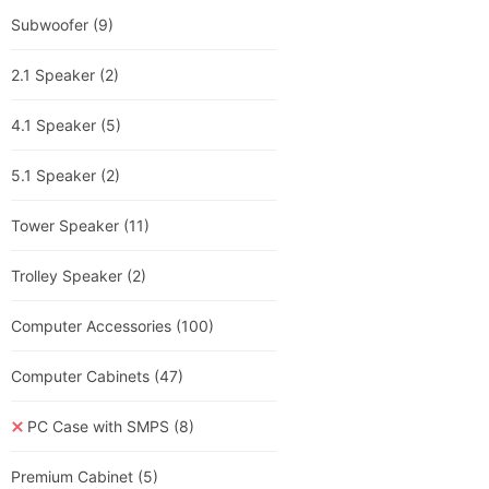
Subwoofer
(9)
2.1 Speaker
(2)
4.1 Speaker
(5)
5.1 Speaker
(2)
Tower Speaker
(11)
Trolley Speaker
(2)
Computer Accessories
(100)
Computer Cabinets
(47)
PC Case with SMPS
(8)
Premium Cabinet
(5)