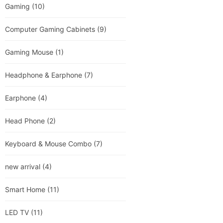
Gaming
(10)
Computer Gaming Cabinets
(9)
Gaming Mouse
(1)
Headphone & Earphone
(7)
Earphone
(4)
Head Phone
(2)
Keyboard & Mouse Combo
(7)
new arrival
(4)
Smart Home
(11)
LED TV
(11)