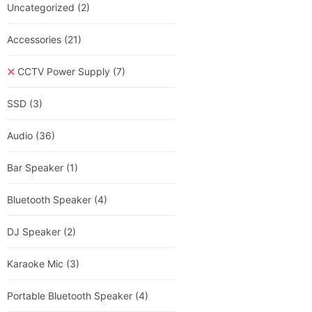
Uncategorized
(2)
Accessories
(21)
CCTV Power Supply
(7)
SSD
(3)
Audio
(36)
Bar Speaker
(1)
Bluetooth Speaker
(4)
DJ Speaker
(2)
Karaoke Mic
(3)
Portable Bluetooth Speaker
(4)