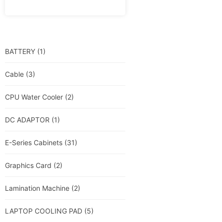
BATTERY
(1)
Cable
(3)
CPU Water Cooler
(2)
DC ADAPTOR
(1)
E-Series Cabinets
(31)
Graphics Card
(2)
Lamination Machine
(2)
LAPTOP COOLING PAD
(5)