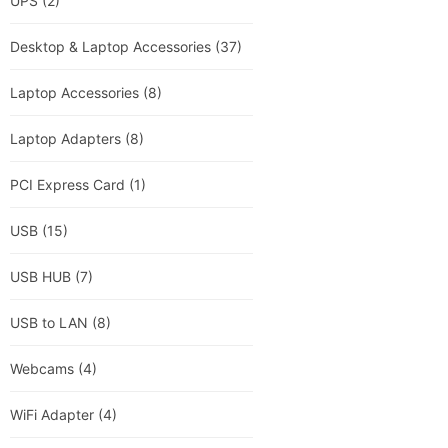
UPS
(2)
Desktop & Laptop Accessories
(37)
Laptop Accessories
(8)
Laptop Adapters
(8)
PCI Express Card
(1)
USB
(15)
USB HUB
(7)
USB to LAN
(8)
Webcams
(4)
WiFi Adapter
(4)