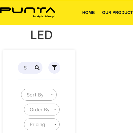
HOME
OUR PRODUCT
LED
Sort By
Order By
Pricing