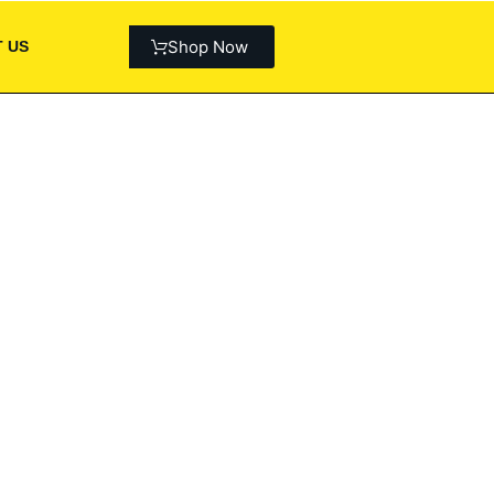
Shop Now
 US