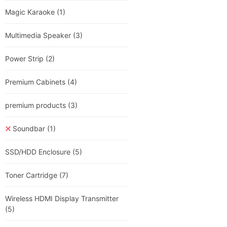
Magic Karaoke
(1)
Multimedia Speaker
(3)
Power Strip
(2)
Premium Cabinets
(4)
premium products
(3)
Soundbar
(1)
SSD/HDD Enclosure
(5)
Toner Cartridge
(7)
Wireless HDMI Display Transmitter
(5)