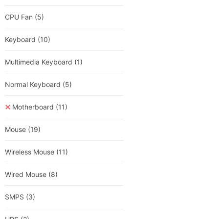
CPU Fan
(5)
Keyboard
(10)
Multimedia Keyboard
(1)
Normal Keyboard
(5)
Motherboard
(11)
Mouse
(19)
Wireless Mouse
(11)
Wired Mouse
(8)
SMPS
(3)