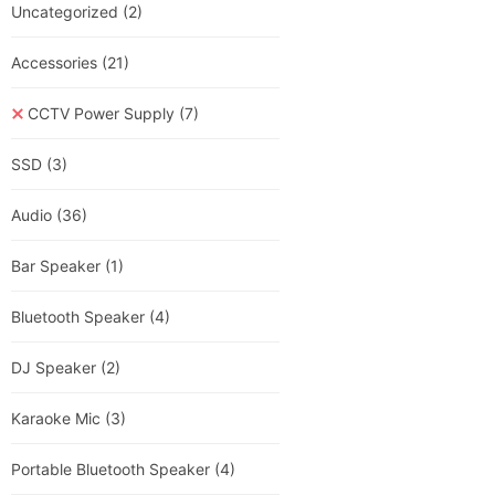
Uncategorized
(2)
Accessories
(21)
CCTV Power Supply
(7)
SSD
(3)
Audio
(36)
Bar Speaker
(1)
Bluetooth Speaker
(4)
DJ Speaker
(2)
Karaoke Mic
(3)
Portable Bluetooth Speaker
(4)