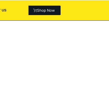
Shop Now
 US