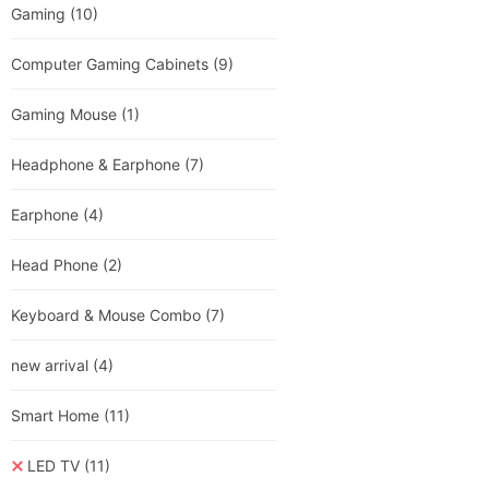
Gaming
(10)
Computer Gaming Cabinets
(9)
Gaming Mouse
(1)
Headphone & Earphone
(7)
Earphone
(4)
Head Phone
(2)
Keyboard & Mouse Combo
(7)
new arrival
(4)
Smart Home
(11)
LED TV
(11)