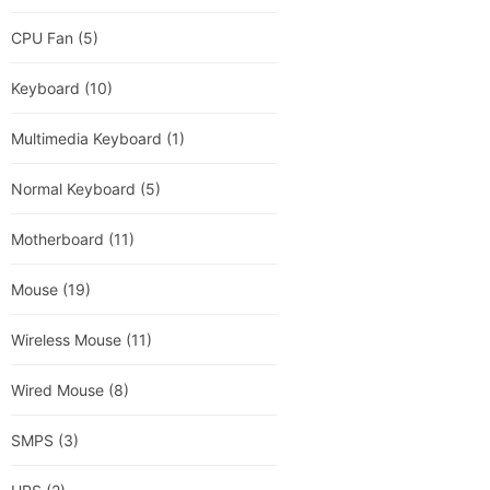
CPU Fan
(5)
Keyboard
(10)
Multimedia Keyboard
(1)
Normal Keyboard
(5)
Motherboard
(11)
Mouse
(19)
Wireless Mouse
(11)
Wired Mouse
(8)
SMPS
(3)