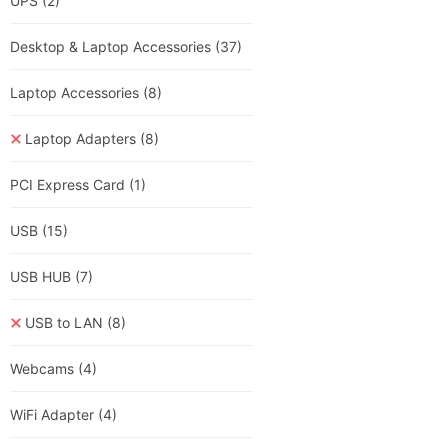
UPS
(2)
Desktop & Laptop Accessories
(37)
Laptop Accessories
(8)
Laptop Adapters
(8)
PCI Express Card
(1)
USB
(15)
USB HUB
(7)
USB to LAN
(8)
Webcams
(4)
WiFi Adapter
(4)