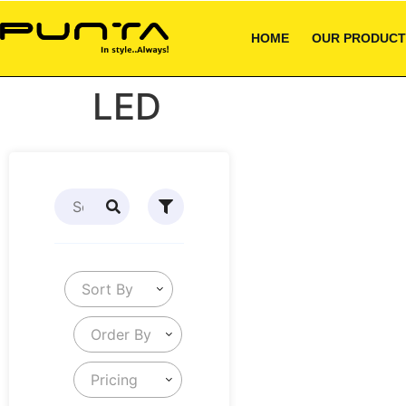
HOME
OUR PRODUCT
LED
Sort By
Order By
Pricing