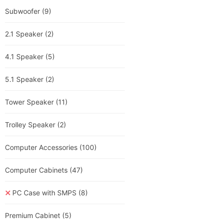
Subwoofer
(9)
2.1 Speaker
(2)
4.1 Speaker
(5)
5.1 Speaker
(2)
Tower Speaker
(11)
Trolley Speaker
(2)
Computer Accessories
(100)
Computer Cabinets
(47)
PC Case with SMPS
(8)
Premium Cabinet
(5)