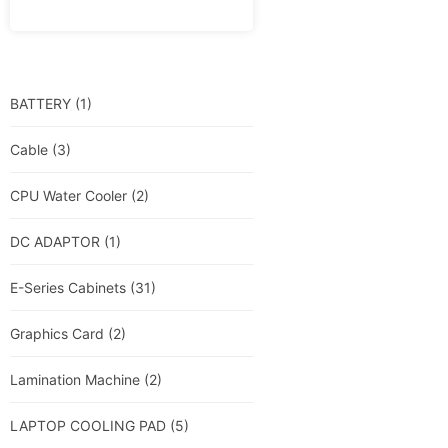
BATTERY
(1)
Cable
(3)
CPU Water Cooler
(2)
DC ADAPTOR
(1)
E-Series Cabinets
(31)
Graphics Card
(2)
Lamination Machine
(2)
LAPTOP COOLING PAD
(5)