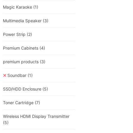
Magic Karaoke
(1)
Multimedia Speaker
(3)
Power Strip
(2)
Premium Cabinets
(4)
premium products
(3)
Soundbar
(1)
SSD/HDD Enclosure
(5)
Toner Cartridge
(7)
Wireless HDMI Display Transmitter
(5)