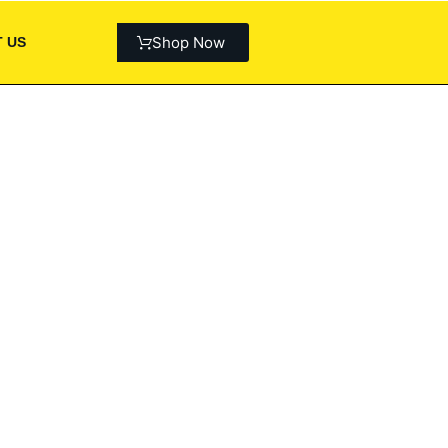
Shop Now
 US