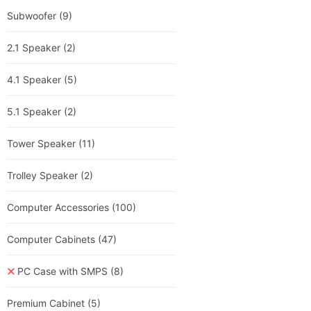
Subwoofer
(9)
2.1 Speaker
(2)
4.1 Speaker
(5)
5.1 Speaker
(2)
Tower Speaker
(11)
Trolley Speaker
(2)
Computer Accessories
(100)
Computer Cabinets
(47)
PC Case with SMPS
(8)
Premium Cabinet
(5)