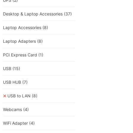
UPS
(2)
Desktop & Laptop Accessories
(37)
Laptop Accessories
(8)
Laptop Adapters
(8)
PCI Express Card
(1)
USB
(15)
USB HUB
(7)
USB to LAN
(8)
Webcams
(4)
WiFi Adapter
(4)