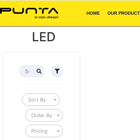
HOME
OUR PRODUCT
LED
Sort By
Order By
Pricing