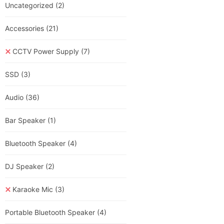
Uncategorized
(2)
Accessories
(21)
CCTV Power Supply
(7)
SSD
(3)
Audio
(36)
Bar Speaker
(1)
Bluetooth Speaker
(4)
DJ Speaker
(2)
Karaoke Mic
(3)
Portable Bluetooth Speaker
(4)