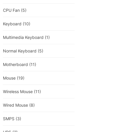
CPU Fan
(5)
Keyboard
(10)
Multimedia Keyboard
(1)
Normal Keyboard
(5)
Motherboard
(11)
Mouse
(19)
Wireless Mouse
(11)
Wired Mouse
(8)
SMPS
(3)