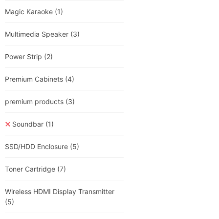
Magic Karaoke
(1)
Multimedia Speaker
(3)
Power Strip
(2)
Premium Cabinets
(4)
premium products
(3)
Soundbar
(1)
SSD/HDD Enclosure
(5)
Toner Cartridge
(7)
Wireless HDMI Display Transmitter
(5)