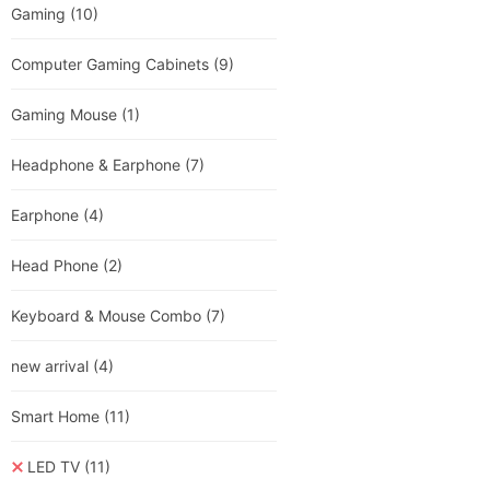
Gaming
(10)
Computer Gaming Cabinets
(9)
Gaming Mouse
(1)
Headphone & Earphone
(7)
Earphone
(4)
Head Phone
(2)
Keyboard & Mouse Combo
(7)
new arrival
(4)
Smart Home
(11)
LED TV
(11)