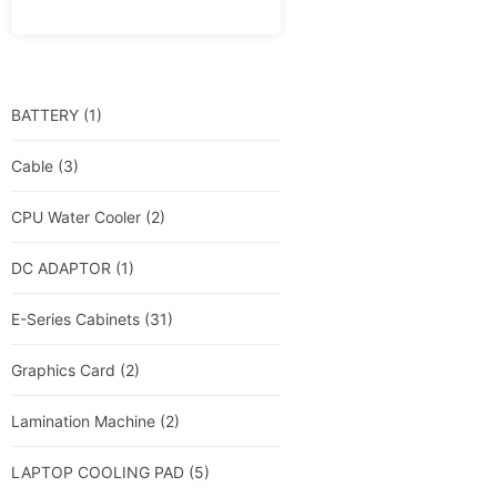
BATTERY
(1)
Cable
(3)
CPU Water Cooler
(2)
DC ADAPTOR
(1)
E-Series Cabinets
(31)
Graphics Card
(2)
Lamination Machine
(2)
LAPTOP COOLING PAD
(5)