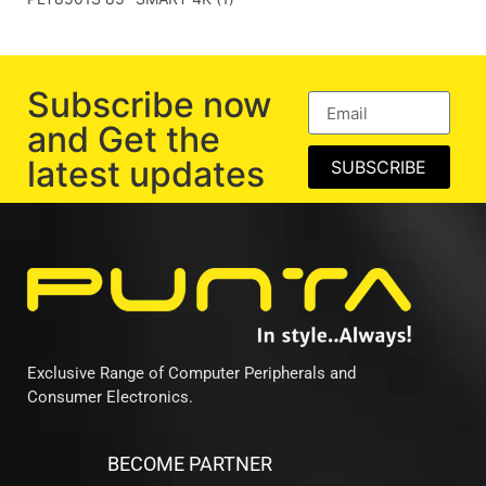
Subscribe now
and Get the
latest updates
SUBSCRIBE
Exclusive Range of Computer Peripherals and
Consumer Electronics.
BECOME PARTNER