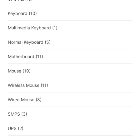
Keyboard
(10)
Multimedia Keyboard
(1)
Normal Keyboard
(5)
Motherboard
(11)
Mouse
(19)
Wireless Mouse
(11)
Wired Mouse
(8)
SMPS
(3)
UPS
(2)