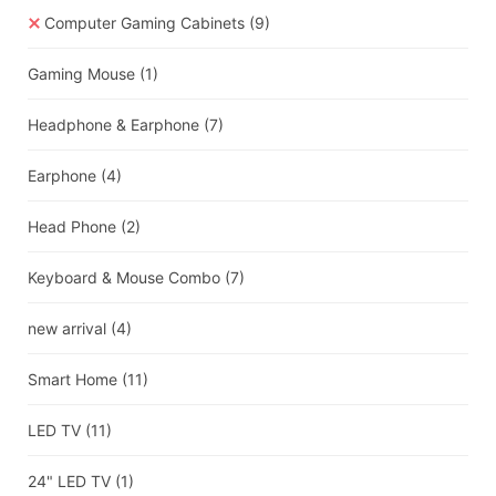
Computer Gaming Cabinets
(9)
Gaming Mouse
(1)
Headphone & Earphone
(7)
Earphone
(4)
Head Phone
(2)
Keyboard & Mouse Combo
(7)
new arrival
(4)
Smart Home
(11)
LED TV
(11)
24" LED TV
(1)