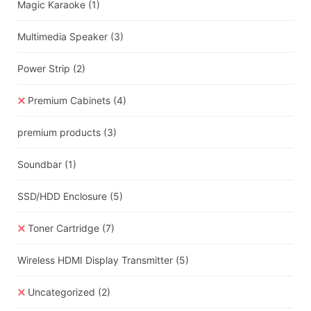
Magic Karaoke
(1)
Multimedia Speaker
(3)
Power Strip
(2)
Premium Cabinets
(4)
premium products
(3)
Soundbar
(1)
SSD/HDD Enclosure
(5)
Toner Cartridge
(7)
Wireless HDMI Display Transmitter
(5)
Uncategorized
(2)