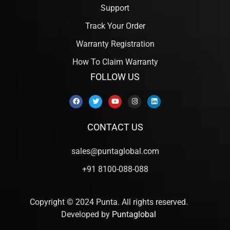
Support
Track Your Order
Warranty Registration
How To Claim Warranty
FOLLOW US
CONTACT US
sales@puntaglobal.com
+91 8100-088-088
Copyright © 2024 Punta. All rights reserved.
Developed by
Puntaglobal