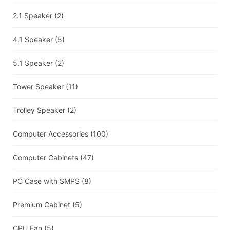
2.1 Speaker
(2)
4.1 Speaker
(5)
5.1 Speaker
(2)
Tower Speaker
(11)
Trolley Speaker
(2)
Computer Accessories
(100)
Computer Cabinets
(47)
PC Case with SMPS
(8)
Premium Cabinet
(5)
CPU Fan
(5)