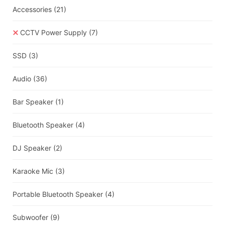
Accessories
(21)
CCTV Power Supply
(7)
SSD
(3)
Audio
(36)
Bar Speaker
(1)
Bluetooth Speaker
(4)
DJ Speaker
(2)
Karaoke Mic
(3)
Portable Bluetooth Speaker
(4)
Subwoofer
(9)