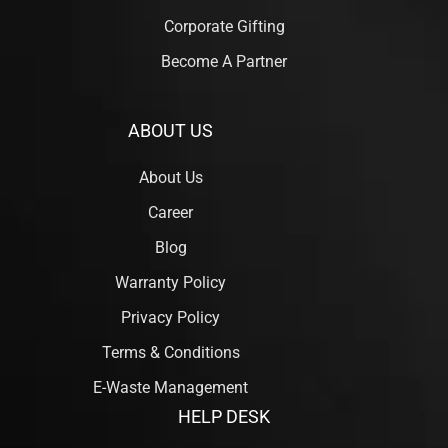
Corporate Gifting
Become A Partner
ABOUT US
About Us
Career
Blog
Warranty Policy
Privacy Policy
Terms & Conditions
E-Waste Management
HELP DESK