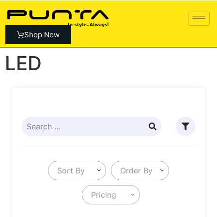
Shop Now
LED
Sort By
Order By
Pricing