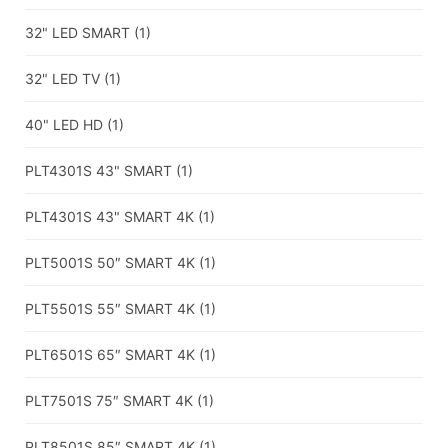
32" LED SMART
(1)
32" LED TV
(1)
40" LED HD
(1)
PLT4301S 43" SMART
(1)
PLT4301S 43" SMART 4K
(1)
PLT5001S 50″ SMART 4K
(1)
PLT5501S 55″ SMART 4K
(1)
PLT6501S 65″ SMART 4K
(1)
PLT7501S 75″ SMART 4K
(1)
PLT8501S 85″ SMART 4K
(1)