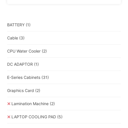
BATTERY
(1)
Cable
(3)
CPU Water Cooler
(2)
DC ADAPTOR
(1)
E-Series Cabinets
(31)
Graphics Card
(2)
Lamination Machine
(2)
LAPTOP COOLING PAD
(5)