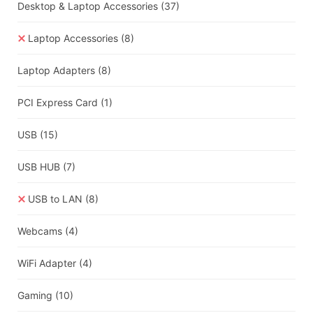
Desktop & Laptop Accessories
(37)
Laptop Accessories
(8)
Laptop Adapters
(8)
PCI Express Card
(1)
USB
(15)
USB HUB
(7)
USB to LAN
(8)
Webcams
(4)
WiFi Adapter
(4)
Gaming
(10)