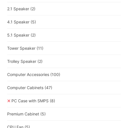
2.1 Speaker
(2)
4.1 Speaker
(5)
5.1 Speaker
(2)
Tower Speaker
(11)
Trolley Speaker
(2)
Computer Accessories
(100)
Computer Cabinets
(47)
PC Case with SMPS
(8)
Premium Cabinet
(5)
CPU Fan
(5)