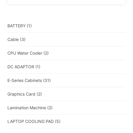
BATTERY
(1)
Cable
(3)
CPU Water Cooler
(2)
DC ADAPTOR
(1)
E-Series Cabinets
(31)
Graphics Card
(2)
Lamination Machine
(2)
LAPTOP COOLING PAD
(5)