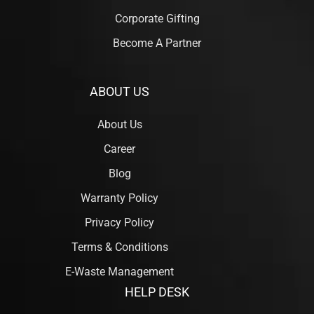
Corporate Gifting
Become A Partner
ABOUT US
About Us
Career
Blog
Warranty Policy
Privacy Policy
Terms & Conditions
E-Waste Management
HELP DESK