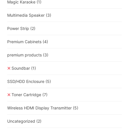
Magic Karaoke
(1)
Multimedia Speaker
(3)
Power Strip
(2)
Premium Cabinets
(4)
premium products
(3)
Soundbar
(1)
SSD/HDD Enclosure
(5)
Toner Cartridge
(7)
Wireless HDMI Display Transmitter
(5)
Uncategorized
(2)