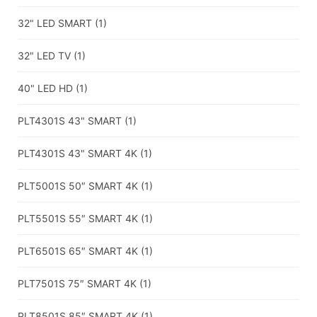
32" LED SMART
(1)
32" LED TV
(1)
40" LED HD
(1)
PLT4301S 43" SMART
(1)
PLT4301S 43" SMART 4K
(1)
PLT5001S 50″ SMART 4K
(1)
PLT5501S 55″ SMART 4K
(1)
PLT6501S 65″ SMART 4K
(1)
PLT7501S 75″ SMART 4K
(1)
PLT8501S 85″ SMART 4K
(1)