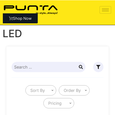
Shop Now
LED
Sort By
Order By
Pricing