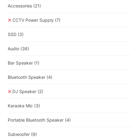
Accessories
(21)
CCTV Power Supply
(7)
SSD
(3)
Audio
(36)
Bar Speaker
(1)
Bluetooth Speaker
(4)
DJ Speaker
(2)
Karaoke Mic
(3)
Portable Bluetooth Speaker
(4)
Subwoofer
(9)