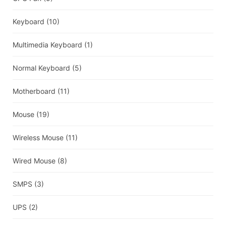
Keyboard
(10)
Multimedia Keyboard
(1)
Normal Keyboard
(5)
Motherboard
(11)
Mouse
(19)
Wireless Mouse
(11)
Wired Mouse
(8)
SMPS
(3)
UPS
(2)