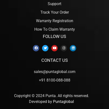
Support
Track Your Order
Warranty Registration
How To Claim Warranty
FOLLOW US
CONTACT US
sales@puntaglobal.com
+91 8100-088-088
Copyright © 2024 Punta. All rights reserved.
Developed by
Puntaglobal