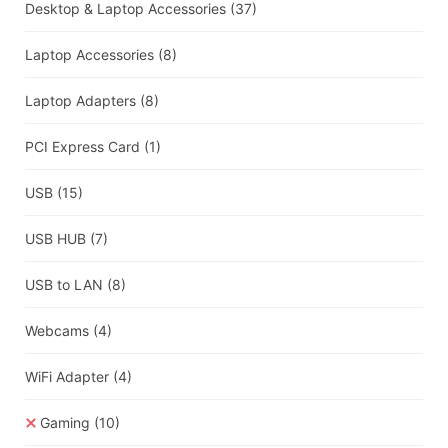
Desktop & Laptop Accessories
(37)
Laptop Accessories
(8)
Laptop Adapters
(8)
PCI Express Card
(1)
USB
(15)
USB HUB
(7)
USB to LAN
(8)
Webcams
(4)
WiFi Adapter
(4)
Gaming
(10)