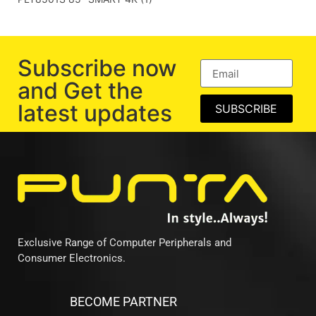
Subscribe now
and Get the
latest updates
SUBSCRIBE
Exclusive Range of Computer Peripherals and
Consumer Electronics.
BECOME PARTNER