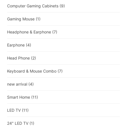
Computer Gaming Cabinets
(9)
Gaming Mouse
(1)
Headphone & Earphone
(7)
Earphone
(4)
Head Phone
(2)
Keyboard & Mouse Combo
(7)
new arrival
(4)
Smart Home
(11)
LED TV
(11)
24" LED TV
(1)