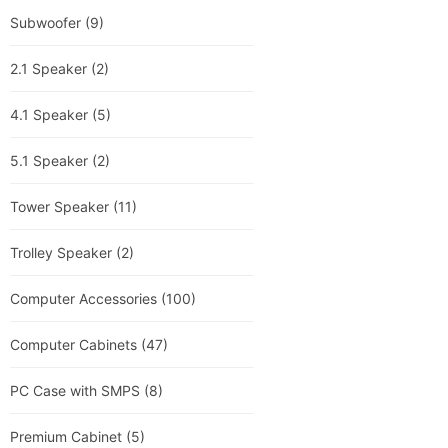
Subwoofer
(9)
2.1 Speaker
(2)
4.1 Speaker
(5)
5.1 Speaker
(2)
Tower Speaker
(11)
Trolley Speaker
(2)
Computer Accessories
(100)
Computer Cabinets
(47)
PC Case with SMPS
(8)
Premium Cabinet
(5)