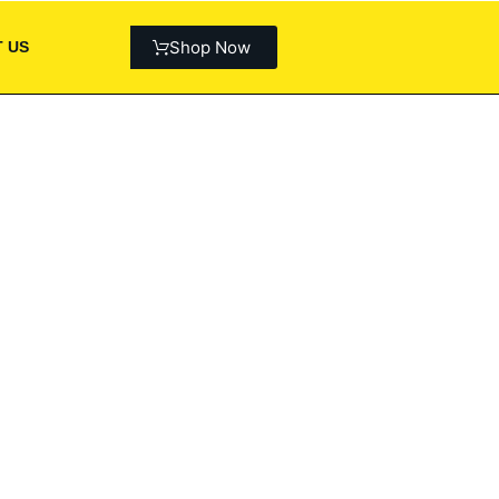
Shop Now
 US