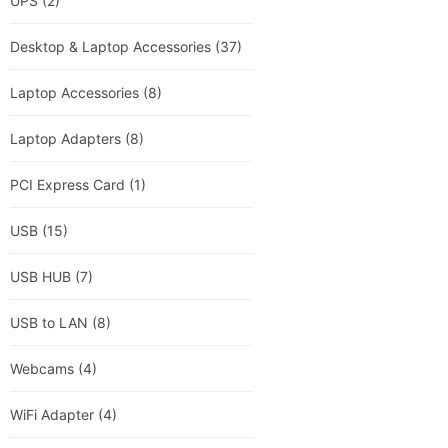
UPS
(2)
Desktop & Laptop Accessories
(37)
Laptop Accessories
(8)
Laptop Adapters
(8)
PCI Express Card
(1)
USB
(15)
USB HUB
(7)
USB to LAN
(8)
Webcams
(4)
WiFi Adapter
(4)