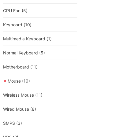
CPU Fan
(5)
Keyboard
(10)
Multimedia Keyboard
(1)
Normal Keyboard
(5)
Motherboard
(11)
Mouse
(19)
Wireless Mouse
(11)
Wired Mouse
(8)
SMPS
(3)