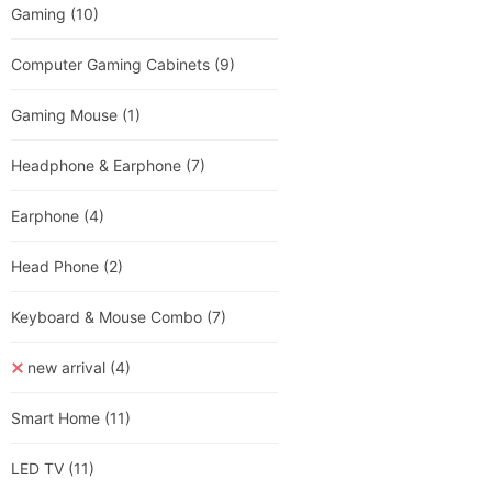
Gaming
(10)
Computer Gaming Cabinets
(9)
Gaming Mouse
(1)
Headphone & Earphone
(7)
Earphone
(4)
Head Phone
(2)
Keyboard & Mouse Combo
(7)
new arrival
(4)
Smart Home
(11)
LED TV
(11)