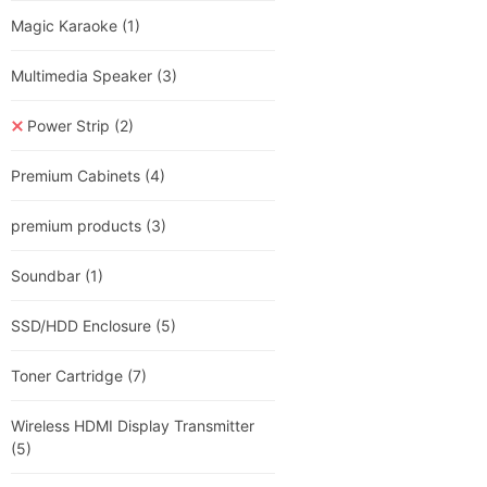
Magic Karaoke
(1)
Multimedia Speaker
(3)
Power Strip
(2)
Premium Cabinets
(4)
premium products
(3)
Soundbar
(1)
SSD/HDD Enclosure
(5)
Toner Cartridge
(7)
Wireless HDMI Display Transmitter
(5)