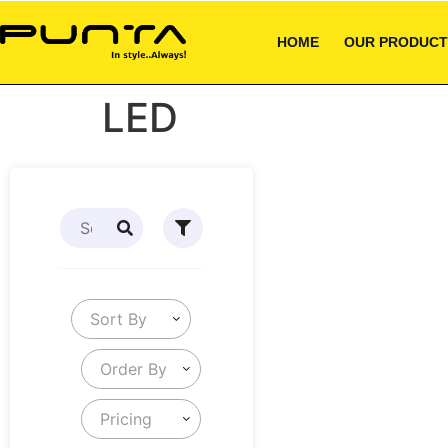
HOME
OUR PRODUCT
LED
Sort By
Order By
Pricing