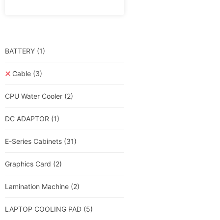
BATTERY
(1)
Cable
(3)
CPU Water Cooler
(2)
DC ADAPTOR
(1)
E-Series Cabinets
(31)
Graphics Card
(2)
Lamination Machine
(2)
LAPTOP COOLING PAD
(5)