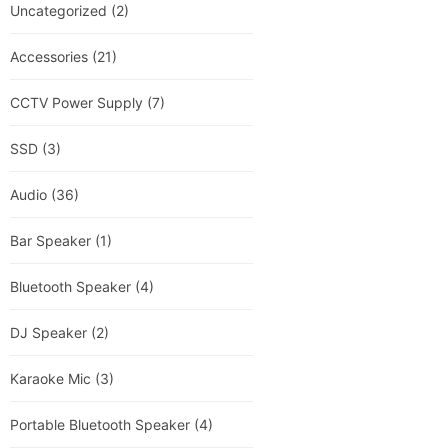
Uncategorized
(2)
Accessories
(21)
CCTV Power Supply
(7)
SSD
(3)
Audio
(36)
Bar Speaker
(1)
Bluetooth Speaker
(4)
DJ Speaker
(2)
Karaoke Mic
(3)
Portable Bluetooth Speaker
(4)